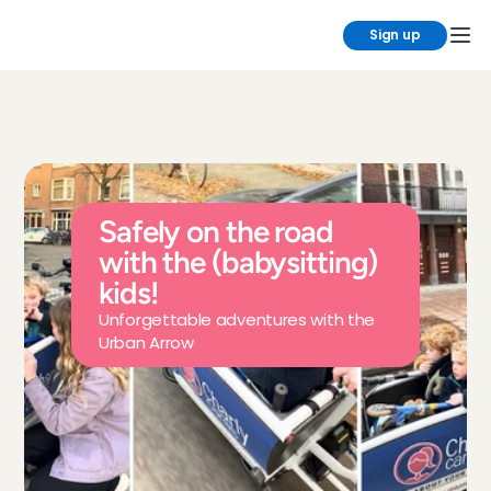
Sign up
Safely on the road 
with the (babysitting) 
kids!
Unforgettable adventures with the 
Urban Arrow