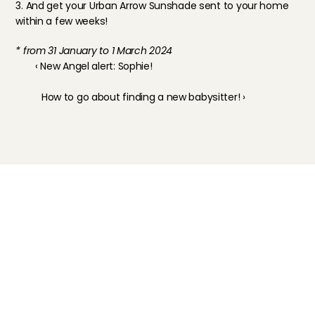
3. And get your Urban Arrow Sunshade sent to your home 
within a few weeks!
* from 31 January to 1 March 2024
‹ New Angel alert: Sophie!
How to go about finding a new babysitter! ›
Childcare
Pet care
Senior care
Business solutions