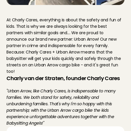
At Charly Cares, everything is about the safety and fun of 
kids. That is why we are always looking for the best 
partners with similar goals and.... We are proud to 
announce our brand new partner: Urban Arrow! Our new 
partner in crime and indispensable for every family. 
Because: Charly Cares + Urban Arrow means that the 
babysitter will get your kids quickly and safely through the 
streets on an Urban Arrow cargo bike - and it's great fun 
too!
Charly van der Straten, founder Charly Cares
"Urban Arrow, like Charly Cares, is indispensable to many 
families. We both stand for safety, reliability and 
unburdening families. That's why I'm so happy with this 
partnership; with the Urban Arrow cargo bike the kids 
experience unforgettable adventures together with the 
Babysitting Angels!"