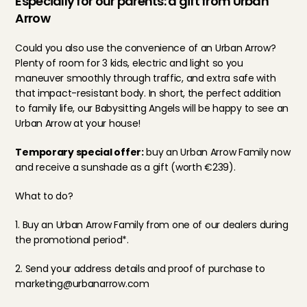
Especially for our parents: a gift from Urban 
Arrow
Could you also use the convenience of an Urban Arrow? 
Plenty of room for 3 kids, electric and light so you 
maneuver smoothly through traffic, and extra safe with 
that impact-resistant body. In short, the perfect addition 
to family life, our Babysitting Angels will be happy to see an 
Urban Arrow at your house!
Temporary special offer:
 buy an Urban Arrow Family now 
and receive a sunshade as a gift (worth €239).
What to do?
1. Buy an Urban Arrow Family from 
one of our dealers
 during 
the promotional period*.
2. Send your address details and proof of purchase to 
marketing@urbanarrow.com