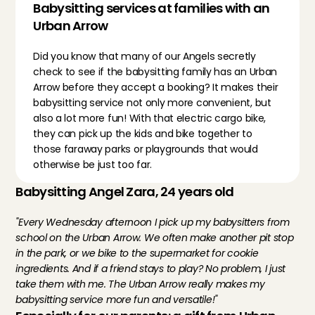
Babysitting services at families with an 
Urban Arrow
Did you know that many of our Angels secretly 
check to see if the babysitting family has an Urban 
Arrow before they accept a booking? It makes their 
babysitting service not only more convenient, but 
also a lot more fun! With that electric cargo bike, 
they can pick up the kids and bike together to 
those faraway parks or playgrounds that would 
otherwise be just too far.
Babysitting Angel Zara, 24 years old
"Every Wednesday afternoon I pick up my babysitters from 
school on the Urban Arrow. We often make another pit stop 
in the park, or we bike to the supermarket for cookie 
ingredients. And if a friend stays to play? No problem, I just 
take them with me. The Urban Arrow really makes my 
babysitting service more fun and versatile!"