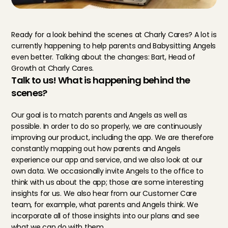
Ready for a look behind the scenes at Charly Cares? A lot is 
currently happening to help parents and Babysitting Angels 
even better. Talking about the changes: Bart, Head of 
Growth at Charly Cares.
Talk to us! What is happening behind the 
scenes?
Our goal is to match parents and Angels as well as 
possible. In order to do so properly, we are continuously 
improving our product, including the app. We are therefore 
constantly mapping out how parents and Angels 
experience our app and service, and we also look at our 
own data. We occasionally invite Angels to the office to 
think with us about the app; those are some interesting 
insights for us. We also hear from our Customer Care 
team, for example, what parents and Angels think. We 
incorporate all of those insights into our plans and see 
what we can do with them.