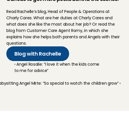
Read 
Rachelle
’s blog, Head of People & Operations at 
Charly Cares. What are her duties at Charly Cares and 
what does she like the most about her job? Or read the 
blog from Customer Care Agent 
Romy
, in which she 
explains how she helps both parents and Angels with their 
questions.
Blog with Rachelle
‹ Angel Rosalie: “I love it when the kids come 
to me for advice”
abysitting Angel Mirte: “So special to watch the children grow” ›