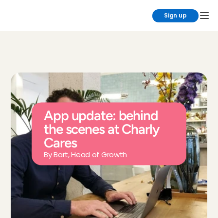
Sign up
App update: behind 
the scenes at Charly 
Cares
By Bart, Head of Growth