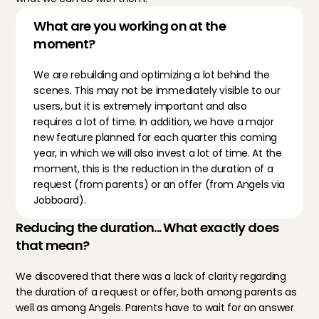
What are you working on at the 
moment?
We are rebuilding and optimizing a lot behind the 
scenes. This may not be immediately visible to our 
users, but it is extremely important and also 
requires a lot of time. In addition, we have a major 
new feature planned for each quarter this coming 
year, in which we will also invest a lot of time. At the 
moment, this is the reduction in the duration of a 
request (from parents) or an offer (from Angels via 
Jobboard).
Reducing the duration... What exactly does 
that mean?
We discovered that there was a lack of clarity regarding 
the duration of a request or offer, both among parents as 
well as among Angels. Parents have to wait for an answer 