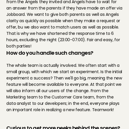
from the Angels they invited and Angels have to wait for 
an answer from the parents if they have made an offer via 
Jobboard. We want to give both parents as well as Angels 
clarity as quickly as possible when they make a request or 
offer, bu we also want to match users as well as possible. 
That is why we have shortened the response time to 6 
hours, excluding the night (23:00-07:00). Fair and easy, for 
both parties!
How do you handle such changes?
The whole team is actually involved. We often start with a 
small group, with which we start an experiment. Is the initial 
experiment a success? Then we'll go big, meaning the new 
feature will become available to everyone. At that point we 
will also inform all our users of the change. From the 
Marketing team to the Customer Care team, from the 
data analyst to our developers; in the end, everyone plays 
an important role in realizing a new feature. Teamwork!
Curious to get more peeks behind the scenes?