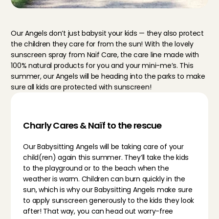
Our Angels don’t just babysit your kids — they also protect 
the children they care for from the sun! With the lovely 
sunscreen spray from Naïf Care, the care line made with 
100% natural products for you and your mini-me’s. This 
summer, our Angels will be heading into the parks to make 
sure all kids are protected with sunscreen!
Charly Cares & Naïf to the rescue
Our Babysitting Angels will be taking care of your 
child(ren) again this summer. They’ll take the kids 
to the playground or to the beach when the 
weather is warm. Children can burn quickly in the 
sun, which is why our Babysitting Angels make sure 
to apply sunscreen generously to the kids they look 
after! That way, you can head out worry-free 