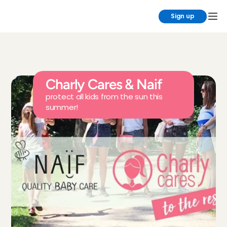
Sign up
Charly Cares & Naif
protect all kids from the sun this 
summer!