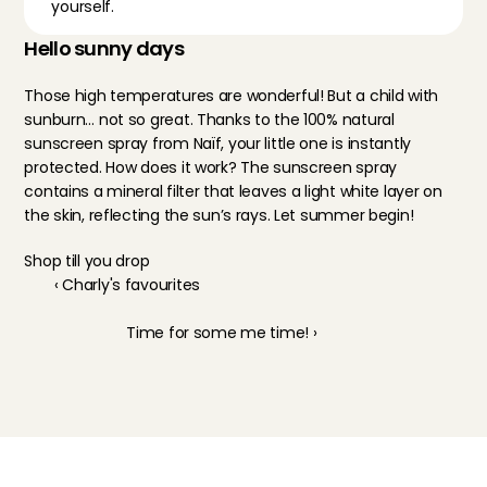
yourself.
Hello sunny days
Those high temperatures are wonderful! But a child with 
sunburn… not so great. Thanks to the 100% natural 
sunscreen spray from Naïf, your little one is instantly 
protected. How does it work? The sunscreen spray 
contains a mineral filter that leaves a light white layer on 
the skin, reflecting the sun’s rays. Let summer begin!
Shop till you drop
‹ Charly's favourites
Time for some me time! ›