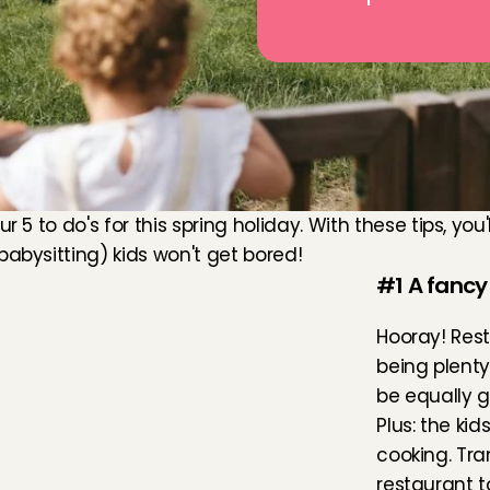
our 5 to do's for this spring holiday. With these tips, you
babysitting) kids won't get bored!
#1 A fancy
Hooray! Rest
being plenty 
be equally g
Plus: the kid
cooking. Tra
restaurant t