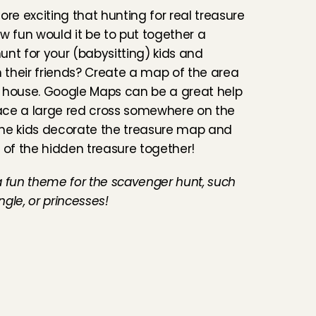
ore exciting that hunting for real treasure 
w fun would it be to put together a 
nt for your (babysitting) kids and 
their friends? Create a map of the area 
 house. Google Maps can be a great help 
lace a large red cross somewhere on the 
he kids decorate the treasure map and 
 of the hidden treasure together!
 a fun theme for the scavenger hunt, such 
ungle, or princesses!