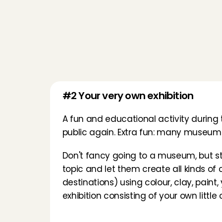
#2 Your very own exhibition
A fun and educational activity durin
public again. Extra fun: many museums 
Don't fancy going to a museum, but stil
topic and let them create all kinds of
destinations) using colour, clay, paint,
exhibition consisting of your own little