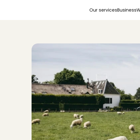
Our services
Business
W