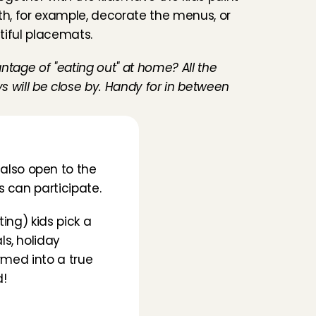
th, for example, decorate the menus, or 
tiful placemats.
ntage of "eating out" at home? All the 
ys will be close by. Handy for in between 
lso open to the 
s can participate.
ng) kids pick a 
s, holiday 
rmed into a true 
d!