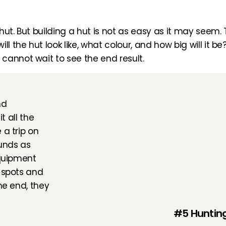
 hut. But building a hut is not as easy as it may seem. T
ll the hut look like, what colour, and how big will it 
cannot wait to see the end result.
d 
 all the 
a trip on 
unds as 
quipment 
 spots and 
he end, they 
#5 Hunting