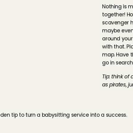
Nothing is m
together! Ho
scavenger hu
maybe even 
around your
with that. P
map. Have t
go in search
Tip: think of
as pirates, j
lden tip to turn a babysitting service into a success.