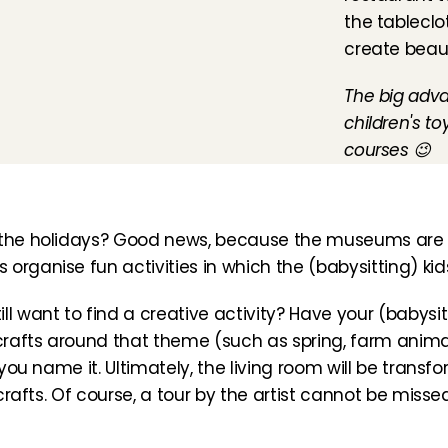
the tableclo
create beau
The big adva
children's to
courses 😉
g the holidays? Good news, because the museums are a
organise fun activities in which the (babysitting) kid
l want to find a creative activity? Have your (babysitti
 crafts around that theme (such as spring, farm animal
 you name it. Ultimately, the living room will be transfo
 crafts. Of course, a tour by the artist cannot be misse