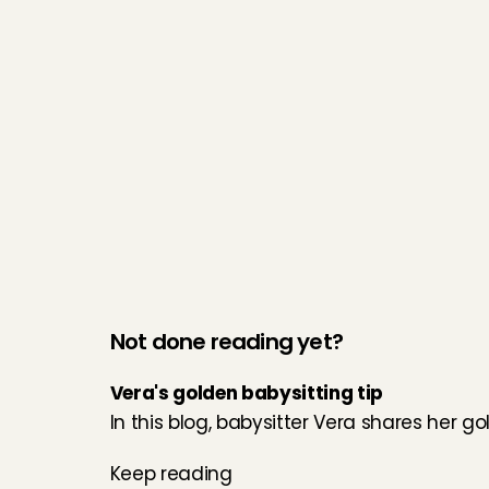
Not done reading yet?
Vera's golden babysitting tip
In this blog, babysitter Vera shares her go
Keep reading