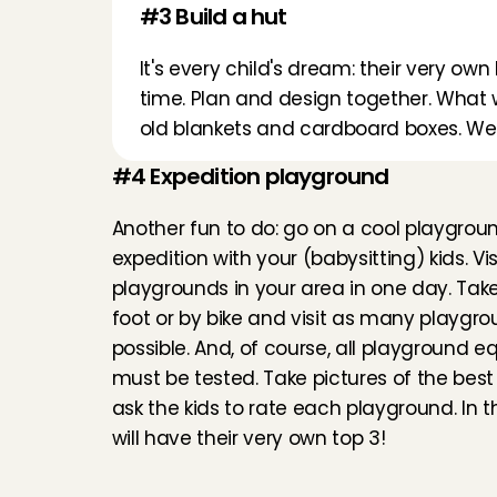
#3 Build a hut
It's every child's dream: their very own
time. Plan and design together. What wi
old blankets and cardboard boxes. We 
#4 Expedition playground
Another fun to do: go on a cool playgroun
expedition with your (babysitting) kids. Visit
playgrounds in your area in one day. Take 
foot or by bike and visit as many playgro
possible. And, of course, all playground e
must be tested. Take pictures of the best
ask the kids to rate each playground. In t
will have their very own top 3!