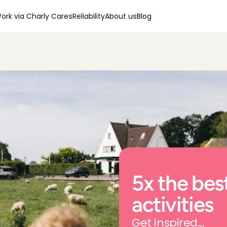
ork via Charly Cares
Reliability
About us
Blog
5x the best
activities
Get inspired...