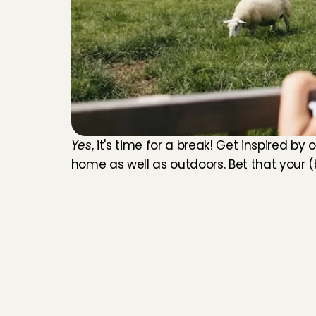
Yes
, it's time for a break! Get inspired by 
home as well as outdoors. Bet that your (