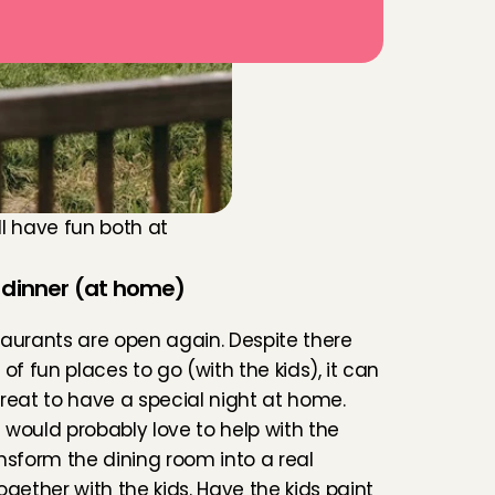
'll have fun both at 
 dinner (at home)
aurants are open again. Despite there 
of fun places to go (with the kids), it can 
reat to have a special night at home. 
s would probably love to help with the 
nsform the dining room into a real 
ogether with the kids. Have the kids paint 