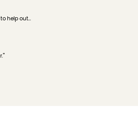
o help out...
''
Folluw us
Need help?