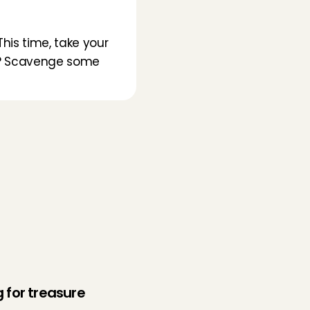
his time, take your 
be? Scavenge some 
 for treasure