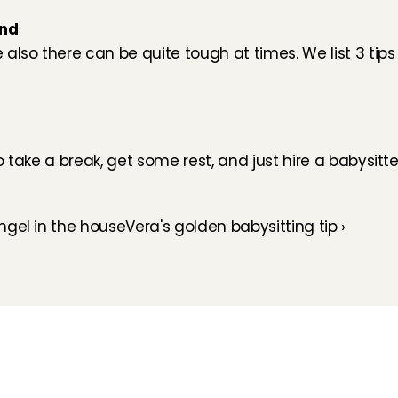
und
lso there can be quite tough at times. We list 3 tips t
take a break, get some rest, and just hire a babysitter.
ngel in the house
Vera's golden babysitting tip ›
How does it work
Customer Care
Team
Interview
Ratings & reviews
Vacancies
Earnings
Babysitting insurance
Partners