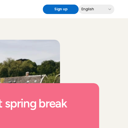
Select Language
Sign up
English
 spring break 