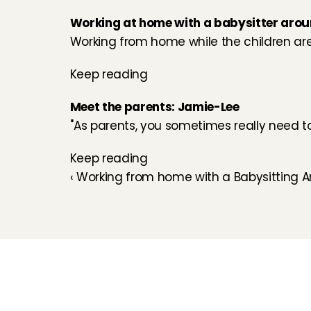
Working at home with a babysitter aro
Working from home while the children are a
Keep reading
Meet the parents: Jamie-Lee
''As parents, you sometimes really need to 
Keep reading
‹ Working from home with a Babysitting A
Childcare
Pet care
Senior care