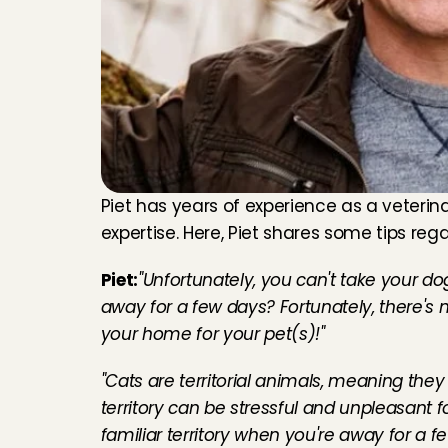
Piet has years of experience as a veterin
expertise. Here, Piet shares some tips regar
Piet:
"Unfortunately, you can't take your do
away for a few days? Fortunately, there's n
your home for your pet(s)!"
"Cats are territorial animals, meaning they 
territory can be stressful and unpleasant for
familiar territory when you're away for a few