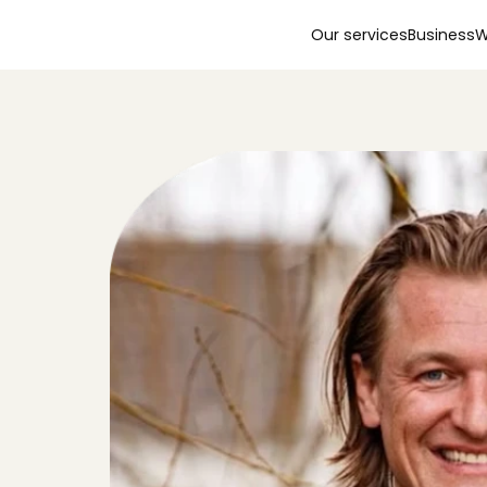
Our services
Business
W