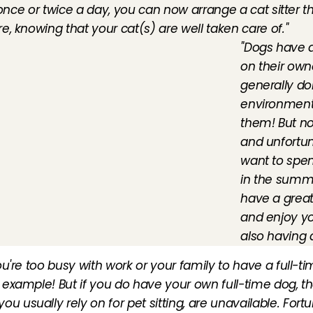
 once or twice a day, you can now arrange a cat sitter t
, knowing that your cat(s) are well taken care of."
"Dogs have a
on their own
generally don
environment 
them! But no
and unfortun
want to spen
in the summe
have a great 
and enjoy yo
also having 
ou're too busy with work or your family to have a full-tim
r example! But if you do have your own full-time dog, 
 usually rely on for pet sitting, are unavailable. Fortun