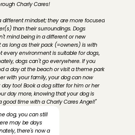
hrough Charly Cares! 
 different mindset; they are more focused 
er(s) than their surroundings. Dogs 
't mind being in a different or new 
as long as their pack (=owners) is with 
t every environment is suitable for dogs, 
ately, dogs can't go everywhere. If you 
d a day at the beach or visit a theme park 
r with your family, your dog can now 
day too! Book a dog sitter for him or her 
ur day more, knowing that your dog is 
a good time with a Charly Cares Angel!"
e dog, you can still 
there may be days 
ately, there's now a 