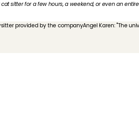
cat sitter for a few hours, a weekend, or even an entire v
bysitter provided by the company
Angel Karen: "The univ
How does it work
Customer Care
Team
Interview
Ratings & reviews
Vacancies
Earnings
Babysitting insurance
Partners
Flexible babysitting
Children's First Aid
Press
Recurring babysitting
Babysitting Jobs in The 
Netherlands
Frequently Asked QUestions