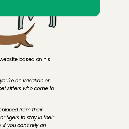
 website based on his 
you're on vacation or 
pet sitters who come to 
splaced from their 
 tigers to stay in their 
If you can't rely on 