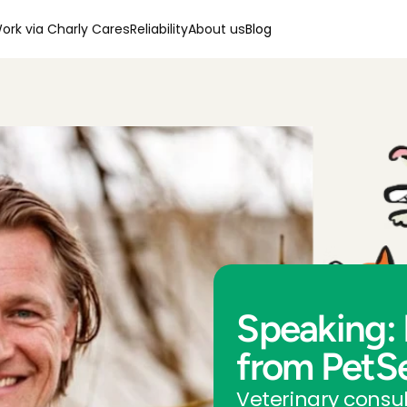
ork via Charly Cares
Reliability
About us
Blog
Speaking: 
from PetS
Veterinary consul