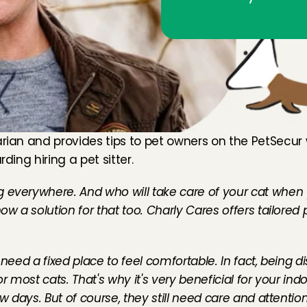
arian and provides tips to pet owners on the 
PetSecur
ding hiring a pet sitter.
g everywhere. And who will take care of your cat when 
ow a solution for that too. Charly Cares offers tailored 
need a fixed place to feel comfortable. In fact, being di
 most cats. That's why it's very beneficial for your indoor
 days. But of course, they still need care and attention. 