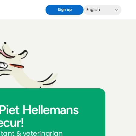
Select Language
Sign up
English
Piet Hellemans 
ecur!
tant & veterinarian