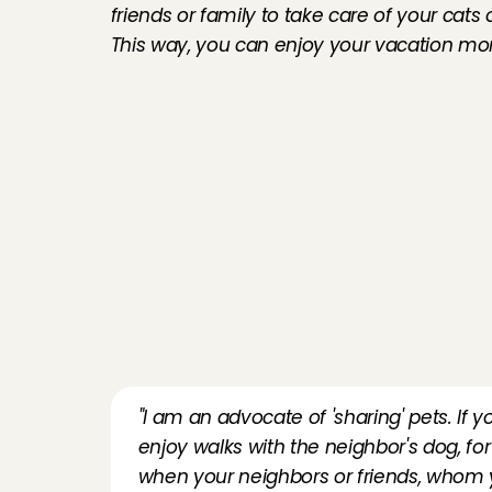
friends or family to take care of your cats
This way, you can enjoy your vacation more
"I am an advocate of 'sharing' pets. If y
enjoy walks with the neighbor's dog, fo
when your neighbors or friends, whom you