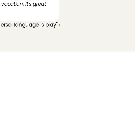
acation. It's great 
ersal language is play" ›
Folluw us
Need help?
Check our 
Support page
Direct Chat
WhatsApp
Opening hours:
Every working day: 08:30 - 17:00
Charly Cares
Gerard Doustraat 62-1
1072 VV Amsterdam