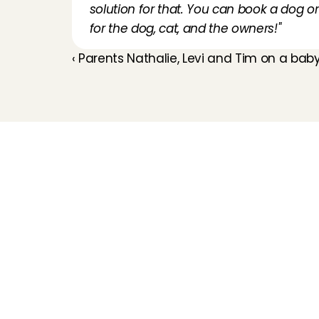
solution for that. You can book a dog or 
for the dog, cat, and the owners!"
‹ Parents Nathalie, Levi and Tim on a ba
Childcare
Pet care
Senior care
Business solutions
Availability in The 
Netherlands
Babysitting app
Rates
FAQ