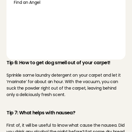
Find an Angel
Tip 6: How to get dog smell out of your carpet!
Sprinkle some laundry detergent on your carpet and let it 
‘marinate’ for about an hour. With the vacuum, you can 
suck the powder right out of the carpet, leaving behind 
only a deliciously fresh scent.
Tip 7: What helps with nausea?
First of, it will be useful to know what cause the nausea. Did 
you drink any alcohol the night before? Eat some dry bread 