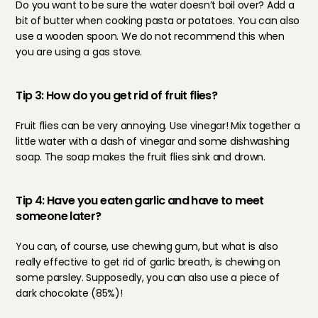
Do you want to be sure the water doesn’t boil over? Add a 
bit of butter when cooking pasta or potatoes. You can also 
use a wooden spoon. We do not recommend this when 
you are using a gas stove.
Tip 3: How do you get rid of fruit flies?
Fruit flies can be very annoying. Use vinegar! Mix together a 
little water with a dash of vinegar and some dishwashing 
soap. The soap makes the fruit flies sink and drown.
Tip 4: Have you eaten garlic and have to meet 
someone later?
You can, of course, use chewing gum, but what is also 
really effective to get rid of garlic breath, is chewing on 
some parsley. Supposedly, you can also use a piece of 
dark chocolate (85%)!