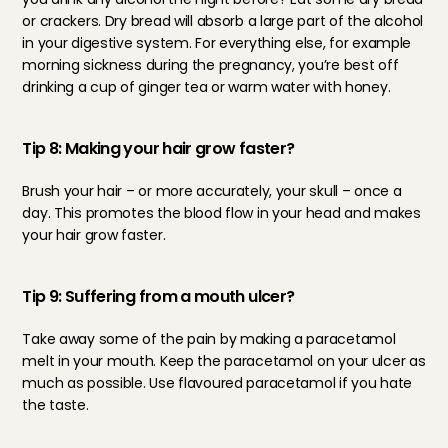
or crackers. Dry bread will absorb a large part of the alcohol 
in your digestive system. For everything else, for example 
morning sickness during the pregnancy, you’re best off 
drinking a cup of ginger tea or warm water with honey.
Tip 8: Making your hair grow faster?
Brush your hair – or more accurately, your skull – once a 
day. This promotes the blood flow in your head and makes 
your hair grow faster.
Tip 9: Suffering from a mouth ulcer?
Take away some of the pain by making a paracetamol 
melt in your mouth. Keep the paracetamol on your ulcer as 
much as possible. Use flavoured paracetamol if you hate 
the taste.