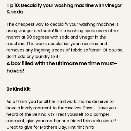
Tip 10: Decalcify your washing machine with vinegar 
& soda
The cheapest way to decalcify your washing machine is 
using vinegar and soda! Run a washing cycle every other 
month at 90 degrees with soda and vinegar in the 
machine. This works decalcifies your machine and 
removes any lingering traces of fabric softener. Of course, 
don’t add any laundry to it!
A box filled with the ultimate me time must-
haves!
Be Kind Kit:
As a thank you for all the hard work, moms deserve to 
have a lovely moment to themselves. Pssst… Have you 
heard of the 
Be Kind Kit
? Treat yourself to a pamper-
moment, give your mother or a friend this exclusive kit! 
Great to give for Mother’s Day. Hint hint hint!