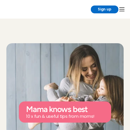
Sign up
Mama knows best
10 x fun & useful tips from moms!