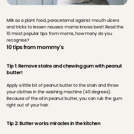
Milk as a plant food, paracetamol against mouth ulcers 
and tricks to lessen nausea: mama knows best! Read the 
10 most popular tips from moms, how many do you 
recognise?
10 tips from mommy's
Tip 1: Remove stains and chewing gum with peanut 
butter!
Apply a little bit of peanut butter to the stain and throw 
your clothes in the washing machine (40 degrees). 
Because of the oil in peanut butter, you can rub the gum 
right out of your hair.
Tip 2: Butter works miracles in the kitchen