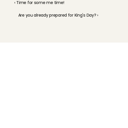
‹ Time for some me time!
Are you already prepared for King's Day? ›
Childcare
Pet care
Senior care
Business solutions
Availability in The Netherlands
Babysitting app
Rates
FAQ