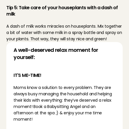
Tip 5: Take care of your houseplants with a dash of 
milk
A dash of milk works miracles on houseplants. Mix together 
a bit of water with some milk in a spray bottle and spray on 
your plants. That way, they will stay nice and green!
A well-deserved relax moment for 
yourself:
IT'S ME-TIME!
Moms know a solution to every problem. They are 
always busy managing the household and helping 
their kids with everything: they’ve deserved a relax 
moment! 
Book a Babysitting Angel
 and an 
afternoon at the spa ;) & enjoy your me time 
moment!