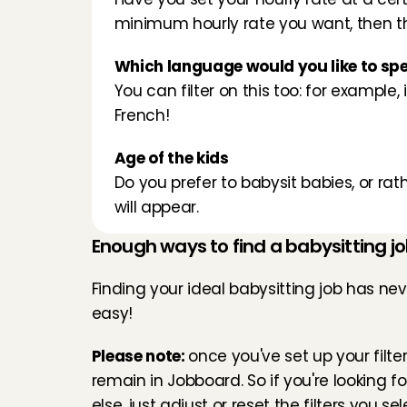
minimum hourly rate you want, then the 
Which language would you like to sp
You can filter on this too: for example, 
French!
Age of the kids
Do you prefer to babysit babies, or rat
will appear.
Enough ways to find a babysitting jo
Finding your ideal babysitting job has nev
easy!
Please note: 
once you've set up your filters
remain in Jobboard. So if you're looking f
else, just adjust or reset the filters you sel