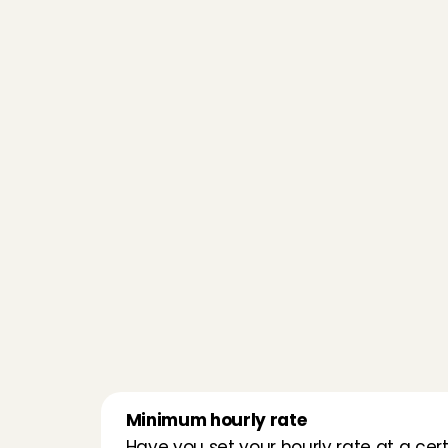
Minimum hourly rate
Have you set your hourly rate at a cert