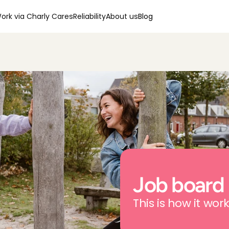
ork via Charly Cares
Reliability
About us
Blog
Job board
This is how it work