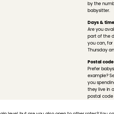
by the numbe
babysitter.
Days & tim
Are you avai
part of the d
you can, for 
Thursday an
Postal code
Prefer babysi
example? Set
you spendin
they live in
postal code 
ain level, but are you also open to other rates? You ca