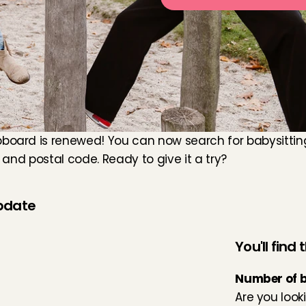
board is renewed! You can now search for babysitting 
e and postal code. Ready to give it a try?
update
You'll find
Number of 
Are you looki