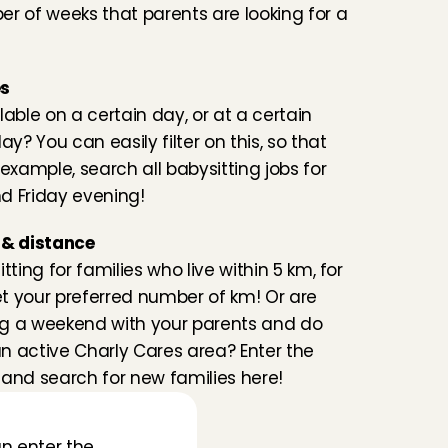
r of weeks that parents are looking for a 
es
lable on a certain day, or at a certain 
ay? You can easily filter on this, so that 
example, search all babysitting jobs for 
d Friday evening!
 & distance
tting for families who live within 5 km, for 
 your preferred number of km! Or are 
g a weekend with your parents and do 
 an active Charly Cares area? Enter the 
and search for new families here!
n enter the 