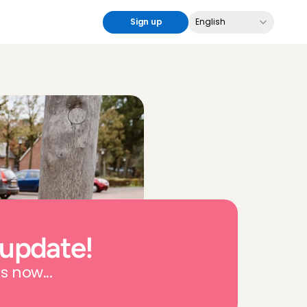
Select Language
Sign up
English
 update!
s now...