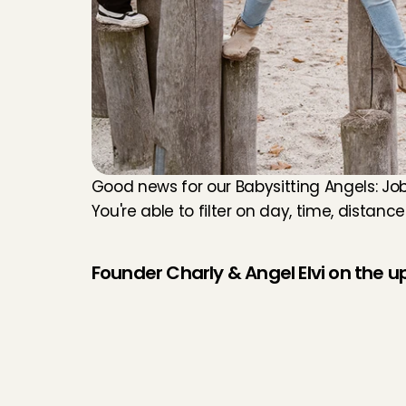
Good news for our Babysitting Angels: Job
You're able to filter on day, time, distanc
Founder Charly & Angel Elvi on the 