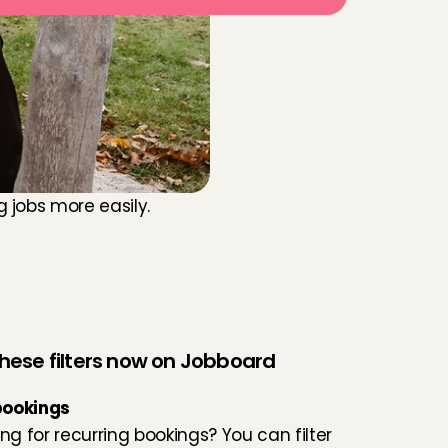
jobs more easily. 
 these filters now on Jobboard
bookings
ng for recurring bookings? You can filter 