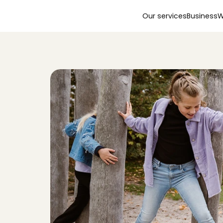
Our services
Business
W