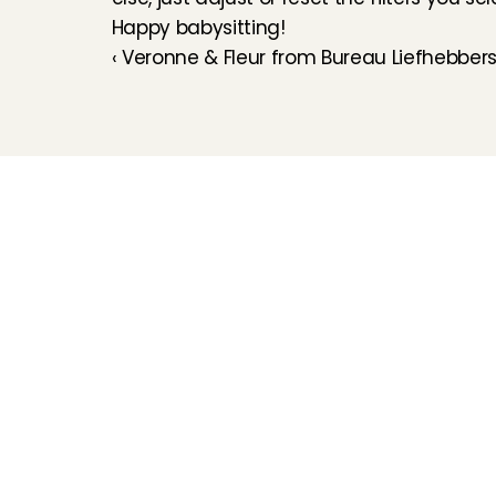
Happy babysitting!
‹ Veronne & Fleur from Bureau Liefhebber
Childcare
Pet care
Senior care
Business solutions
Availability in The 
Netherlands
Babysitting app
Rates
FAQ