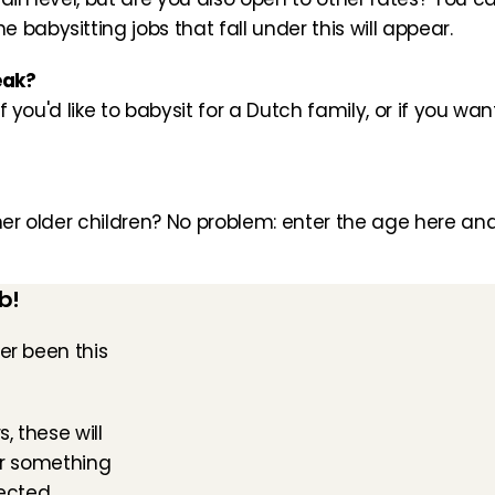
babysitting jobs that fall under this will appear.
eak?
if you'd like to babysit for a Dutch family, or if you wan
her older children? No problem: enter the age here and
b!
er been this 
, these will 
or something 
ected. 