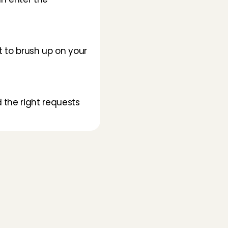
t to brush up on your 
 the right requests 