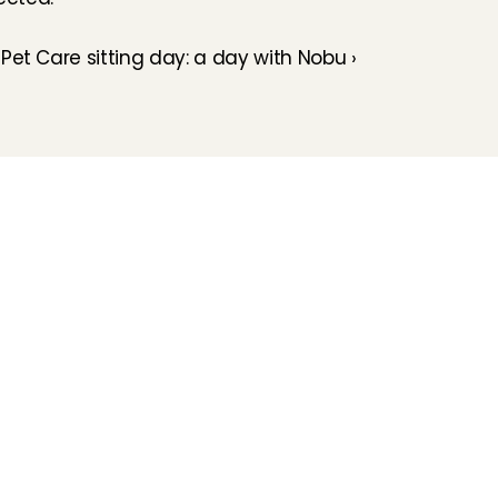
s
Pet Care sitting day: a day with Nobu ›
How does it work
Customer Care
Team
Interview
Ratings & reviews
Vacancies
Earnings
Babysitting insurance
Partners
Flexible babysitting
Children's First Aid
Press
Recurring babysitting
Babysitting Jobs in The 
Netherlands
Frequently Asked QUestions