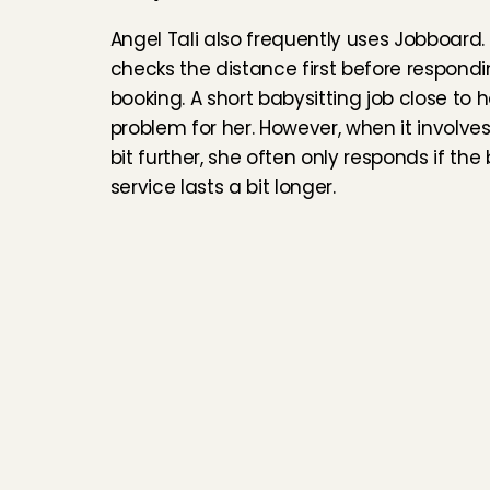
Angel Tali also frequently uses Jobboard. 
checks the distance first before respondin
booking. A short babysitting job close to h
problem for her. However, when it involves
bit further, she often only responds if the 
service lasts a bit longer.