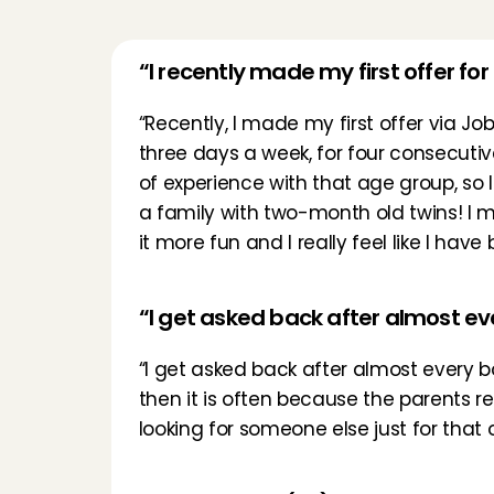
“I recently made my first offer for
“Recently, I made my first offer via Job
three days a week, for four consecutive 
of experience with that age group, so 
a family with two-month old twins! I m
it more fun and I really feel like I hav
“I get asked back after almost e
“I get asked back after almost every b
then it is often because the parents r
looking for someone else just for that o