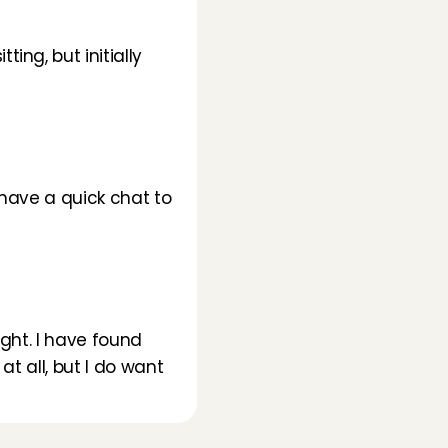
ng, but initially 
have a quick chat to 
ght. I have found 
t all, but I do want 