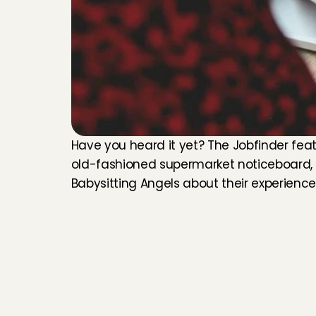
Have you heard it yet? The Jobfinder feat
old-fashioned supermarket noticeboard, wh
Babysitting Angels about their experienc