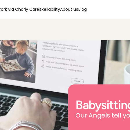
ork via Charly Cares
Reliability
About us
Blog
Babysittin
Our Angels tell yo