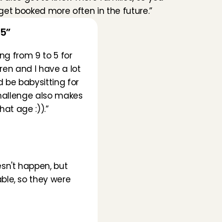
y get booked more often in the future.”
 5”
ng from 9 to 5 for 
ren and I have a lot 
 be babysitting for 
challenge also makes 
hat age :)).”
sn't happen, but 
le, so they were 