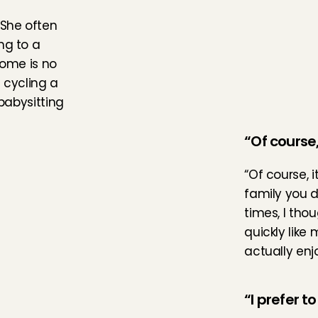
She often 
g to a 
ome is no 
 cycling a 
babysitting 
“Of course, 
“Of course, 
family you d
times, I tho
quickly like
actually enj
“I prefer t