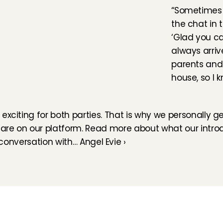
“Sometimes I
the chat in t
‘Glad you ca
always arriv
parents and t
house, so I 
exciting for both parties. That is why we personally g
 are on our platform. Read more about what our introdu
conversation with… Angel Evie ›
How does it work
Customer Care
Team