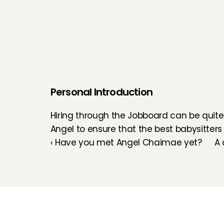
Personal Introduction
Hiring through the Jobboard can be quite 
Angel to ensure that the best babysitters
‹ Have you met Angel Chaimae yet?
A 
Childcare