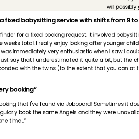
will possibl
 a fixed babysitting service with shifts from 9 to
finder for a fixed booking request. It involved babysitti
weeks total. I really enjoy looking after younger child
I was immediately very enthusiastic when I saw I could
ust say that I underestimated it quite a bit, but the 
e bonded with the twins (to the extent that you can at t
very booking”
ooking that I've found via Jobboard! Sometimes it doe
egularly book the same Angels and they were unavailab
ne time...”