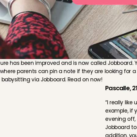
ure has been improved and is now called Jobboard. You
ere parents can pin a note if they are looking for a b
e babysitting via Jobboard. Read on now!
Pascalle, 21
“I really like
example, if 
evening off,
Jobboard to 
addition, yo