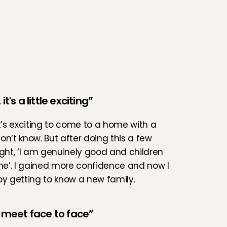
it's a little exciting”
it’s exciting to come to a home with a 
on’t know. But after doing this a few 
ught, ‘I am genuinely good and children 
 me’. I gained more confidence and now I 
oy getting to know a new family.
o meet face to face”