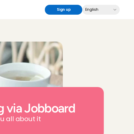
Select Language
Sign up
English
g via Jobboard
u all about it