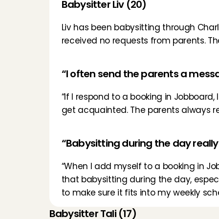
Babysitter Liv (20)
Liv has been babysitting through Charly
received no requests from parents. Tha
“I often send the parents a mess
“If I respond to a booking in Jobboard,
get acquainted. The parents always real
“Babysitting during the day really 
“When I add myself to a booking in Jobfi
that babysitting during the day, especial
to make sure it fits into my weekly sch
Babysitter Tali (17)