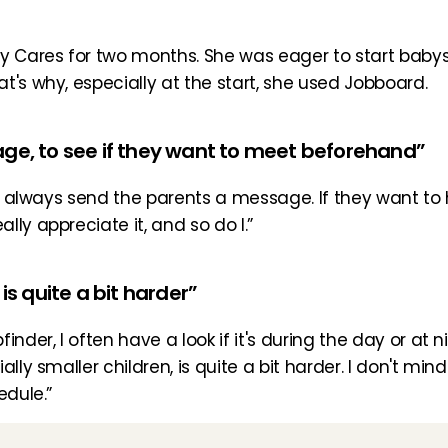
 Cares for two months. She was eager to start babysitti
t's why, especially at the start, she used Jobboard.
age, to see if they want to meet beforehand”
 I always send the parents a message. If they want to 
ly appreciate it, and so do I.”
is quite a bit harder”
nder, I often have a look if it's during the day or at ni
ly smaller children, is quite a bit harder. I don't mind a
edule.”