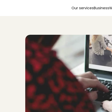
Our services
Business
W