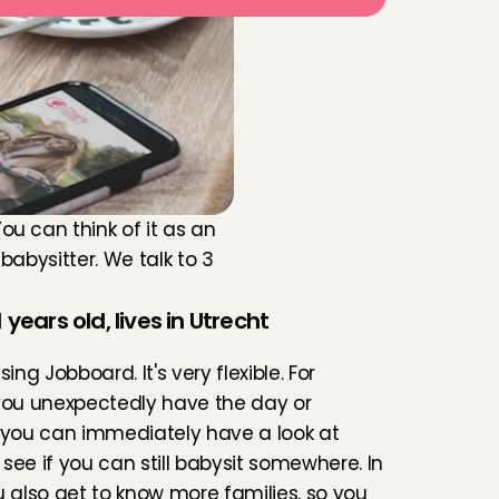
 can think of it as an 
abysitter. We talk to 3 
 years old, lives in Utrecht
 using Jobboard. It's very flexible. For 
you unexpectedly have the day or 
 you can immediately have a look at 
see if you can still babysit somewhere. In 
u also get to know more families, so you 