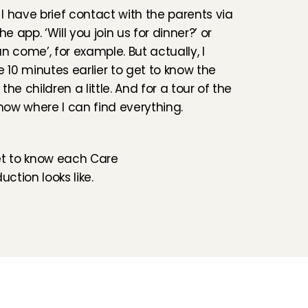
 have brief contact with the parents via 
he app. ‘Will you join us for dinner?’ or 
n come’, for example. But actually, I 
e 10 minutes earlier to get to know the 
he children a little. And for a tour of the 
know where I can find everything.
et to know each Care 
ction looks like.
Folluw us