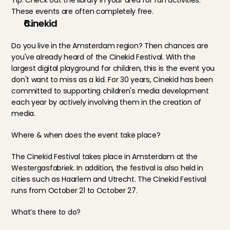
Tip: Check out the library in your area for fun activities. 
These events are often completely free.
Cinekid
Do you live in the Amsterdam region? Then chances are 
you've already heard of the Cinekid Festival. With the 
largest digital playground for children, this is the event you 
don't want to miss as a kid. For 30 years, Cinekid has been 
committed to supporting children's media development 
each year by actively involving them in the creation of 
media. 
Where & when does the event take place?
The Cinekid Festival takes place in Amsterdam at the 
Westergasfabriek. In addition, the festival is also held in 
cities such as Haarlem and Utrecht. The Cinekid Festival 
runs from October 21 to October 27.
What’s there to do?