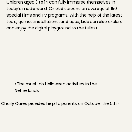
Children aged 3 to 14 can fully immerse themselves in 
today’s media world. Cinekid screens an average of 150 
special films and TV programs. With the help of the latest 
tools, games, installations, and apps, kids can also explore 
and enjoy the digital playground to the fullest!
‹ The must-do Halloween activities in the 
Netherlands
Charly Cares provides help to parents on October the 5th ›