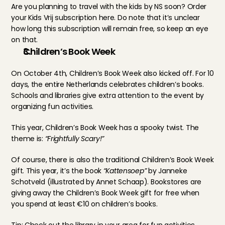
Are you planning to travel with the kids by NS soon? Order 
your Kids Vrij subscription 
here
. Do note that it’s unclear 
how long this subscription will remain free, so keep an eye 
on that.
Children’s Book Week
On October 4th, Children’s Book Week also kicked off. For 10 
days, the entire Netherlands celebrates children’s books. 
Schools and libraries give extra attention to the event by 
organizing fun activities.
This year, Children’s Book Week has a spooky twist. The 
theme is: 
“Frightfully Scary!”
Of course, there is also the traditional Children’s Book Week 
gift. This year, it’s the book 
“Kattensoep”
 by Janneke 
Schotveld (illustrated by Annet Schaap). Bookstores are 
giving away the Children’s Book Week gift for free when 
you spend at least €10 on children’s books.