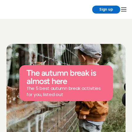
Sign up
The autumn break is 
almost here
The 5 best autumn break activities 
for you, listed out