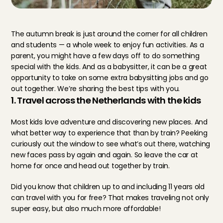
The autumn break is just around the corner for all children 
and students — a whole week to enjoy fun activities. As a 
parent, you might have a few days off to do something 
special with the kids. And as a babysitter, it can be a great 
opportunity to take on some extra babysitting jobs and go 
out together. We’re sharing the best tips with you.
1. Travel across the Netherlands with the kids
Most kids love adventure and discovering new places. And 
what better way to experience that than by train? Peeking 
curiously out the window to see what’s out there, watching 
new faces pass by again and again. So leave the car at 
home for once and head out together by train.
Did you know that children up to and including 11 years old 
can travel with you for free? That makes traveling not only 
super easy, but also much more affordable!