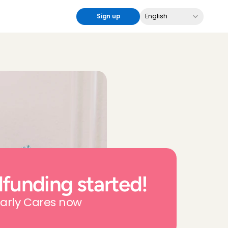
Select Language
Sign up
English
funding started!
arly Cares now