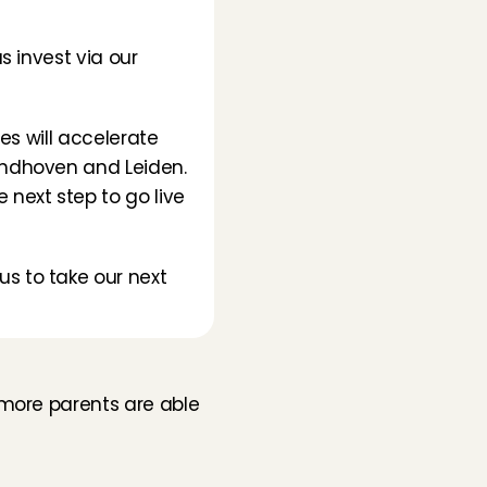
 invest via our 
s will accelerate 
indhoven and Leiden. 
next step to go live 
 to take our next 
more parents are able 