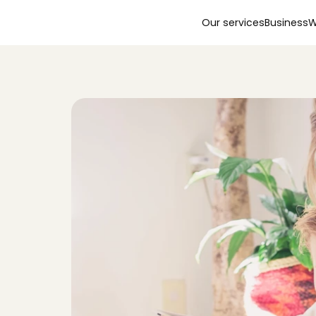
Our services
Business
W