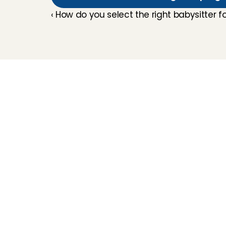
‹ How do you select the right babysitter f
Childcare
Pet care
Senior care
Business solutions
Availability in The 
Netherlands
Babysitting app
Rates
FAQ
2026 Charly Cares