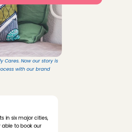
 Cares. Now our story is 
ocess with our brand 
in six major cities, 
able to book our 