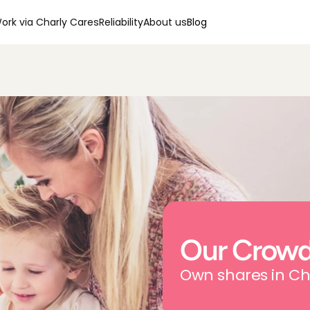
ork via Charly Cares
Reliability
About us
Blog
Our Crowd
Own shares in Ch