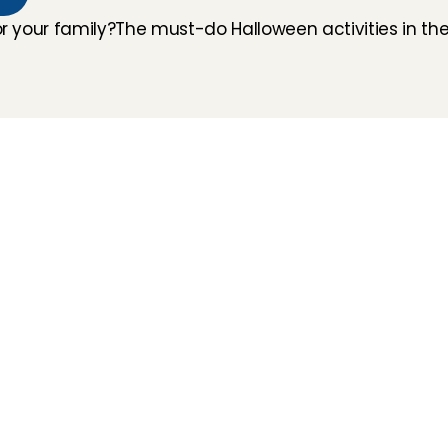
or your family?
The must-do Halloween activities in the
How does it work
Customer Care
Team
Interview
Ratings & reviews
Vacancies
Earnings
Babysitting insurance
Partners
Flexible babysitting
Children's First Aid
Press
Recurring babysitting
Babysitting Jobs in The 
Netherlands
Frequently Asked QUestions