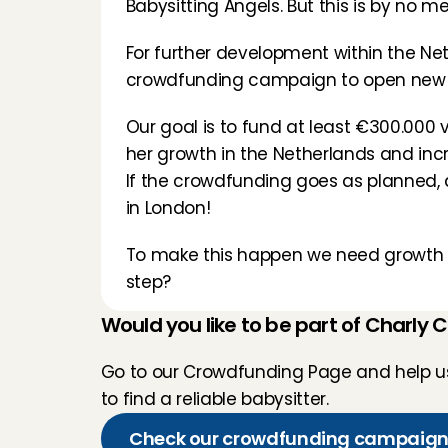
Babysitting Angels. But this is by no 
For further development within the Neth
crowdfunding campaign to open new lo
Our goal is to fund at least €300.000 v
her growth in the Netherlands and inc
If the crowdfunding goes as planned, a
in London!
To make this happen we need growth ca
step?
Would you like to be part of Charly 
Go to our Crowdfunding Page and help us 
to find a reliable babysitter.
Check our crowdfunding campaig