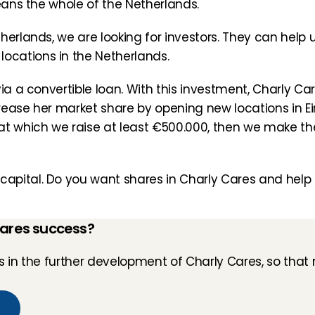
means the whole of the Netherlands.
erlands, we are looking for investors. They can help us
cations in the Netherlands.
ia a convertible loan. With this investment, Charly Care
rease her market share by opening new locations in E
t which we raise at least €500.000, then we make the 
pital. Do you want shares in Charly Cares and help us
Cares success?
in the further development of Charly Cares, so that 
n