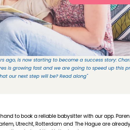
s ago, is now starting to become a success story: Charly
es is growing fast and we are going to speed up this pr
t our next step will be? Read along" 
hand to book a reliable babysitter with our app. Parents 
rlem, Utrecht, Rotterdam and The Hague are already 