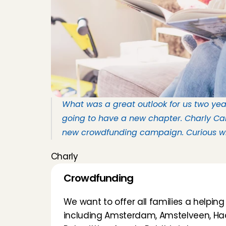
What was a great outlook for us two year
going to have a new chapter. Charly Car
new crowdfunding campaign. Curious wha
Charly
Crowdfunding
We want to offer all families a helping 
including Amsterdam, Amstelveen, Haa