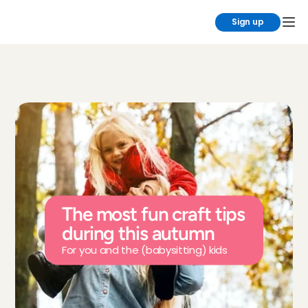
Sign up
The most fun craft tips 
during this autumn
For you and the (babysitting) kids