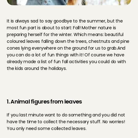
It is always sad to say goodbye to the summer, but the 
most fun part is about to start: Fall! Mother nature is 
preparing herself for the winter. Which means: beautiful 
coloured leaves falling down the trees, chestnuts and pine 
cones lying everywhere on the ground for us to grab.And 
you can do a lot of fun things with it! Of course we have 
already made a list of fun fall activities you could do with 
the kids around the holidays. 
1. Animal figures from leaves
If you last minute want to do something and you did not 
have the time to collect the necessary stuff. No worries! 
You only need some collected leaves. 