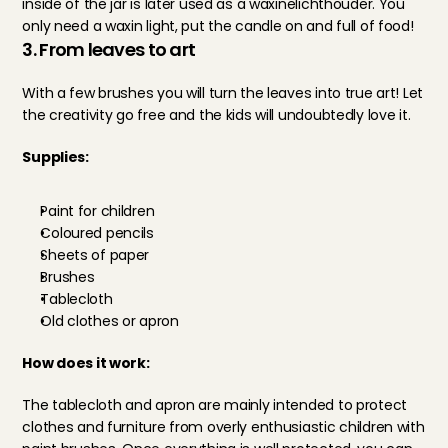
inside of the jar is later used as a waxinelichthouder. You 
only need a waxin light, put the candle on and full of food!
3. From leaves to art
With a few brushes you will turn the leaves into true art! Let 
the creativity go free and the kids will undoubtedly love it.
Supplies:
Paint for children
Coloured pencils
Sheets of paper
Brushes
Tablecloth
Old clothes or apron
How does it work:
The tablecloth and apron are mainly intended to protect 
clothes and furniture from overly enthusiastic children with 