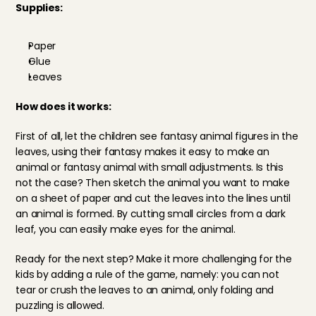
Supplies: 
Paper
Glue
Leaves
How does it works: 
First of all, let the children see fantasy animal figures in the 
leaves, using their fantasy makes it easy to make an 
animal or fantasy animal with small adjustments. Is this 
not the case? Then sketch the animal you want to make 
on a sheet of paper and cut the leaves into the lines until 
an animal is formed. By cutting small circles from a dark 
leaf, you can easily make eyes for the animal.
Ready for the next step? Make it more challenging for the 
kids by adding a rule of the game, namely: you can not 
tear or crush the leaves to an animal, only folding and 
puzzling is allowed. 