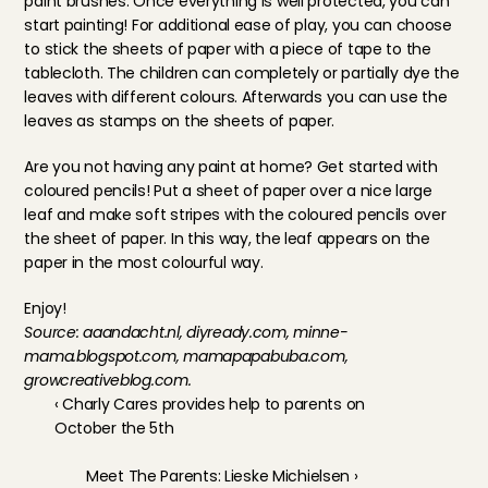
paint brushes. Once everything is well protected, you can 
start painting! For additional ease of play, you can choose 
to stick the sheets of paper with a piece of tape to the 
tablecloth. The children can completely or partially dye the 
leaves with different colours. Afterwards you can use the 
leaves as stamps on the sheets of paper.
Are you not having any paint at home? Get started with 
coloured pencils! Put a sheet of paper over a nice large 
leaf and make soft stripes with the coloured pencils over 
the sheet of paper. In this way, the leaf appears on the 
paper in the most colourful way.
Enjoy!
Source: aaandacht.nl, diyready.com, minne-
mama.blogspot.com, mamapapabuba.com, 
growcreativeblog.com.
‹ Charly Cares provides help to parents on 
October the 5th
Meet The Parents: Lieske Michielsen ›