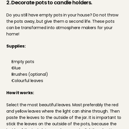
2. Decorate pots to candle holders.
Do you still have empty pots in your house? Do not throw 
the pots away, but give them a second life. These pots 
can be transformed into atmosphere makers for your 
home!
Supplies: 
Empty pots
Glue
Brushes (optional)
Colourful leaves
How it works: 
Select the most beautiful leaves. Most preferably the red 
and yellow leaves where the light can shine through. Then 
paste the leaves to the outside of the jar. It is important to 
stick the leaves on the outside of the pots, because the 