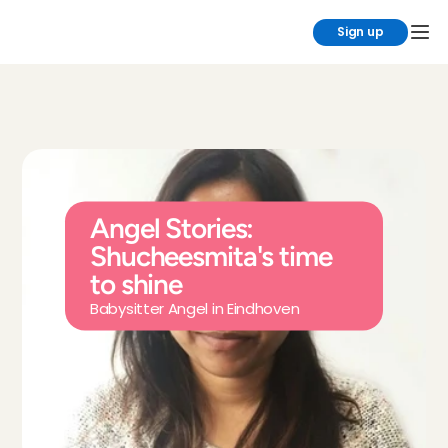
Sign up
Angel Stories: 
Shucheesmita's time 
to shine
Babysitter Angel in Eindhoven