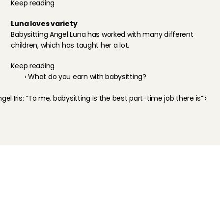
Keep reading
Luna loves variety
Babysitting Angel Luna has worked with many different 
children, which has taught her a lot.
Keep reading
‹ What do you earn with babysitting?
gel Iris: “To me, babysitting is the best part-time job there is” ›