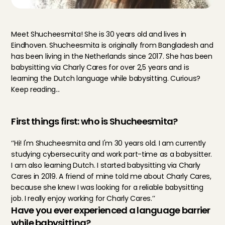
Meet Shucheesmita! She is 30 years old and lives in 
Eindhoven. Shucheesmita is originally from Bangladesh and 
has been living in the Netherlands since 2017. She has been 
babysitting via Charly Cares for over 2,5 years and is 
learning the Dutch language while babysitting. Curious? 
Keep reading...
First things first: who is Shucheesmita?
‘’Hi! I'm Shucheesmita and I'm 30 years old. I am currently 
studying cybersecurity and work part-time as a babysitter. 
I am also learning Dutch. I started babysitting via Charly 
Cares in 2019. A friend of mine told me about Charly Cares, 
because she knew I was looking for a reliable babysitting 
job. I really enjoy working for Charly Cares.’’
Have you ever experienced a language barrier 
while babysitting?