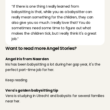
‘’If there is one thing I really learned from 
babysitting is that, while you as a babysitter can 
really mean something for the children, they can 
also give you so much. I really love that! You do 
sometimes need some time to figure out what 
makes the children tick, but I really think it's a great 
job.’’
Want to read more Angel Stories?
Angel Iris from Naarden
Iris has been babysitting a lot during her gap year, it's the 
perfect part-time job for her.
Keep reading
Vera's golden babysitting tip
Vera is studying in Utrecht and babysits for several families 
near her.