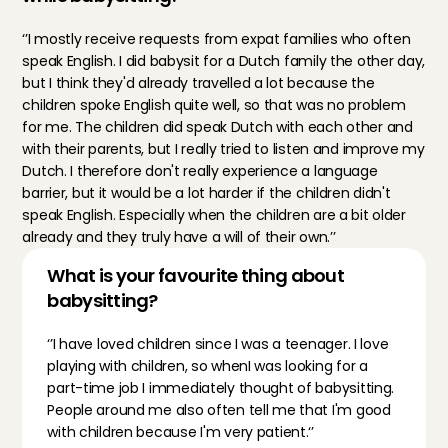
‘’I mostly receive requests from expat families who often 
speak English. I did babysit for a Dutch family the other day, 
but I think they'd already travelled a lot because the 
children spoke English quite well, so that was no problem 
for me. The children did speak Dutch with each other and 
with their parents, but I really tried to listen and improve my 
Dutch. I therefore don't really experience a language 
barrier, but it would be a lot harder if the children didn't 
speak English. Especially when the children are a bit older 
already and they truly have a will of their own.’’
What is your favourite thing about 
babysitting?
‘’I have loved children since I was a teenager. I love 
playing with children, so whenI was looking for a 
part-time job I immediately thought of babysitting. 
People around me also often tell me that I'm good 
with children because I'm very patient.‘’