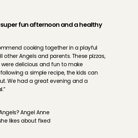
super fun afternoon and a healthy 
ommend cooking together in a playful 
l other Angels and parents. These pizzas, 
 were delicious and fun to make 
following a simple recipe, the kids can 
out. We had a great evening and a 
.”
Angels? 
Angel Anne
he likes about fixed 