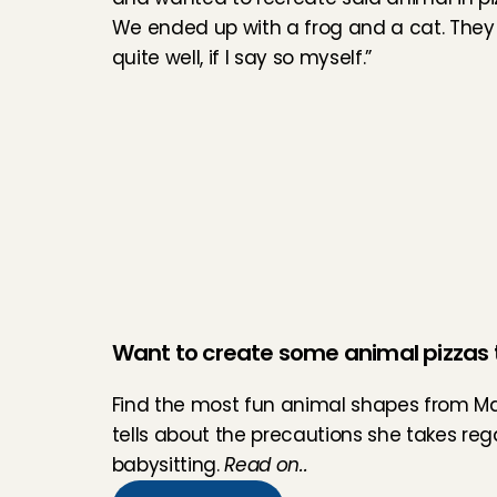
We ended up with a frog and a cat. They 
quite well, if I say so myself.”
Want to create some animal pizzas 
Find the most fun animal shapes from Ma
tells about the precautions she takes re
babysitting. 
Read on..