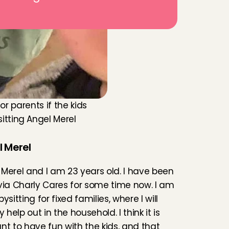
r parents if the kids 
ting Angel Merel 
 Merel
Merel and I am 23 years old. I have been 
via Charly Cares for some time now. I am 
ysitting for fixed families, where I will 
y help out in the household. I think it is 
nt to have fun with the kids, and that 