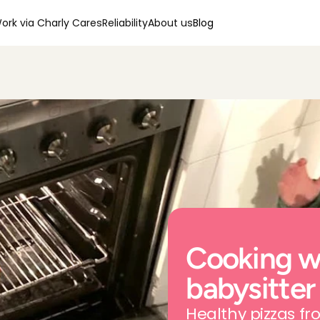
ork via Charly Cares
Reliability
About us
Blog
Cooking wi
babysitter
Healthy pizzas f