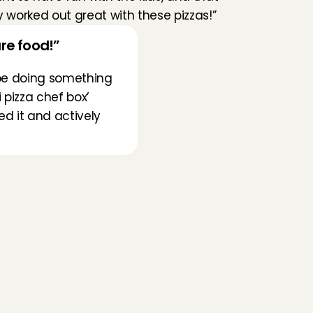
y worked out great with these pizzas!”
re food!”
l be doing something 
pizza chef box’ 
d it and actively 