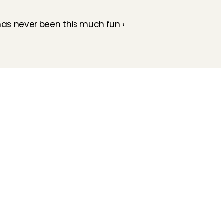
as never been this much fun ›
How does it work
Customer Care
Team
Interview
Ratings & reviews
Vacancies
Earnings
Babysitting insurance
Partners
Flexible babysitting
Children's First Aid
Press
Recurring babysitting
Babysitting Jobs in The 
Netherlands
Frequently Asked QUestions