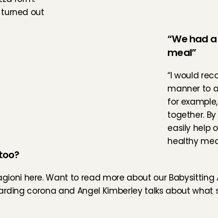
turned out 
“We had a 
meal”
“I would rec
manner to al
for example,
together. By 
easily help 
healthy meal
too?
gioni 
here
. Want to read more about our Babysitting 
garding corona and 
Angel Kimberley
 talks about what s