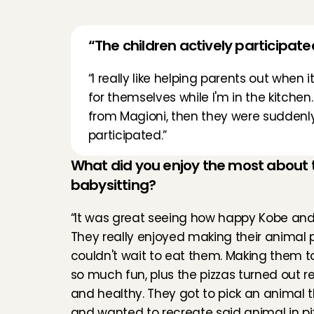
“The children actively participat
“I really like helping parents out when 
for themselves while I'm in the kitchen.
from Magioni, then they were suddenly e
participated.”
What did you enjoy the most about th
babysitting?
“It was great seeing how happy Kobe and 
They really enjoyed making their animal p
couldn't wait to eat them. Making them t
so much fun, plus the pizzas turned out rea
and healthy. They got to pick an animal 
and wanted to recreate said animal in piz