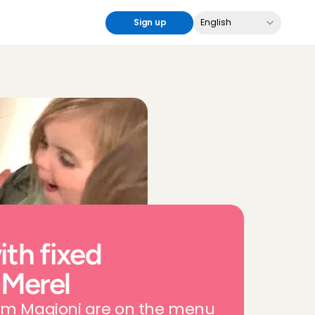
Select Language
Sign up
English
th fixed 
 Merel
rom Magioni are on the menu