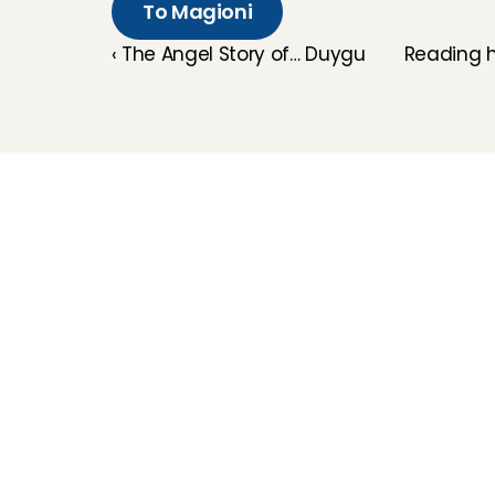
To Magioni
‹ The Angel Story of… Duygu
Reading h
Childcare
Pet care
Senior care
Business solutions
Availability in The 
Netherlands
Babysitting app
Rates
FAQ