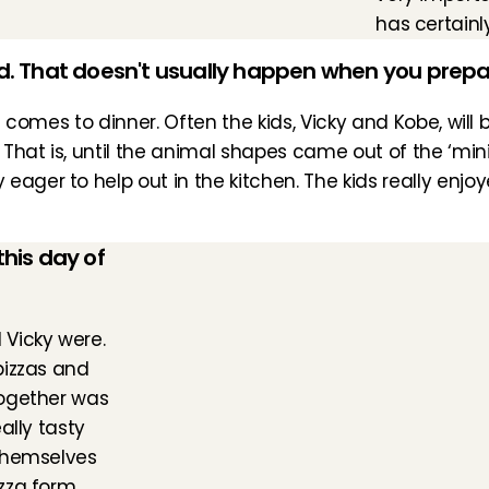
has certainl
ed. That doesn't usually happen when you prepa
it comes to dinner. Often the kids, Vicky and Kobe, wil
 That is, until the animal shapes came out of the ‘mini 
ager to help out in the kitchen. The kids really enjoye
is day of 
Vicky were. 
izzas and 
ogether was 
lly tasty 
themselves 
za form. 