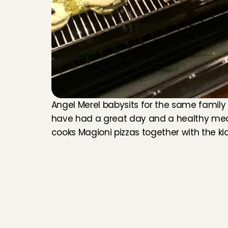
Angel Merel babysits for the same family an
have had a great day and a healthy meal
cooks Magioni pizzas together with the ki