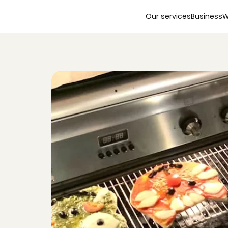
Our services
Business
W