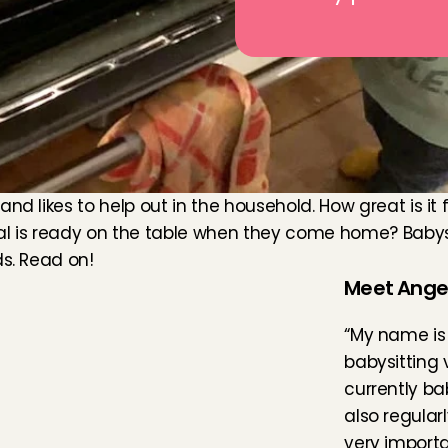
d likes to help out in the household. How great is it fo
 is ready on the table when they come home? Babysit
ds. Read on!
Meet Angel
“My name is 
babysitting 
currently bab
also regularl
very importa