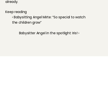
already.
Keep reading
‹ Babysitting Angel Mirte: “So special to watch 
the children grow”
Babysitter Angel in the spotlight: Iris! ›
Childcare
Pet care
Senior care
Business solutions