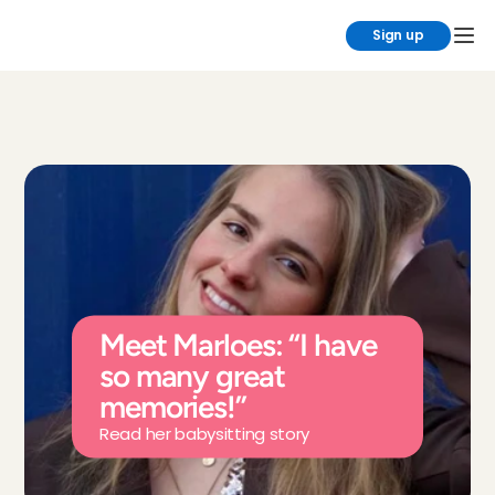
Sign up
Meet Marloes: “I have 
so many great 
memories!”
Read her babysitting story