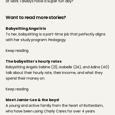
at work. I always have a super fun day!”
Want to read more stories?
Babysitting Angel Iris
To her, babysitting is a part-time job that perfectly aligns 
with her study program: Pedagogy.
Keep reading
The babysitter's hourly rates
Babysitting Angels Sabine (21), Isabelle (24), and Adina (40) 
talk about their hourly rate, their income, and what they 
spend their money on.
Keep reading
Meet Jamie-Lee & the boys!
A young and active family from the heart of Rotterdam, 
who have been using Charly Cares for over 4 years 