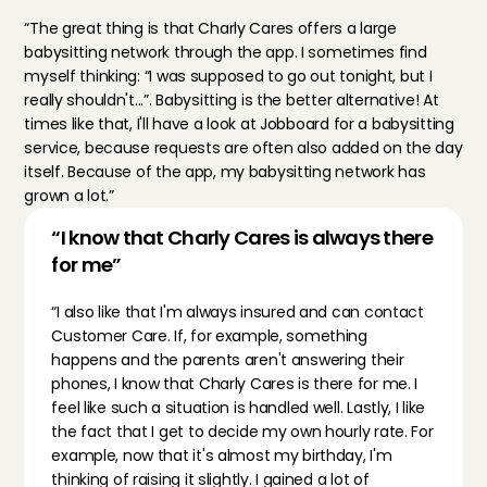
“The great thing is that Charly Cares offers a large 
babysitting network through the app. I sometimes find 
myself thinking: “I was supposed to go out tonight, but I 
really shouldn't...”. Babysitting is the better alternative! At 
times like that, I'll have a look at 
Jobboard
 for a babysitting 
service, because requests are often also added on the day 
itself. Because of the app, my babysitting network has 
grown a lot.”
“I know that Charly Cares is always there 
for me”
“I also like that I'm always insured and can contact 
Customer Care. If, for example, something 
happens and the parents aren't answering their 
phones, I know that Charly Cares is there for me. I 
feel like such a situation is handled well. Lastly, I like 
the fact that I get to decide my own hourly rate. For 
example, now that it's almost my birthday, I'm 
thinking of raising it slightly. I gained a lot of 