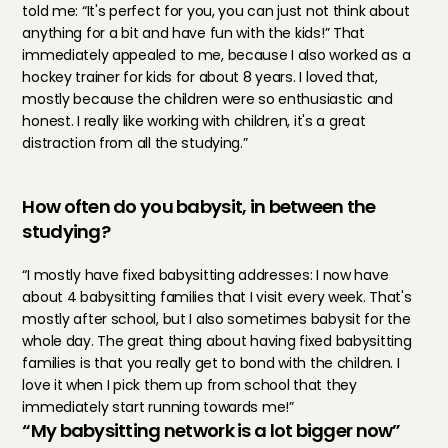
told me: “It's perfect for you, you can just not think about 
anything for a bit and have fun with the kids!” That 
immediately appealed to me, because I also worked as a 
hockey trainer for kids for about 8 years. I loved that, 
mostly because the children were so enthusiastic and 
honest. I really like working with children, it's a great 
distraction from all the studying.”
How often do you babysit, in between the 
studying?
“I mostly have fixed babysitting addresses: I now have 
about 4 babysitting families that I visit every week. That's 
mostly after school, but I also sometimes babysit for the 
whole day. The great thing about having fixed babysitting 
families is that you really get to bond with the children. I 
love it when I pick them up from school that they 
immediately start running towards me!”
“My babysitting network is a lot bigger now”