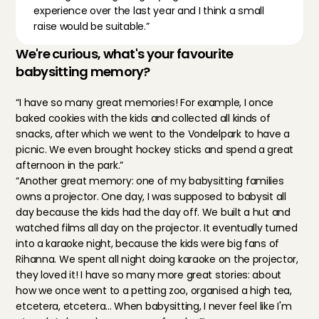
experience over the last year and I think a small 
raise would be suitable.”
We're curious, what's your favourite 
babysitting memory?
“I have so many great memories! For example, I once 
baked cookies with the kids and collected all kinds of 
snacks, after which we went to the Vondelpark to have a 
picnic. We even brought hockey sticks and spend a great 
afternoon in the park.”
“Another great memory: one of my babysitting families 
owns a projector. One day, I was supposed to babysit all 
day because the kids had the day off. We built a hut and 
watched films all day on the projector. It eventually turned 
into a karaoke night, because the kids were big fans of 
Rihanna. We spent all night doing karaoke on the projector, 
they loved it! I have so many more great stories: about 
how we once went to a petting zoo, organised a high tea, 
etcetera, etcetera... When babysitting, I never feel like I'm 