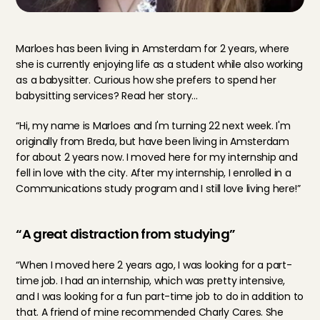
Marloes has been living in Amsterdam for 2 years, where 
she is currently enjoying life as a student while also working 
as a babysitter. Curious how she prefers to spend her 
babysitting services? Read her story...
“Hi, my name is Marloes and I'm turning 22 next week. I'm 
originally from Breda, but have been living in Amsterdam 
for about 2 years now. I moved here for my internship and 
fell in love with the city. After my internship, I enrolled in a 
Communications study program and I still love living here!”
“A great distraction from studying”
“When I moved here 2 years ago, I was looking for a part-
time job. I had an internship, which was pretty intensive, 
and I was looking for a fun part-time job to do in addition to 
that. A friend of mine recommended Charly Cares. She 