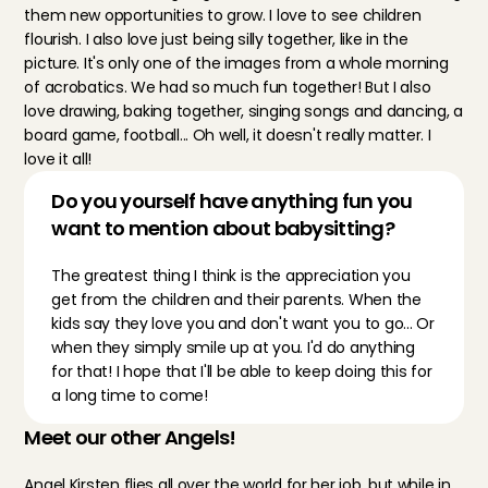
them new opportunities to grow. I love to see children 
flourish. I also love just being silly together, like in the 
picture. It's only one of the images from a whole morning 
of acrobatics. We had so much fun together! But I also 
love drawing, baking together, singing songs and dancing, a 
board game, football... Oh well, it doesn't really matter. I 
love it all!
Do you yourself have anything fun you 
want to mention about babysitting?
The greatest thing I think is the appreciation you 
get from the children and their parents. When the 
kids say they love you and don't want you to go... Or 
when they simply smile up at you. I'd do anything 
for that! I hope that I'll be able to keep doing this for 
a long time to come!
Meet our other Angels!
Angel Kirsten
 flies all over the world for her job, but while in 