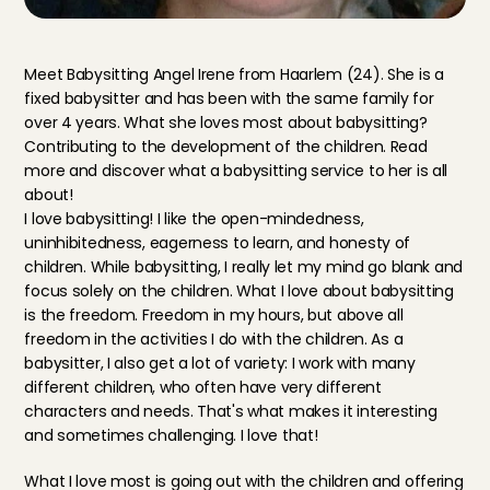
Meet Babysitting Angel Irene from Haarlem (24). She is a 
fixed babysitter and has been with the same family for 
over 4 years. What she loves most about babysitting? 
Contributing to the development of the children. Read 
more and discover what a babysitting service to her is all 
about!
I love babysitting! I like the open-mindedness, 
uninhibitedness, eagerness to learn, and honesty of 
children. While babysitting, I really let my mind go blank and 
focus solely on the children. What I love about babysitting 
is the freedom. Freedom in my hours, but above all 
freedom in the activities I do with the children. As a 
babysitter, I also get a lot of variety: I work with many 
different children, who often have very different 
characters and needs. That's what makes it interesting 
and sometimes challenging. I love that!
What I love most is going out with the children and offering 