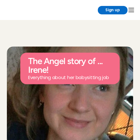
Sign up
The Angel story of ... 
Irene!
Everything about her babysitting job