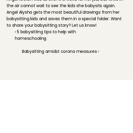
the air cannot wait to see the kids she babysits again. 
Angel Alysha
 gets the most beautiful drawings from her 
babysitting kids and saves them in a special folder. Want 
to share your babysitting story? Let us know!
‹ 5 babysitting tips to help with 
homeschooling
Babysitting amidst corona measures ›
Childcare
Pet care