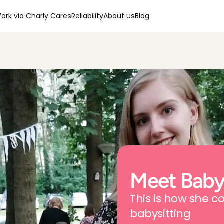
ork via Charly Cares
Reliability
About us
Blog
Meet Babys
This is how she c
babysitting