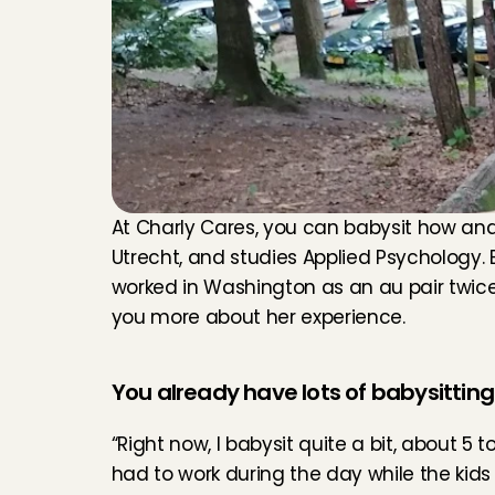
At Charly Cares, you can babysit how and wh
Utrecht, and studies Applied Psychology. 
worked in Washington as an au pair twice. S
you more about her experience.
You already have lots of babysittin
“Right now, I babysit quite a bit, about 5 t
had to work during the day while the kids 