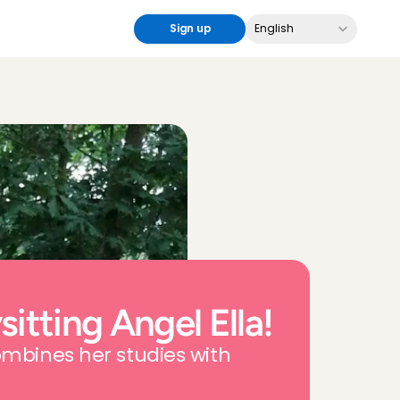
Select Language
Sign up
English
itting Angel Ella!
ombines her studies with 