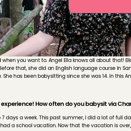
en you want to. Angel Ella knows all about that! Ella is
Before that, she did an English language course in San
he has been babysitting since she was 14. In this Angel S
g experience! How often do you babysit via Cha
o 7 days a week. This past summer, I did a lot of full da
had a school vacation. Now that the vacation is over, I