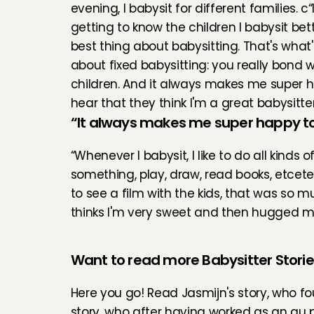
evening, I babysit for different families. c“I
getting to know the children I babysit bette
best thing about babysitting. That's what'
about fixed babysitting: you really bond wi
children. And it always makes me super h
hear that they think I'm a great babysitter
“It always makes me super happy to 
“Whenever I babysit, I like to do all kinds o
something, play, draw, read books, etcet
to see a film with the kids, that was so 
thinks I'm very sweet and then hugged m
Want to read more Babysitter Stori
Here you go! Read 
Jasmijn's story
, who f
story
, who after having worked as an au pa