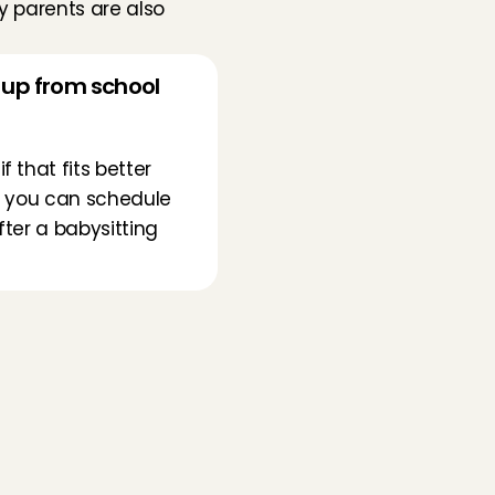
 parents are also 
s up from school 
that fits better 
t you can schedule 
fter a babysitting 