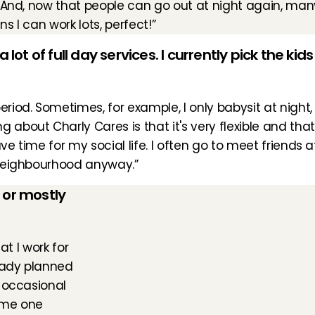
 And, now that people can go out at night again, many
 I can work lots, perfect!”
lot of full day services. I currently pick the kid
od. Sometimes, for example, I only babysit at night, if 
 about Charly Cares is that it's very flexible and tha
ve time for my social life. I often go to meet friends a
e neighbourhood anyway.”
 or mostly 
t I work for 
eady planned 
 occasional 
ime one 