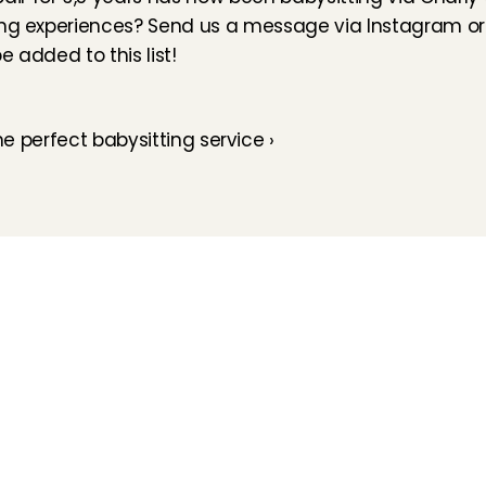
ing experiences? Send us a message via 
Instagram
 or
 added to this list!
the perfect babysitting service ›
How does it work
Customer Care
Team
Interview
Ratings & reviews
Vacancies
Earnings
Babysitting insurance
Partners
Flexible babysitting
Children's First Aid
Press
Recurring babysitting
Babysitting Jobs in The 
Netherlands
Frequently Asked QUestions