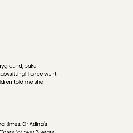
layground, bake 
bysitting! I once went 
ldren told me she 
a times. Or 
Adina's 
ares for over 3 years. 