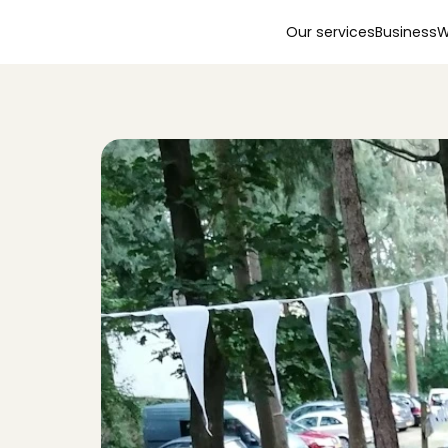
Our services
Business
W