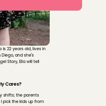
 22 years old, lives in 
 Diego, and she's 
tory, Ella will tell 
rly Cares?
y shifts; the parents 
 pick the kids up from 