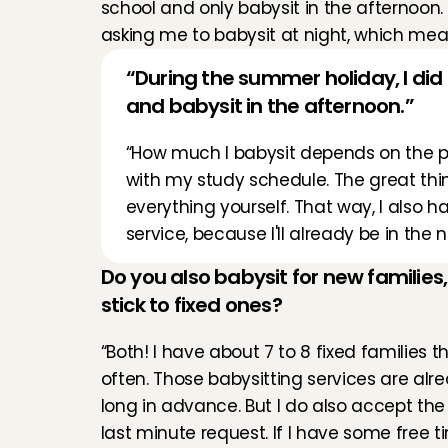
school and only babysit in the afternoon.
asking me to babysit at night, which means
“During the summer holiday, I did a 
and babysit in the afternoon.”
“How much I babysit depends on the peri
with my study schedule. The great thing
everything yourself. That way, I also ha
service, because I'll already be in th
Do you also babysit for new families,
stick to fixed ones?
“Both! I have about 7 to 8 fixed families tha
often. Those babysitting services are alr
long in advance. But I do also accept the
last minute request. If I have some free t