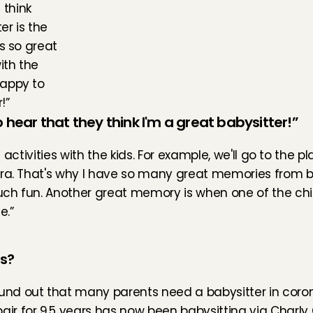
 think 
r is the 
s so great 
th the 
appy to 
!”
hear that they think I'm a great babysitter!”
f activities with the kids. For example, we'll go to the p
era. That's why I have so many great memories from ba
much fun. Another great memory is when one of the chi
e.”
es?
ound out that many parents need a babysitter in coron
ir for 9,5 years has now been babysitting via Charly C