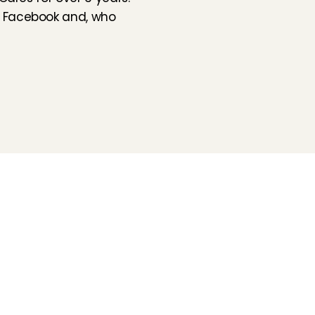
 
Facebook
 and, who 
Folluw us
Need help?
Check our 
Support page
Direct Chat
WhatsApp
Opening hours:
Every working day: 08:30 - 17:00
Charly Cares