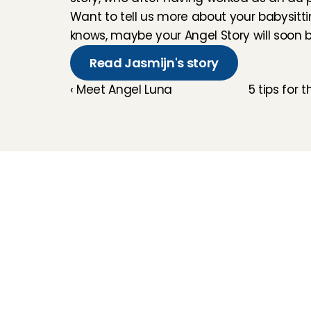
Want to tell us more about your babysitt
knows, maybe your Angel Story will soon be
Read Jasmijn's story
‹ Meet Angel Luna
5 tips for 
Childcare
Pet care
Senior care
Business solutions
Availability in The 
Netherlands
Babysitting app
Rates
FAQ