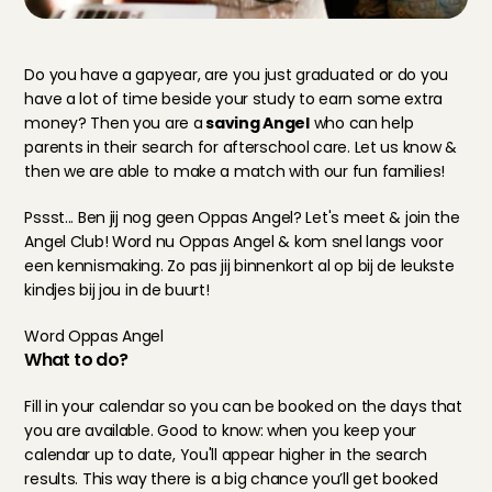
Do you have a gapyear, are you just graduated or do you 
have a lot of time beside your study to earn some extra 
money? Then you are a
 saving Angel
 who can help 
parents in their search for afterschool care. Let us know & 
then we are able to make a match with our fun families!
Pssst... Ben jij nog geen Oppas Angel? Let's meet & join the 
Angel Club! Word nu Oppas Angel & kom snel langs voor 
een kennismaking. Zo pas jij binnenkort al op bij de leukste 
kindjes bij jou in de buurt!
Word Oppas Angel
What to do?
Fill in your calendar so you can be booked on the days that 
you are available. Good to know: when you keep your 
calendar up to date, You'll appear higher in the search 
results. This way there is a big chance you’ll get booked 