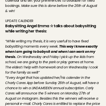
calendar and set your preferences to available for fixed 
bookings. 
Make sure this is done before the 26th of August 
& win!
UPDATE CALENDER
Babysitting Angel Emma ☆ talks about babysitting 
while writing her thesis:
“While writing my thesis, it is very usefull to have fixed 
babysitting moments every week. 
This way I know exactly 
when I am going to babysit and when I can work on my 
thesis.
 On Wednesday and Friday I pick up the kids from 
school, we are going to the park or play games at home. 
The eldest I help with homework and on Wednesday I cook 
for the family as well!”
*Every Angel that has updated her/his calender in the 
Charly Cares App before Sunday 26th of August, will have a 
chance to win a LINDA.MEIDEN annual subscription. Carly 
Cares will announce the 5 winners on Monday 27th of 
August on Instagram. Besides this the winners will receive a 
personal e-mail. Charly Cares is entitled to replace the price 