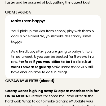
faster and be assured of babysitting the cutest kids!
UPDATE AGENDA
Make them happy!
You’ll pick up the kids from school, play with them & 
cook a nice meal. So, you’ll make this family 
super 
happy!
As a fixed babysitter you are going to babysit 1 to 3 
times a week & you can be booked for 8 weeks in a 
row. 
Perfect if you would like to be flexible, but 
want to work regularly.
Make some moneys
 & still 
have enough time to do fun things!
GIVEAWAY ALERT!!! {closed}
Charly Cares is giving away 5x a year membership for 
LINDA.MEIDEN!
 Perfect for some me-time after all the 
hard work. What to do to make a chance? Update your 