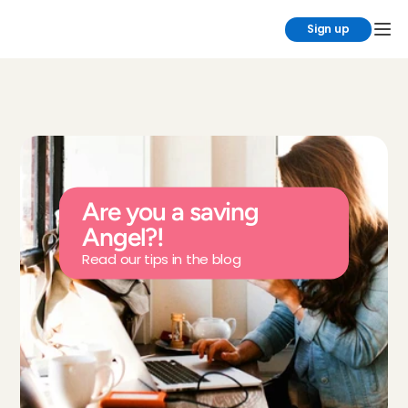
Sign up
Are you a saving 
Angel?!
Read our tips in the blog