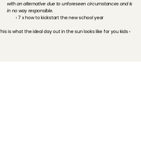
with an alternative due to unforeseen circumstances and is 
in no way responsible.
‹ 7 x how to kickstart the new school year
his is what the ideal day out in the sun looks like for you kids ›
Childcare
Pet care
Senior care
Business solutions
Availability in The Netherlands
Babysitting app