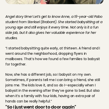
Angel story time! Let’s get to know Anne, a 19-year-old Pabo 
student from Sterksel (Brabant). She started babysitting at a 
young age and still enjoys it every time. Not only is it a fun 
side job, but it also gives her valuable experience for her 
studies.
“I started babysitting quite early, at thirteen. A friend and I 
went around the neighborhood, dropping flyers in 
mailboxes. That’s how we found a few families to babysit 
for together.
Now, she has a different job, so I babysit on my own. 
Sometimes, if parents tell me I can bring a friend, she still 
joins me. The kids love it, and so do I—especially when I 
babysit in the evening after they’ve gone to bed. But also 
when it’s a family with four kids, having an extra pair of 
hands can be really helpful.”
"So I just went door to door again"