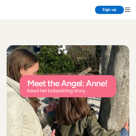
Sign up
Meet the Angel: Anne!
Read her babysitting story...