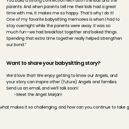
You build a strong connection with both the kids and the 
parents. And when parents tell me their kids had a great 
time with me, it makes me so happy. That’s why I do it! 
One of my favorite babysitting memories is when I had to 
stay overnight while the parents were away. It was so 
much fun—we had breakfast together and baked things. 
Spending that extra time together really helped strengthen 
our bond.”
Want to share your babysitting story?
We’d love that! We enjoy getting to know our Angels, and 
your story can inspire other (future) Angels and families. 
Send us an email, and we’ll talk soon!
‹ Meet the Angel: Marjan!
what makes it so challenging, and how can you continue to take go