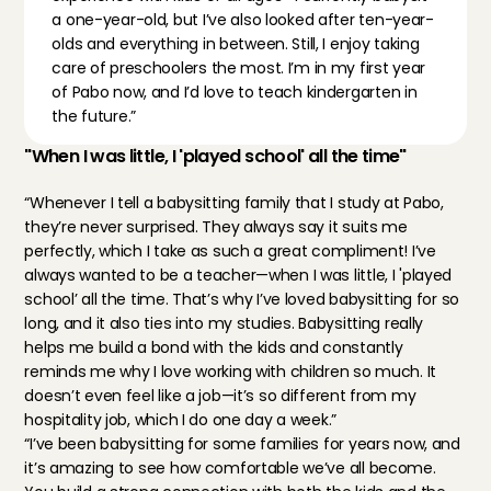
a one-year-old, but I’ve also looked after ten-year-
olds and everything in between. Still, I enjoy taking 
care of preschoolers the most. I’m in my first year 
of Pabo now, and I’d love to teach kindergarten in 
the future.”
"When I was little, I 'played school' all the time"
“Whenever I tell a babysitting family that I study at Pabo, 
they’re never surprised. They always say it suits me 
perfectly, which I take as such a great compliment! I’ve 
always wanted to be a teacher—when I was little, I 'played 
school’ all the time. That’s why I’ve loved babysitting for so 
long, and it also ties into my studies. Babysitting really 
helps me build a bond with the kids and constantly 
reminds me why I love working with children so much. It 
doesn’t even feel like a job—it’s so different from my 
hospitality job, which I do one day a week.”
“I’ve been babysitting for some families for years now, and 
it’s amazing to see how comfortable we’ve all become. 