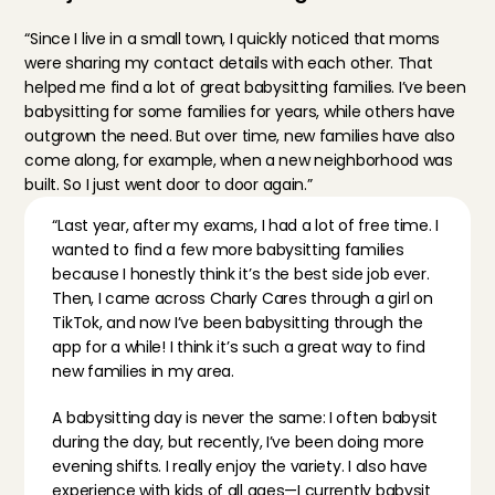
“Since I live in a small town, I quickly noticed that moms 
were sharing my contact details with each other. That 
helped me find a lot of great babysitting families. I’ve been 
babysitting for some families for years, while others have 
outgrown the need. But over time, new families have also 
come along, for example, when a new neighborhood was 
built. So I just went door to door again.”
“Last year, after my exams, I had a lot of free time. I 
wanted to find a few more babysitting families 
because I honestly think it’s the best side job ever. 
Then, I came across Charly Cares through a girl on 
TikTok, and now I’ve been babysitting through the 
app for a while! I think it’s such a great way to find 
new families in my area.
A babysitting day is never the same: I often babysit 
during the day, but recently, I’ve been doing more 
evening shifts. I really enjoy the variety. I also have 
experience with kids of all ages—I currently babysit 