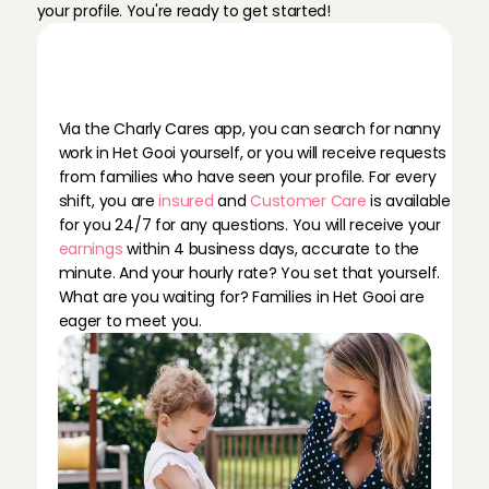
your profile. You're ready to get started!
B
e
c
o
m
i
n
g
a
n
a
n
n
y
a
t
C
h
a
r
l
y
C
a
r
e
s
m
e
a
n
s
…
Via the Charly Cares app, you can search for nanny 
work in Het Gooi yourself, or you will receive requests 
from families who have seen your profile. For every 
shift, you are 
insured
 and 
Customer Care
 is available 
for you 24/7 for any questions. You will receive your 
earnings
 within 4 business days, accurate to the 
minute. And your hourly rate? You set that yourself. 
What are you waiting for? Families in Het Gooi are 
eager to meet you.