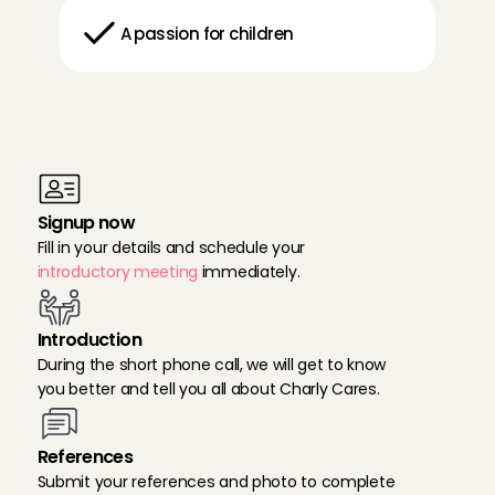
A passion for children
D
o
n
e
?
T
h
e
n
y
o
u
c
a
n
s
i
g
n
u
p
r
i
g
h
t
a
w
a
y
:
Signup now
Fill in your details and schedule your 
introductory meeting
 immediately.
Introduction
During the short phone call, we will get to know 
you better and tell you all about Charly Cares.
References
Submit your references and photo to complete 