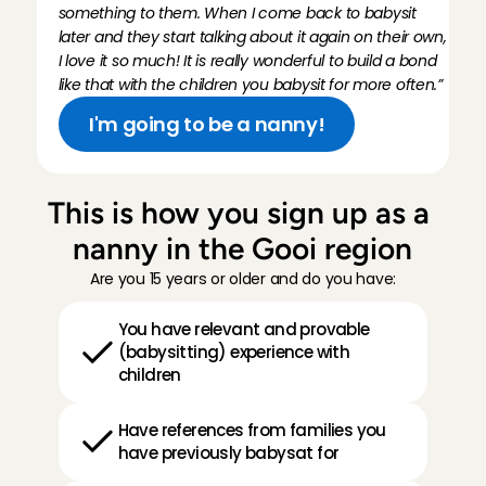
something to them. When I come back to babysit 
later and they start talking about it again on their own, 
I love it so much! It is really wonderful to build a bond 
like that with the children you babysit for more often.”
I'm going to be a nanny!
This is how you sign up as a 
nanny in the Gooi region
Are you 15 years or older and do you have:
You have relevant and provable 
(babysitting) experience with 
children
Have references from families you 
have previously babysat for