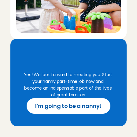
R
e
a
d
y
f
o
r
y
o
u
r
n
a
n
n
y
j
o
b
i
n
'
t
G
o
o
i
?
Yes! We look forward to meeting you. Start 
your nanny part-time job now and 
become an indispensable part of the lives 
of great families.
I'm going to be a nanny!
F
r
e
q
u
e
n
t
l
y
a
s
k
e
d
q
u
e
s
t
i
o
n
s