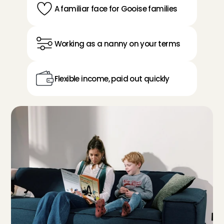
A familiar face for Gooise families
Working as a nanny on your terms
Flexible income, paid out quickly