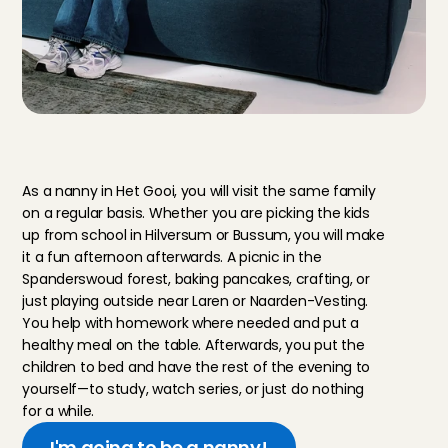
Y
o
u
r
d
a
y
a
s
a
n
a
n
n
y
i
n
t
h
e
G
o
o
i
a
r
e
a
As a nanny in Het Gooi, you will visit the same family 
on a regular basis. Whether you are picking the kids 
up from school in Hilversum or Bussum, you will make 
it a fun afternoon afterwards. A picnic in the 
Spanderswoud forest, baking pancakes, crafting, or 
just playing outside near Laren or Naarden-Vesting. 
You help with homework where needed and put a 
healthy meal on the table. Afterwards, you put the 
children to bed and have the rest of the evening to 
yourself—to study, watch series, or just do nothing 
for a while.
I'm going to be a nanny!