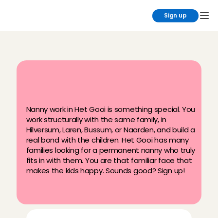
Sign up
T
h
e
b
e
s
t
p
a
r
t
-
t
i
m
e
j
o
b
i
n
'
t
G
o
o
i
:
n
a
n
n
y
w
o
r
k
!
Nanny work in Het Gooi is something special. You 
work structurally with the same family, in 
Hilversum, Laren, Bussum, or Naarden, and build a 
real bond with the children. Het Gooi has many 
families looking for a permanent nanny who truly 
fits in with them. You are that familiar face that 
makes the kids happy. Sounds good? Sign up!