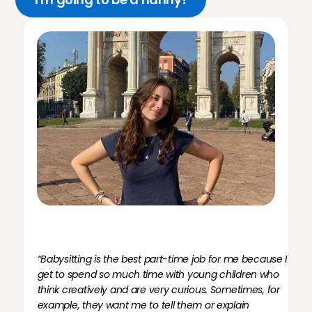
M
e
e
t
A
n
g
e
l
I
r
i
s
,
n
a
n
n
y
N
a
a
r
d
e
n
“Babysitting is the best part-time job for me because I 
get to spend so much time with young children who 
think creatively and are very curious. Sometimes, for 
example, they want me to tell them or explain 