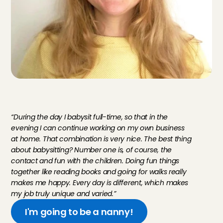
M
e
e
t
E
v
e
l
i
n
e
,
n
a
n
n
y
T
h
e
H
a
g
u
e
“During the day I babysit full-time, so that in the 
evening I can continue working on my own business 
at home. That combination is very nice. The best thing 
about babysitting? Number one is, of course, the 
contact and fun with the children. Doing fun things 
together like reading books and going for walks really 
makes me happy. Every day is different, which makes 
my job truly unique and varied.”
I'm going to be a nanny!