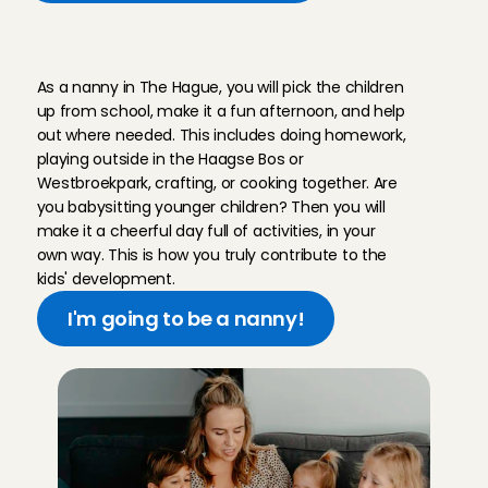
W
h
a
t
d
o
e
s
a
j
o
b
a
s
a
n
a
n
n
y
i
n
T
h
e
H
a
g
u
e
l
o
o
k
l
i
k
e
?
As a nanny in The Hague, you will pick the children 
up from school, make it a fun afternoon, and help 
out where needed. This includes doing homework, 
playing outside in the Haagse Bos or 
Westbroekpark, crafting, or cooking together. Are 
you babysitting younger children? Then you will 
make it a cheerful day full of activities, in your 
own way. This is how you truly contribute to the 
kids' development.
I'm going to be a nanny!