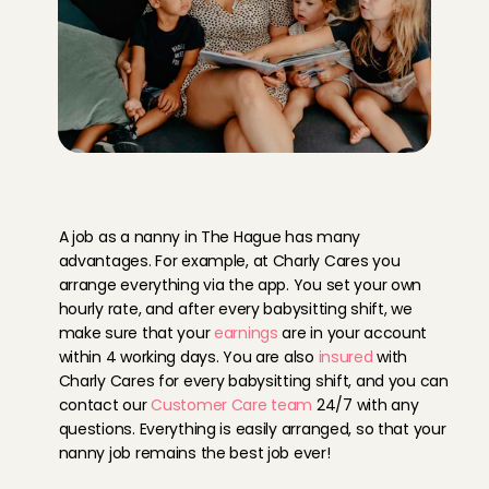
Y
o
u
r
b
e
n
e
f
i
t
s
a
s
a
n
a
n
n
y
i
n
T
h
e
H
a
g
u
e
a
t
C
h
a
r
l
y
C
a
r
e
s
A job as a nanny in The Hague has many 
advantages. For example, at Charly Cares you 
arrange everything via the app. You set your own 
hourly rate, and after every babysitting shift, we 
make sure that your 
earnings
 are in your account 
within 4 working days. You are also 
insured
 with 
Charly Cares for every babysitting shift, and you can 
contact our 
Customer Care team
 24/7 with any 
questions. Everything is easily arranged, so that your 
nanny job remains the best job ever!