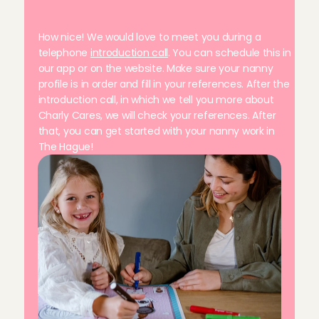
n
a
n
n
y
!
W
h
a
t
d
o
I
n
e
e
d
t
o
d
o
?
How nice! We would love to meet you during a 
telephone 
introduction call
. You can schedule this in 
our app or on the website. Make sure your nanny 
profile is in order and fill in your references. After the 
introduction call, in which we tell you more about 
Charly Cares, we will check your references. After 
that, you can get started with your nanny work in 
The Hague!