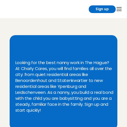
Sign up
B
e
c
o
m
e
a
n
a
n
n
y
i
n
T
h
e
H
a
g
u
e
?
C
h
a
r
l
y
C
a
r
e
s
!
Looking for the best nanny work in The Hague? 
At Charly Cares, you will find families all over the 
city: from quiet residential areas like 
Benoordenhout and Statenkwartier to new 
residential areas like Ypenburg and 
Leidschenveen. As a nanny, you build a real bond 
with the child you are babysitting and you are a 
steady, familiar face in the family. Sign up and 
start quickly!