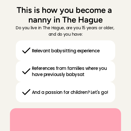
This is how you become a 
nanny in The Hague
Do you live in The Hague, are you 15 years or older, 
and do you have:
Relevant babysitting experience
References from families where you 
have previously babysat
And a passion for children? Let's go!
Y
e
s
,
I
w
a
n
t
t
o
b
e
c
o
m
e
a