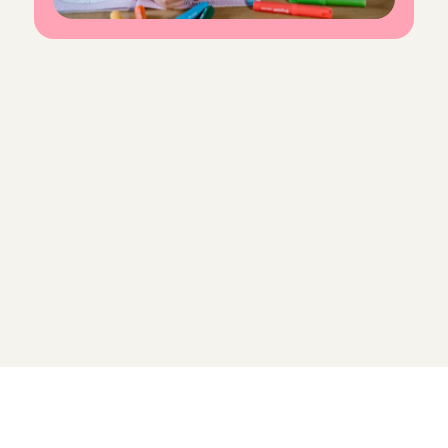
F
r
e
q
u
e
n
t
l
y
a
s
k
e
d
q
u
e
s
t
i
o
n
s
f
o
r
C
h
a
r
l
y
C
a
r
e
s
Do I need babysitting experience to 
become an Angel?
What does my introductory 
interview at Charly Cares look like?
How much do I earn as an 
Babysitting Angel?