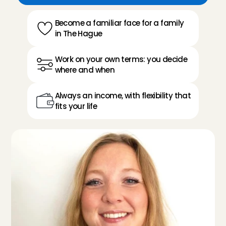
Become a familiar face for a family 
in The Hague
Work on your own terms: you decide 
where and when
Always an income, with flexibility that 
fits your life