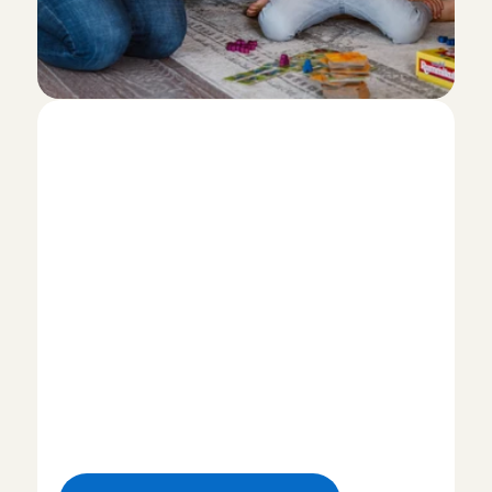
I
w
a
n
t
t
o
b
e
c
o
m
e
a
n
a
n
n
y
!
H
o
w
d
o
I
s
i
g
n
u
p
?