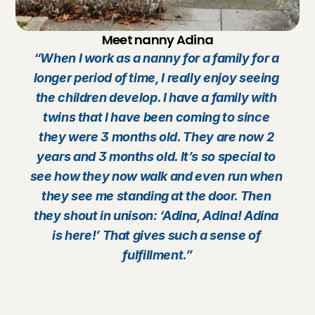
Meet nanny Adina
“When I work as a nanny for a family for a 
longer period of time, I really enjoy seeing 
the children develop. I have a family with 
twins that I have been coming to since 
they were 3 months old. They are now 2 
years and 3 months old. It’s so special to 
see how they now walk and even run when 
they see me standing at the door. Then 
they shout in unison: ‘Adina, Adina! Adina 
is here!’ That gives such a sense of 
fulfillment.”
B
e
c
o
m
e
a
n
a
n
n
y
?
C
h
e
c
k
?
You are 15 years old or older