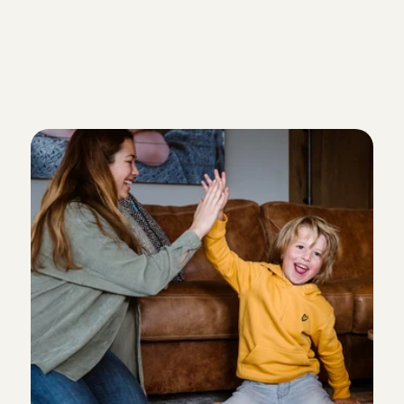
You have relevant (babysitting) 
children
You can show us references from
you have previously worked as a
I'm becoming a nanny