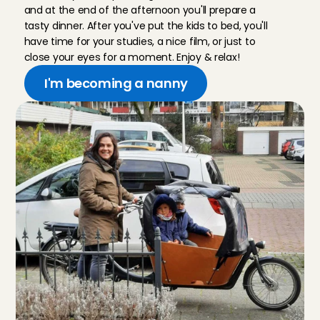
and at the end of the afternoon you'll prepare a 
tasty dinner. After you've put the kids to bed, you'll 
have time for your studies, a nice film, or just to 
close your eyes for a moment. Enjoy & relax!
I'm becoming a nanny