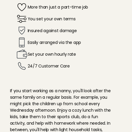
More than just a part-time job
You set your own terms
Insured against damage 
Easily arranged via the app
Set your own hourly rate
24/7 Customer Care 
W
h
a
t
d
o
e
s
a
n
a
n
n
y
d
o
?
If you start working as a nanny, you'll look after the 
same family on a regular basis. For example, you 
might pick the children up from school every 
Wednesday afternoon. Enjoy a cozy lunch with the 
kids, take them to their sports club, do a fun 
activity, and help with homework where needed. In 
between, you'll help with light household tasks, 