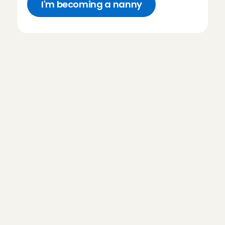
I'm becoming a nanny
F
r
e
q
u
e
n
t
l
y
a
s
k
e
d
q
u
e
s
t
i
o
n
s
a
b
o
u
t
n
a
n
n
y
s
i
d
e
j
o
b
Do I need babysitting experience 
to become an Angel?
What does my introductory 
interview at Charly Cares look 
like?
How much do I earn as an 
Babysitting Angel?