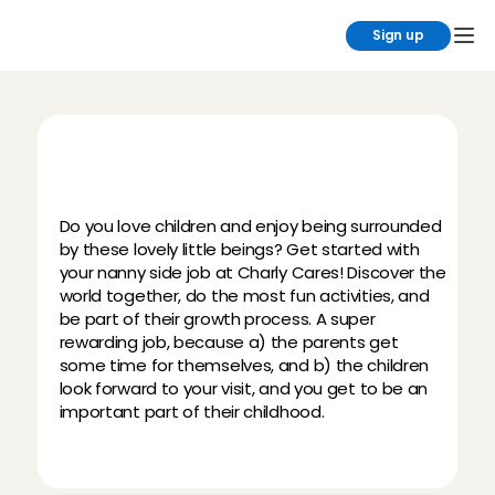
Sign up
B
e
c
o
m
e
a
n
a
n
n
y
:
t
h
e
m
o
s
t
f
u
n
s
i
d
e
j
o
b
!
Do you love children and enjoy being surrounded 
by these lovely little beings? Get started with 
your nanny side job at Charly Cares! Discover the 
world together, do the most fun activities, and 
be part of their growth process. A super 
rewarding job, because a) the parents get 
some time for themselves, and b) the children 
look forward to your visit, and you get to be an 
important part of their childhood.