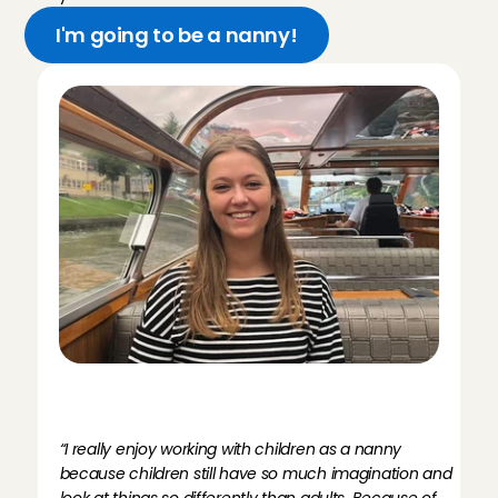
I'm going to be a nanny!
M
e
e
t
L
u
n
a
,
n
a
n
n
y
A
m
s
t
e
l
v
e
e
n
“I really enjoy working with children as a nanny 
because children still have so much imagination and 