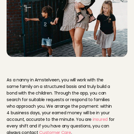
B
e
n
e
f
i
t
s
o
f
a
n
a
n
n
y
i
n
A
m
s
t
e
l
v
e
e
n
As a nanny in Amstelveen, you will work with the 
same family on a structured basis and truly build a 
bond with the children. Through the app, you can 
search for suitable requests or respond to families 
who approach you. We arrange the payment: within 
4 business days, your earned money will be in your 
account, accurate to the minute. You are 
insured
 for 
every shift and if you have any questions, you can 
always contact 
Customer Care
.