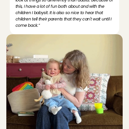
look at things so differently than adults. Because of 
this, I have a lot of fun both about and with the 
children I babysit. It is also so nice to hear that 
children tell their parents that they can't wait until I 
come back.”