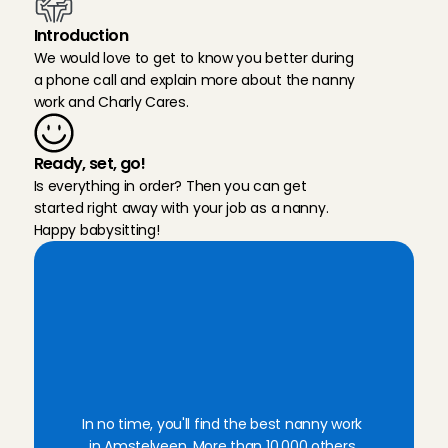
Introduction
We would love to get to know you better during 
a phone call and explain more about the nanny 
work and Charly Cares.
Ready, set, go!
Is everything in order? Then you can get 
started right away with your job as a nanny. 
Happy babysitting!
W
a
n
t
t
o
b
e
c
o
m
e
a
n
a
n
n
y
i
n
A
m
s
t
e
l
v
e
e
n
?
S
i
g
n
u
p
w
i
t
h
C
h
a
r
l
y
C
a
r
e
s
!
In no time, you'll find the best nanny work 
in Amstelveen. More than 10,000 others 