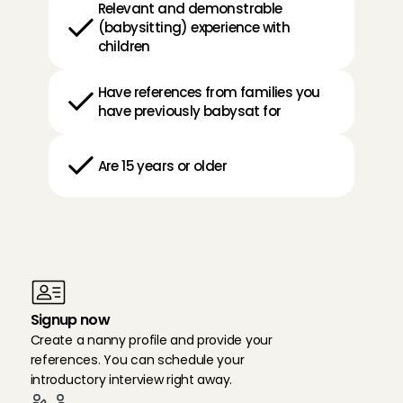
Relevant and demonstrable 
(babysitting) experience with 
children
Have references from families you 
have previously babysat for
Are 15 years or older
H
o
w
d
o
I
s
i
g
n
u
p
a
s
a
n
a
n
n
y
i
n
A
m
s
t
e
l
v
e
e
n
?
Signup now
Create a nanny profile and provide your 
references. You can schedule your 
introductory interview right away.