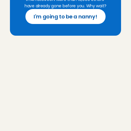
have already gone before you. Why wait?
I'm going to be a nanny!
F
r
e
q
u
e
n
t
l
y
a
s
k
e
d
q
u
e
s
t
i
o
n
s
f
o
r
C
h
a
r
l
y
C
a
r
e
s
Do I need babysitting experience to 
become an Angel?
What does my introductory 
interview at Charly Cares look like?
How much do I earn as an 
Babysitting Angel?