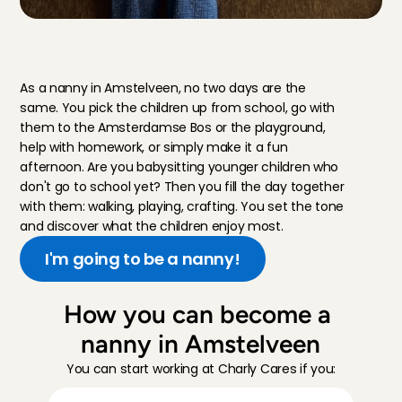
W
h
a
t
d
o
e
s
t
h
a
t
l
o
o
k
l
i
k
e
,
a
n
a
n
n
y
j
o
b
?
As a nanny in Amstelveen, no two days are the 
same. You pick the children up from school, go with 
them to the Amsterdamse Bos or the playground, 
help with homework, or simply make it a fun 
afternoon. Are you babysitting younger children who 
don't go to school yet? Then you fill the day together 
with them: walking, playing, crafting. You set the tone 
and discover what the children enjoy most.
I'm going to be a nanny!
How you can become a 
nanny in Amstelveen
You can start working at Charly Cares if you: