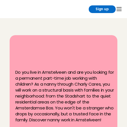
Sign up
B
e
c
o
m
e
a
n
a
n
n
y
i
n
A
m
s
t
e
l
v
e
e
n
v
i
a
C
h
a
r
l
y
C
a
r
e
s
Do you live in Amstelveen and are you looking for 
a permanent part-time job working with 
children? As a nanny through Charly Cares, you 
will work on a structural basis with families in your 
neighborhood: from the Stadshart to the quiet 
residential areas on the edge of the 
Amsterdamse Bos. You won't be a stranger who 
drops by occasionally, but a trusted face in the 
family. Discover nanny work in Amstelveen!