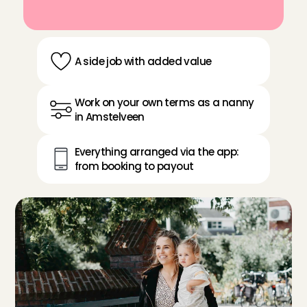
A side job with added value
Work on your own terms as a nanny 
in Amstelveen
Everything arranged via the app: 
from booking to payout