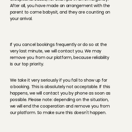
After all, you have made an arrangement with the 
parent to come babysit, and they are counting on 
your arrival.
T
h
e
c
o
n
s
e
q
u
e
n
c
e
s
o
f
c
a
n
c
e
l
l
i
n
g
If you cancel bookings frequently or do so at the 
very last minute, we will contact you. We may 
remove you from our platform, because reliability 
is our top priority.
I
f
y
o
u
d
o
n
'
t
s
h
o
w
u
p
…
We take it very seriously if you fail to show up for 
a booking. This is absolutely not acceptable. If this 
happens, we will contact you by phone as soon as 
possible. Please note: depending on the situation, 
we will end the cooperation and remove you from 
our platform. So make sure this doesn't happen.
C
o
n
v
e
r
s
e
l
y
,
p
a
r
e
n
t
s
a
r
e
a
l
s
o