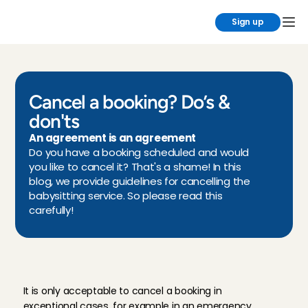
Sign up
Cancel a booking? Do’s & 
don'ts
An agreement is an agreement
Do you have a booking scheduled and would 
you like to cancel it? That's a shame! In this 
blog, we provide guidelines for cancelling the 
babysitting service. So please read this 
carefully!
W
h
e
n
c
a
n
y
o
u
c
a
n
c
e
l
a
b
o
o
k
i
n
g
?
It is only acceptable to cancel a booking in 
exceptional cases, for example in an emergency. 