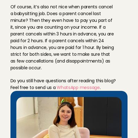
n
o
t
a
l
l
o
w
e
d
t
o
c
a
n
c
e
l
y
o
u
.
Of course, it’s also not nice when parents cancel 
a babysitting job. Does a parent cancel last 
minute? Then they even have to pay you part of 
it, since you are counting on your income. If a 
parent cancels within 3 hours in advance, you are 
paid for 2 hours. If a parent cancels within 24 
hours in advance, you are paid for 1 hour. By being 
strict for both sides, we want to make sure that 
as few cancellations (and disappointments) as 
possible occur.
Do you still have questions after reading this blog? 
Feel free to send us a 
WhatsApp message
.