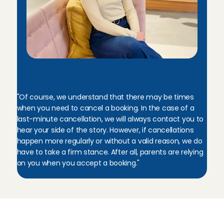
M
e
l
i
s
s
a
,
C
u
s
t
o
m
e
r
C
a
r
e
M
a
n
a
g
e
r
"Of course, we understand that there may be times 
when you need to cancel a booking. In the case of a 
last-minute cancellation, we will always contact you to 
hear your side of the story. However, if cancellations 
happen more regularly or without a valid reason, we do 
have to take a firm stance. After all, parents are relying 
on you when you accept a booking."