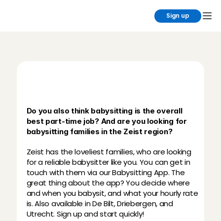
Sign up
B
a
b
y
s
i
t
t
i
n
g
i
n
Z
e
i
s
t
t
h
r
o
u
g
h
C
h
a
r
l
y
C
a
r
e
s
Do you also think babysitting is the overall 
best part-time job? And are you looking for 
babysitting families in the Zeist region?
Zeist has the loveliest families, who are looking 
for a reliable babysitter like you. You can get in 
touch with them via our Babysitting App. The 
great thing about the app? You decide where 
and when you babysit, and what your hourly rate 
is. Also available in De Bilt, Driebergen, and 
Utrecht. Sign up and start quickly!