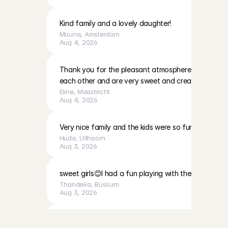
Kind family and a lovely daughter!
Mouna
, 
Amsterdam
Aug 4, 2026
Thank you for the pleasant atmosphere. The girls c
each other and are very sweet and creative
Eline
, 
Maastricht
Aug 4, 2026
Very nice family and the kids were so fun to play with
Huda
, 
Uithoorn
Aug 3, 2026
sweet girls😊I had a fun playing with them
Thandeka
, 
Bussum
Aug 3, 2026
B
a
b
y
s
i
t
t
i
n
g
t
h
r
o
u
g
h
C
h
a
r
l
y
Very calm, cute baby, and a very lovely mother. I fe