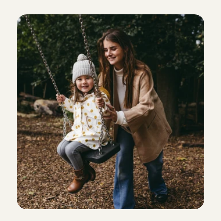
was welcomed with open arms.
C
a
r
e
s
m
e
a
n
s
.
.
.
Chaima
, 
Amsterdam
Aug 3, 2026
Lovely children and very friendly, easy-going parents
babysit for them!
Lotte
, 
Volendam
Aug 2, 2026
I really enjoyed spending time with Emy. She is lovely
welcoming. I’d be happy to babysit for them again!
Karen 
, 
Amsterdam
Aug 2, 2026
everything was great💕💕💕
Precious
, 
Amsterdam
Aug 2, 2026
Superlief kindje! Ik kom hier graag nog eens terug.
ouders was ook heel fijn.