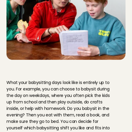
Y
o
u
r
d
u
t
i
e
s
a
s
a
b
a
b
y
s
i
t
t
e
r
i
n
Z
e
i
s
t
What your babysitting days look like is entirely up to 
you. For example, you can choose to babysit during 
the day on weekdays, where you often pick the kids 
up from school and then play outside, do crafts 
inside, or help with homework. Do you babysit in the 
evening? Then you eat with them, read a book, and 
make sure they go to bed. You can decide for 
yourself which babysitting shift you like and fits into 