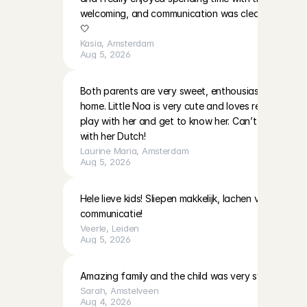
welcoming, and communication was clear. I’ll be ha
🤍
Kasia
, 
Amsterdam
Aug 5, 2026
Both parents are very sweet, enthousiast and warm i
home. Little Noa is very cute and loves reading and 
play with her and get to know her. Can’t wait to do
with her Dutch!
Laurine Maria
, 
Amsterdam
Aug 5, 2026
Hele lieve kids! Sliepen makkelijk, lachen veel! Moeder
communicatie!
Veerle
, 
Leiden
Aug 5, 2026
Amazing family and the child was very sweet!
Sarah
, 
Amstelveen
Aug 4, 2026