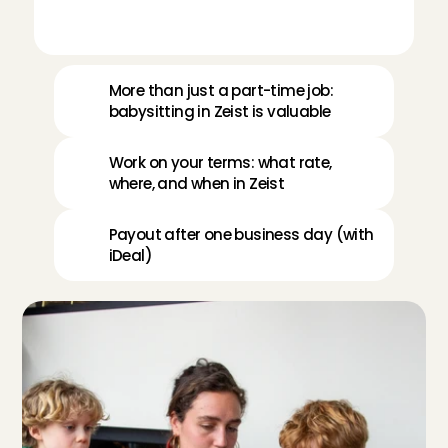
More than just a part-time job: 
babysitting in Zeist is valuable
Work on your terms: what rate, 
where, and when in Zeist
Payout after one business day (with 
iDeal)