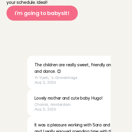
your schedule. Ideal!
I'm going to babysit!
R
e
v
i
e
w
s
o
f
b
a
b
y
s
i
t
t
i
n
g
f
a
m
i
l
i
e
s
i
n
Z
e
i
s
t
a
n
d
s
u
r
r
o
u
n
d
i
n
g
s
The children are really sweet, friendly and lovely. Th
and dance. 😊
Yi-Yueh
, 
's-Gravenhage
Aug 5, 2026
Lovely mother and cute baby Hugo!
Chaima
, 
Amsterdam
Aug 5, 2026
It was a pleasure working with Sara and EmilaBoth gir
and I really enjoyed spending time with them. The p