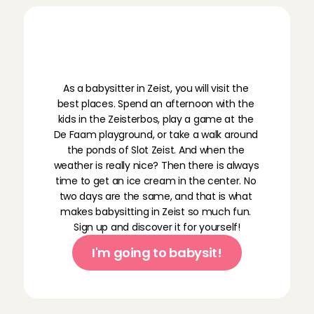
R
e
a
d
y
f
o
r
b
a
b
y
s
i
t
t
i
n
g
w
o
r
k
i
n
Z
e
i
s
t
?
As a babysitter in Zeist, you will visit the 
best places. Spend an afternoon with the 
kids in the Zeisterbos, play a game at the 
De Faam playground, or take a walk around 
the ponds of Slot Zeist. And when the 
weather is really nice? Then there is always 
time to get an ice cream in the center. No 
two days are the same, and that is what 
makes babysitting in Zeist so much fun. 
Sign up and discover it for yourself!
I'm going to babysit!