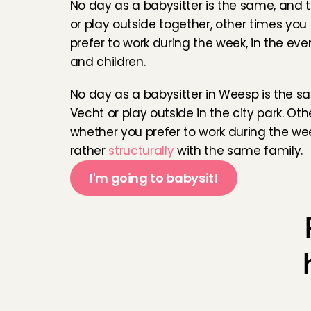
No day as a babysitter is the same, and 
or play outside together, other times yo
This was by far one 
prefer to work during the week, in the ev
warm and the daugh
and children.
Elena
, 
Amsterdam
, 
No day as a babysitter in Weesp is the s
lovely family and ha
Vecht or play outside in the city park. O
Thandeka
, 
Bussum
whether you prefer to work during the we
rather 
structurally
 with the same family.
Het was heel fijn om
I'm going to babysit!
waardoor het oppas
ik voelde me vanaf 
nog eens komen o
Cheniceley
, 
Amste
I had a great time wi
Really glad to get 
Gio
, 
Amsterdam
, 
Ju