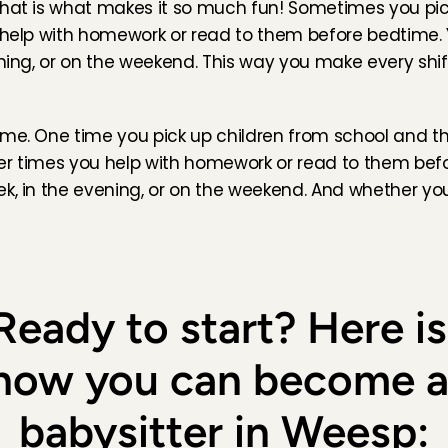
that is what makes it so much fun! Sometimes you pick
u help with homework or read to them before bedtime.
of my favorite babysits. The family is so incredibly 
ening, or on the weekend. This way you make every shift
ter is the sweetest. Would recommend 10/10
Jul 31, 2026
5
/5
ame. One time you pick up children from school and th
ppy family. I had so much fun with the kids!!
ther times you help with homework or read to them bef
, 
Jul 31, 2026
5
/5
ek, in the evening, or on the weekend. And whether yo
 op Mauricio te passen. Hij is een ontzettend lieve baby, 
sen erg prettig was. De communicatie verliep goed, en 
het eerste moment op mijn gemak. Ik zou met plezier 
ppassen!
Ready to start? Here is 
rdam
, 
Jul 31, 2026
5
/5
how you can become a
th the girl today !

to babysit Penny again 🩷
babysitter in Weesp:
l 31, 2026
5
/5