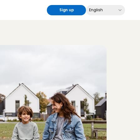
Select Language
Sign up
English