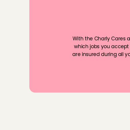
lot! The parents we
F
a
m
i
l
i
Chaima
, 
Amsterda
With the Charly Cares ap
which jobs you accept 
are insured during all 
F
r