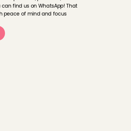
 can find us on WhatsApp! That 
h peace of mind and focus 
a
m
i
l
i
e
s