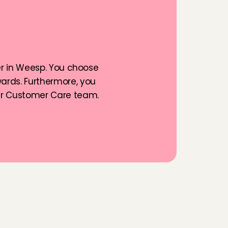
g
f
o
r
a
er in Weesp. You choose 
rds. Furthermore, you 
ur Customer Care team. 
n
s