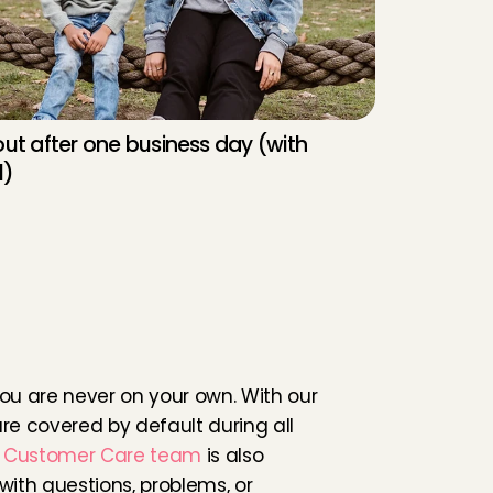
ut after one business day (with 
l)
a
s
a
b
a
b
y
s
i
t
t
e
r
h
r
o
u
g
h
C
h
a
r
l
y
As a babysitter in Weesp, you are never on your own. With our 
are covered by default during all 
 
Customer Care team 
is also 
with questions, problems, or 