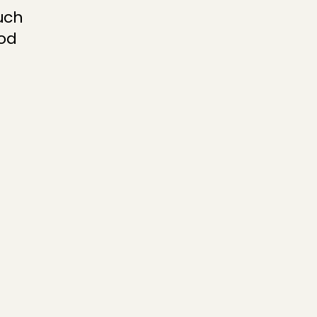
ch 
od 
hen you can 
th a photo and 