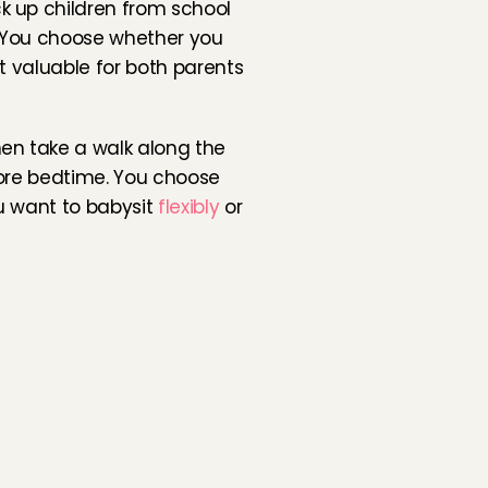
 up children from school 
 You choose whether you 
 valuable for both parents 
en take a walk along the 
ore bedtime. You choose 
u want to babysit 
flexibly
 or 
 