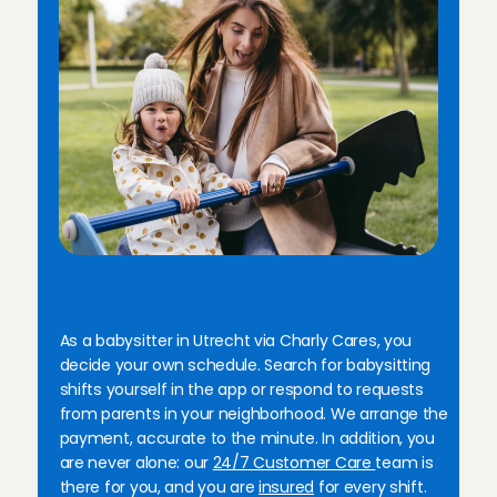
B
e
n
e
f
i
t
s
o
f
b
a
b
y
s
i
t
t
i
n
g
i
n
U
t
r
e
c
h
t
w
i
t
h
C
h
a
r
l
y
C
a
r
e
s
As a babysitter in Utrecht via Charly Cares, you 
decide your own schedule. Search for babysitting 
shifts yourself in the app or respond to requests 
from parents in your neighborhood. We arrange the 
payment, accurate to the minute. In addition, you 
are never alone: our 
24/7 Customer Care 
team is 
there for you, and you are 
insured
 for every shift. 