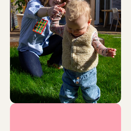
was welcomed with open arms.
Chaima
, 
Amsterdam
Aug 3, 2026
Lovely children and very friendly, easy-going parents
babysit for them!
Lotte
, 
Volendam
Aug 2, 2026
I really enjoyed spending time with Emy. She is lovely
welcoming. I’d be happy to babysit for them again!
Karen 
, 
Amsterdam
Aug 2, 2026
everything was great💕💕💕
Precious
, 
Amsterdam
Aug 2, 2026
L
o
o
k
i
n
g
f
o
r
a
Superlief kindje! Ik kom hier graag nog eens terug.
ouders was ook heel fijn.