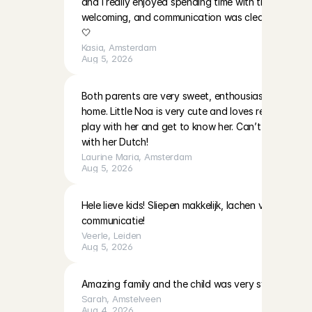
and I really enjoyed spending time with them. The p
welcoming, and communication was clear. I’ll be ha
🤍
Kasia
, 
Amsterdam
Aug 5, 2026
Both parents are very sweet, enthousiast and warm i
home. Little Noa is very cute and loves reading and 
play with her and get to know her. Can’t wait to do
with her Dutch!
Laurine Maria
, 
Amsterdam
Aug 5, 2026
Hele lieve kids! Sliepen makkelijk, lachen veel! Moeder
communicatie!
Veerle
, 
Leiden
Aug 5, 2026
Amazing family and the child was very sweet!
Sarah
, 
Amstelveen
Aug 4, 2026