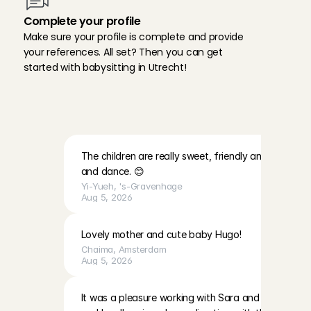
Complete your profile
Make sure your profile is complete and provide 
your references. All set? Then you can get 
started with babysitting in Utrecht!
A
n
g
e
l
s
a
b
o
u
t
b
a
b
y
s
i
t
f
a
m
i
l
i
e
s
i
n
U
t
r
e
c
h
t
:
The children are really sweet, friendly and lovely. Th
and dance. 😊
Yi-Yueh
, 
's-Gravenhage
Aug 5, 2026
Lovely mother and cute baby Hugo!
Chaima
, 
Amsterdam
Aug 5, 2026
It was a pleasure working with Sara and EmilaBoth gir