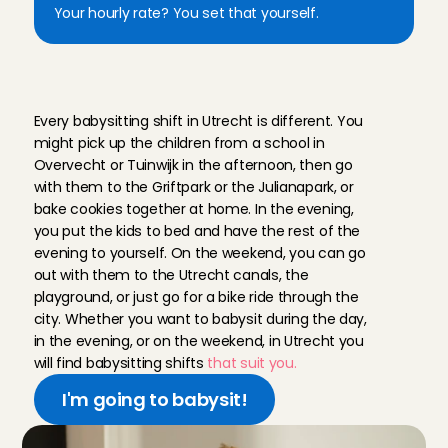
Your hourly rate? You set that yourself.
W
o
r
k
a
s
a
b
a
b
y
s
i
t
t
e
r
i
n
U
t
r
e
c
h
t
a
t
C
h
a
r
l
y
C
a
r
e
s
Every babysitting shift in Utrecht is different. You 
might pick up the children from a school in 
Overvecht or Tuinwijk in the afternoon, then go 
with them to the Griftpark or the Julianapark, or 
bake cookies together at home. In the evening, 
you put the kids to bed and have the rest of the 
evening to yourself. On the weekend, you can go 
out with them to the Utrecht canals, the 
playground, or just go for a bike ride through the 
city. Whether you want to babysit during the day, 
in the evening, or on the weekend, in Utrecht you 
will find babysitting shifts
 that suit you.
I'm going to babysit!