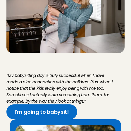
M
e
e
t
V
e
r
a
,
b
a
b
y
s
i
t
t
e
r
i
n
U
t
r
e
c
h
t
“My babysitting day is truly successful when I have 
made a nice connection with the children. Plus, when I 
notice that the kids really enjoy being with me too. 
Sometimes I actually learn something from them, for 
example, by the way they look at things.”
I'm going to babysit!