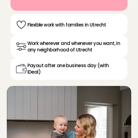
Flexible work with families in Utrecht
Work wherever and whenever you want, in 
any neighborhood of Utrecht
Payout after one business day (with 
iDeal)