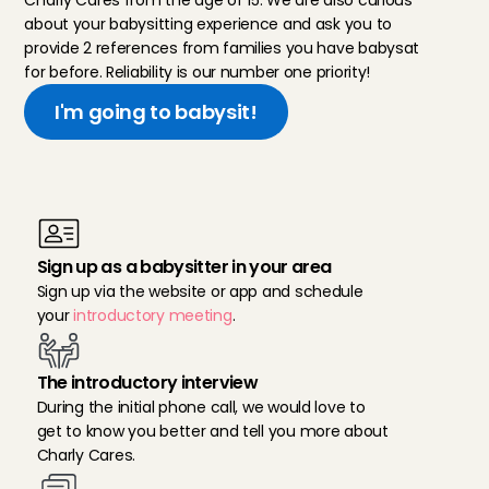
Charly Cares from the age of 15. We are also curious 
about your babysitting experience and ask you to 
provide 2 references from families you have babysat 
for before. Reliability is our number one priority!
I'm going to babysit!
R
e
a
d
y
f
o
r
b
a
b
y
s
i
t
t
i
n
g
i
n
U
t
r
e
c
h
t
?
T
h
e
s
e
a
r
e
t
h
e
s
t
e
p
s
:
Sign up as a babysitter in your area
Sign up via the website or app and schedule 
your 
introductory meeting
.
The introductory interview
During the initial phone call, we would love to 
get to know you better and tell you more about 
Charly Cares.