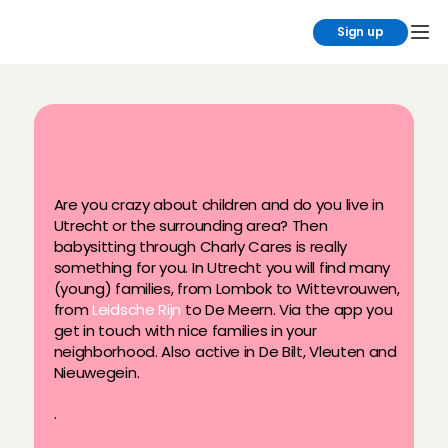
Sign up
B
a
b
y
s
i
t
i
n
U
t
r
e
c
h
t
?
S
i
g
n
u
p
a
t
C
h
a
r
l
y
C
a
r
e
s
!
Are you crazy about children and do you live in 
Utrecht or the surrounding area? Then 
babysitting through Charly Cares is really 
something for you. In Utrecht you will find many 
(young) families, from Lombok to Wittevrouwen, 
from 
Leidsche Rijn
 to De Meern. Via the app you 
get in touch with nice families in your 
neighborhood. Also active in De Bilt, Vleuten and 
Nieuwegein.
.