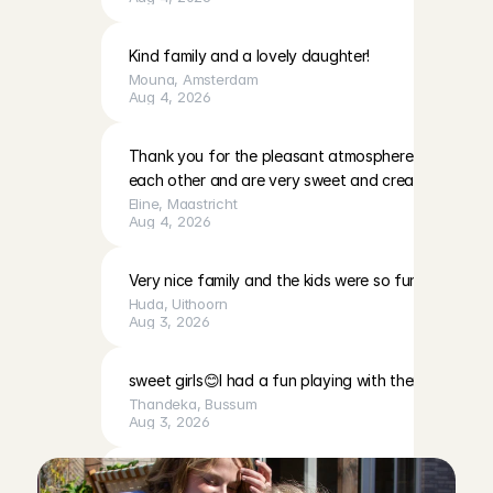
Kind family and a lovely daughter!
Mouna
, 
Amsterdam
Aug 4, 2026
Thank you for the pleasant atmosphere. The girls c
each other and are very sweet and creative
Eline
, 
Maastricht
Aug 4, 2026
Very nice family and the kids were so fun to play with
Huda
, 
Uithoorn
Aug 3, 2026
sweet girls😊I had a fun playing with them
Thandeka
, 
Bussum
Aug 3, 2026
Very calm, cute baby, and a very lovely mother. I fe