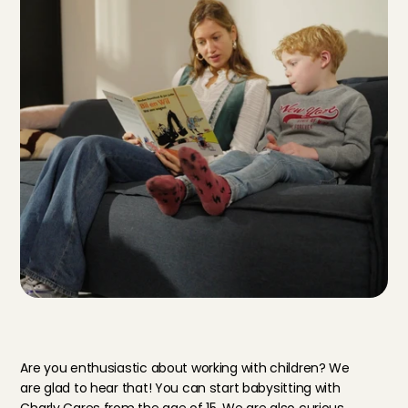
T
h
i
s
i
s
w
h
a
t
y
o
u
n
e
e
d
a
s
a
b
a
b
y
s
i
t
t
e
r
i
n
U
t
r
e
c
h
t
Are you enthusiastic about working with children? We 
are glad to hear that! You can start babysitting with 