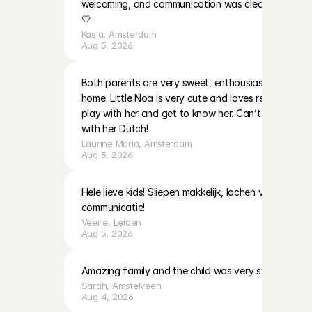
welcoming, and communication was clear. I’ll be ha
🤍
Kasia
, 
Amsterdam
Aug 5, 2026
Both parents are very sweet, enthousiast and warm i
home. Little Noa is very cute and loves reading and 
play with her and get to know her. Can’t wait to do
with her Dutch!
Laurine Maria
, 
Amsterdam
Aug 5, 2026
Hele lieve kids! Sliepen makkelijk, lachen veel! Moeder
communicatie!
Veerle
, 
Leiden
Aug 5, 2026
Amazing family and the child was very sweet!
Sarah
, 
Amstelveen
Aug 4, 2026