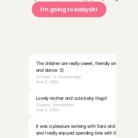
I'm going to babysit!
T
h
i
s
i
s
w
h
a
t
A
n
g
e
l
s
s
a
y
a
b
o
u
t
t
h
e
f
a
m
i
l
i
e
s
a
t
C
h
a
r
l
y
C
a
r
e
s
The children are really sweet, friendly and lovely. Th
and dance. 😊
Yi-Yueh
, 
's-Gravenhage
Aug 5, 2026
Lovely mother and cute baby Hugo!
Chaima
, 
Amsterdam
Aug 5, 2026
It was a pleasure working with Sara and EmilaBoth gir
and I really enjoyed spending time with them. The p