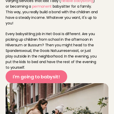
varying services that last 1 day (
flexible babysitting
) 
or becoming a 
permanent
 babysitter for a family. 
This way, you really build a bond with the children and 
have a steady income. Whatever you want, it's up to 
you!
Every babysitting job in Het Gooi is different. Are you 
picking up children from school in the afternoon in 
Hilversum or Bussum? Then you might head to the 
Spanderswoud, the Goois Natuurreservaat, or just 
play outside in the neighborhood. In the evening, you 
put the kids to bed and have the rest of the evening 
to yourself.
I'm going to babysit!