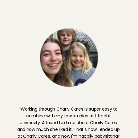
I'm going to babysit!
M
e
e
t
J
a
s
m
i
j
n
,
B
a
b
y
s
i
t
t
i
n
g
A
n
g
e
l
H
e
t
G
o
o
i
“Working through Charly Cares is super easy to 
combine with my Law studies at Utrecht 
University. A friend told me about Charly Cares 
and how much she liked it. That's how I ended up 
at Charly Cares, and now I'm happily babysitting!”