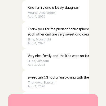
Kind family and a lovely daughter!
Mouna
, 
Amsterdam
Aug 4, 2026
Thank you for the pleasant atmosphere. The girls c
each other and are very sweet and creative
Eline
, 
Maastricht
Aug 4, 2026
Very nice family and the kids were so fun to play with
Huda
, 
Uithoorn
Aug 3, 2026
sweet girls😊I had a fun playing with them
Thandeka
, 
Bussum
Aug 3, 2026
Very calm, cute baby, and a very lovely mother. I fe
was welcomed with open arms.