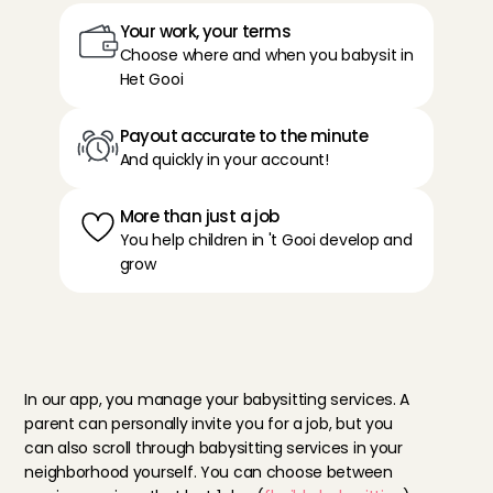
Your work, your terms
Choose where and when you babysit in 
Het Gooi
Payout accurate to the minute
And quickly in your account!
More than just a job
You help children in 't Gooi develop and 
grow
T
h
e
b
e
n
e
f
i
t
s
o
f
b
a
b
y
s
i
t
t
i
n
g
i
n
H
e
t
G
o
o
i
In our app, you manage your babysitting services. A 
parent can personally invite you for a job, but you 
can also scroll through babysitting services in your 
neighborhood yourself. You can choose between 