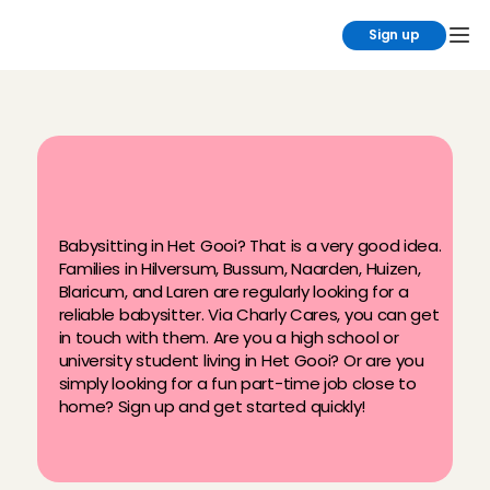
Sign up
B
a
b
y
s
i
t
t
i
n
g
j
o
b
s
i
n
H
e
t
G
o
o
i
a
t
C
h
a
r
l
y
C
a
r
e
s
Babysitting in Het Gooi? That is a very good idea. 
Families in Hilversum, Bussum, Naarden, Huizen, 
Blaricum, and Laren are regularly looking for a 
reliable babysitter. Via Charly Cares, you can get 
in touch with them. Are you a high school or 
university student living in Het Gooi? Or are you 
simply looking for a fun part-time job close to 
home? Sign up and get started quickly!