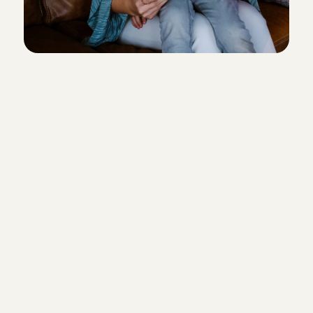
Everyone aged 15 and over is wel
work through Charly Cares. And d
checks below apply to you? Then
love to see you soon!
Relevant (babysitting) experience
children
References from families where 
previously babysat
A social and caring character