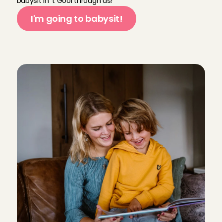
babysit in 't Gooi through us!
I'm going to babysit!
T
h
i
s
i
s
w
h
a
t
y
o
u
n
e
e
d
a
s
a
b
a
b
y
s
i
t
t
e
r
i
n
'
t
G
o
o
i