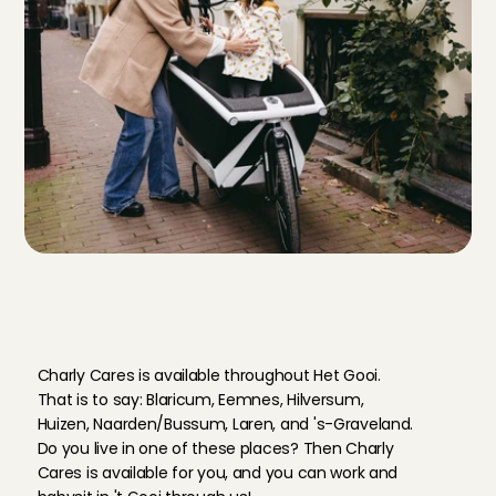
W
h
e
r
e
i
n
'
t
G
o
o
i
c
a
n
y
o
u
b
a
b
y
s
i
t
t
h
r
o
u
g
h
C
h
a
r
l
y
C
a
r
e
s
?
Charly Cares is available throughout Het Gooi. 
That is to say: Blaricum, Eemnes, Hilversum, 
Huizen, Naarden/Bussum, Laren, and 's-Graveland. 
Do you live in one of these places? Then Charly 
Cares is available for you, and you can work and 