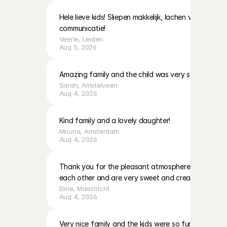
Hele lieve kids! Sliepen makkelijk, lachen veel! Moeder
communicatie!
Veerle
, 
Leiden
Aug 5, 2026
Amazing family and the child was very sweet!
Sarah
, 
Amstelveen
Aug 4, 2026
Kind family and a lovely daughter!
Mouna
, 
Amsterdam
Aug 4, 2026
Thank you for the pleasant atmosphere. The girls c
each other and are very sweet and creative
Eline
, 
Maastricht
Aug 4, 2026
Very nice family and the kids were so fun to play with