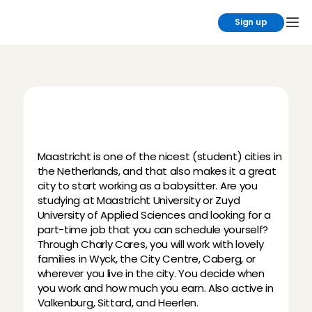
Sign up
B
e
c
o
m
e
a
b
a
b
y
s
i
t
t
e
r
i
n
M
a
a
s
t
r
i
c
h
t
Maastricht is one of the nicest (student) cities in 
the Netherlands, and that also makes it a great 
city to start working as a babysitter. Are you 
studying at Maastricht University or Zuyd 
University of Applied Sciences and looking for a 
part-time job that you can schedule yourself? 
Through Charly Cares, you will work with lovely 
families in Wyck, the City Centre, Caberg, or 
wherever you live in the city. You decide when 
you work and how much you earn. Also active in 
Valkenburg, Sittard, and Heerlen.