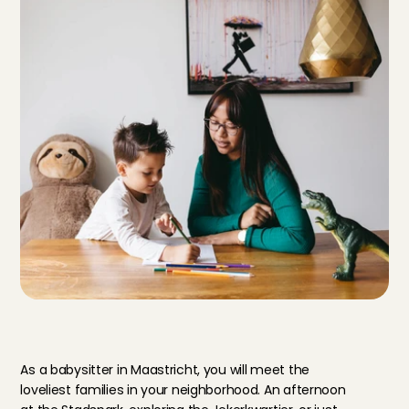
S
t
a
r
t
b
a
b
y
s
i
t
t
i
n
g
i
n
M
a
a
s
t
r
i
c
h
t
!
As a babysitter in Maastricht, you will meet the 
loveliest families in your neighborhood. An afternoon 