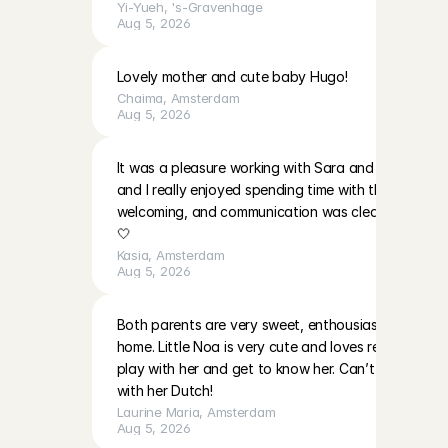
Yi-Yueh
, 
's-Gravenhage
Aug 5, 2026
Lovely mother and cute baby Hugo!
Chaima
, 
Amsterdam
Aug 5, 2026
It was a pleasure working with Sara and EmilaBoth gir
and I really enjoyed spending time with them. The p
welcoming, and communication was clear. I’ll be ha
🤍
Kasia
, 
Amsterdam
Aug 5, 2026
Both parents are very sweet, enthousiast and warm i
home. Little Noa is very cute and loves reading and 
play with her and get to know her. Can’t wait to do
with her Dutch!
Laurine Maria
, 
Amsterdam
Aug 5, 2026