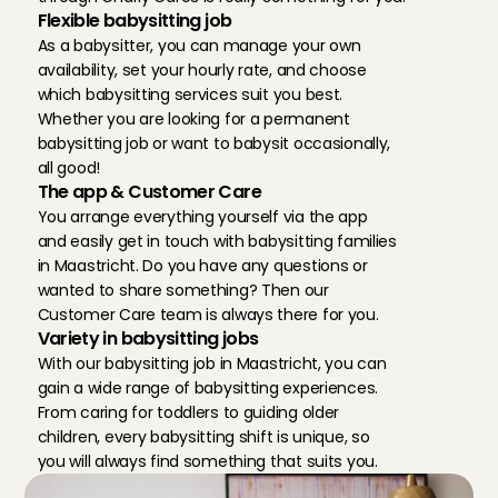
Flexible babysitting job
As a babysitter, you can manage your own 
availability, set your hourly rate, and choose 
which babysitting services suit you best. 
Whether you are looking for a permanent 
babysitting job or want to babysit occasionally, 
all good!
The app & Customer Care
You arrange everything yourself via the app 
and easily get in touch with babysitting families 
in Maastricht. Do you have any questions or 
wanted to share something? Then our 
Customer Care team is always there for you.
Variety in babysitting jobs
With our babysitting job in Maastricht, you can 
gain a wide range of babysitting experiences. 
From caring for toddlers to guiding older 
children, every babysitting shift is unique, so 
you will always find something that suits you.