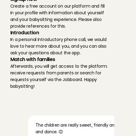
Create a free account on our platform and fill 
in your profile with information about yourself 
and your babysitting experience. Please also 
provide references for this.
Introduction
In a personal introductory phone call, we would 
love to hear more about you, and you can also 
ask your questions about the app.
Match with families
Afterwards, you will get access to the platform: 
receive requests from parents or search for 
requests yourself via the Jobboard. Happy 
babysitting!
R
e
v
i
e
w
s
o
f
f
a
m
i
l
i
e
s
a
t
C
h
a
r
l
y
C
a
r
e
s
The children are really sweet, friendly and lovely. Th
and dance. 😊