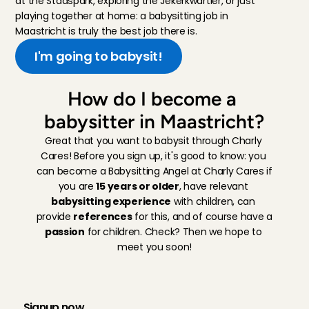
at the Stadspark, exploring the Jekerkwartier, or just 
playing together at home: a babysitting job in 
Maastricht is truly the best job there is.
I'm going to babysit!
How do I become a 
babysitter in Maastricht?
Great that you want to babysit through Charly 
Cares! Before you sign up, it's good to know: you 
can become a Babysitting Angel at Charly Cares if 
you are 
15 years or older
, have relevant 
babysitting experience
 with children, can 
provide 
references
 for this, and of course have a 
passion
 for children. Check? Then we hope to 
meet you soon!
H
o
w
t
h
e
r
e
g
i
s
t
r
a
t
i
o
n
p
r
o
c
e
s
s
w
o
r
k
s
:
Signup now