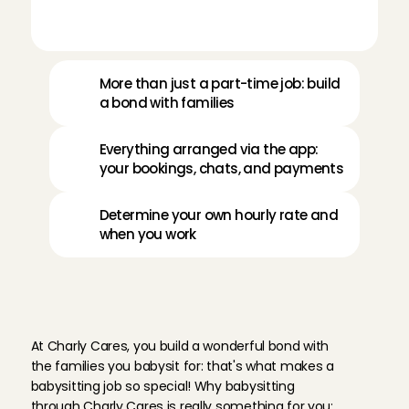
More than just a part-time job: build 
a bond with families
Everything arranged via the app: 
your bookings, chats, and payments
Determine your own hourly rate and 
when you work
W
h
y
b
a
b
y
s
i
t
i
n
M
a
a
s
t
r
i
c
h
t
t
h
r
o
u
g
h
C
h
a
r
l
y
C
a
r
e
s
?
At Charly Cares, you build a wonderful bond with 
the families you babysit for: that's what makes a 
babysitting job so special! Why babysitting 
through Charly Cares is really something for you: