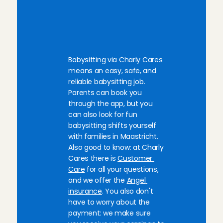
B
a
b
y
s
i
t
t
i
n
g
Aug 2, 2026
j
o
b
s
i
n
M
a
a
s
t
r
i
c
h
t
:
everything was great💕💕💕
Precious
, 
Amsterdam
h
e
r
e
y
o
u
g
o
!
Aug 2, 2026
Babysitting via Charly Cares 
means an easy, safe, and 
Superlief kindje! Ik kom hier graag nog eens terug.
reliable babysitting job. 
ouders was ook heel fijn.
Parents can book you 
Ellen
, 
Amsterdam
through the app, but you 
Aug 1, 2026
can also look for fun 
babysitting shifts yourself 
Such a friendly family, very easygoing and the little 
with families in Maastricht. 
Ana
, 
Amsterdam
Also good to know: at Charly 
Aug 1, 2026
Cares there is 
Customer 
Care
 for all your questions, 
and we offer the 
Angel 
Kind family, with two sweet boys!
insurance
. You also don't 
Juliette
, 
Leiden
Jul 31, 2026
have to worry about the 
payment: we make sure 