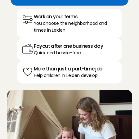
Work on your terms
You choose the neighborhood and 
times in Leiden
Payout after one business day
Quick and hassle-free
More than just a part-time job
Help children in Leiden develop