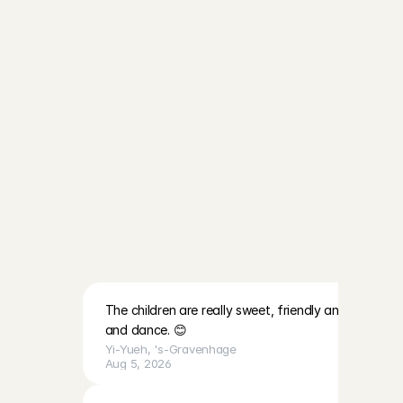
an explanation about the app.
Start babysitting in Leiden
After we have checked your refer
can start working. Have fun!
I'm going to babysit!
T
h
i
s
i
s
h
o
w
o
u
r
h
o
s
t
f
a
m
i
l
i
e
s
a
r
e
r
a
t
e
d
b
y
A
n
g
e
l
s
:
The children are really sweet, friendly and lovely. Th
and dance. 😊
Yi-Yueh
, 
's-Gravenhage
Aug 5, 2026