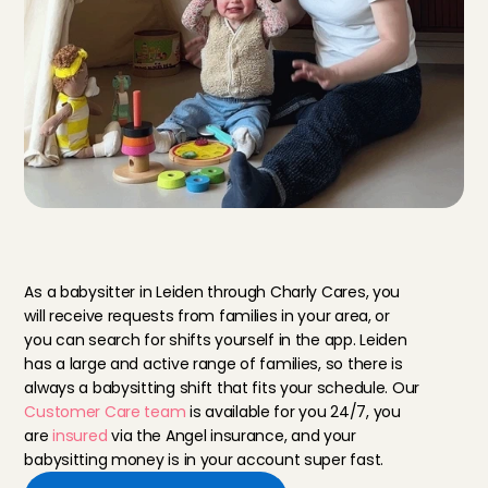
B
a
b
y
s
i
t
t
i
n
g
i
n
L
e
i
d
e
n
v
i
a
C
h
a
r
l
y
C
a
r
e
s
As a babysitter in Leiden through Charly Cares, you 
will receive requests from families in your area, or 
you can search for shifts yourself in the app. Leiden 
has a large and active range of families, so there is 
always a babysitting shift that fits your schedule. Our 
Customer Care team
 is available for you 24/7, you 
are 
insured
 via the Angel insurance, and your 
babysitting money is in your account super fast.