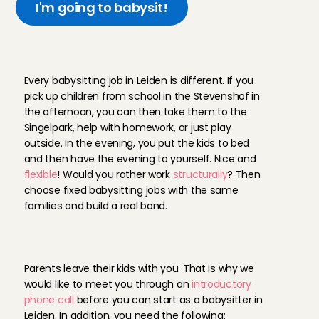
I'm going to babysit!
Y
o
u
r
d
a
y
a
s
a
b
a
b
y
s
i
t
t
e
r
i
n
L
e
i
d
e
n
Every babysitting job in Leiden is different. If you 
pick up children from school in the Stevenshof in 
the afternoon, you can then take them to the 
Singelpark, help with homework, or just play 
outside. In the evening, you put the kids to bed 
and then have the evening to yourself. Nice and 
flexible
! Would you rather work 
structurally
? Then 
choose fixed babysitting jobs with the same 
families and build a real bond.
T
h
i
s
i
s
w
h
a
t
y
o
u
n
e
e
d
t
o
b
e
c
o
m
e
a
n
A
n
g
e
l
Parents leave their kids with you. That is why we 
would like to meet you through an 
introductory 
phone call
 before you can start as a babysitter in 
Leiden. In addition, you need the following: