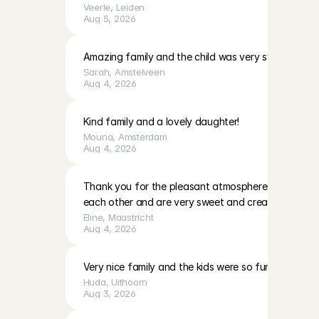
Veerle
, 
Leiden
Aug 5, 2026
Amazing family and the child was very sweet!
Sarah
, 
Amstelveen
Aug 4, 2026
Kind family and a lovely daughter!
Mouna
, 
Amsterdam
Aug 4, 2026
Thank you for the pleasant atmosphere. The girls c
each other and are very sweet and creative
Eline
, 
Maastricht
Aug 4, 2026
Very nice family and the kids were so fun to play with
Huda
, 
Uithoorn
Aug 3, 2026