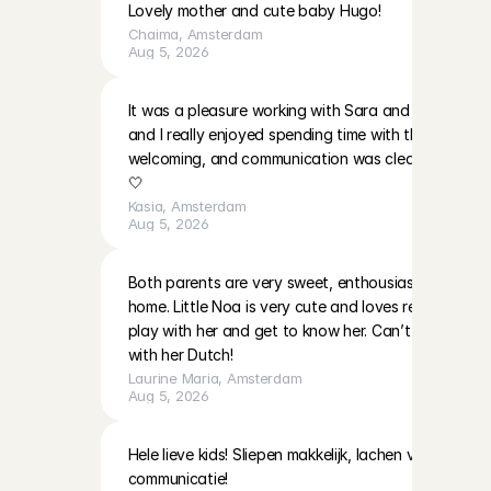
Lovely mother and cute baby Hugo!
Chaima
, 
Amsterdam
Aug 5, 2026
It was a pleasure working with Sara and EmilaBoth gir
and I really enjoyed spending time with them. The p
welcoming, and communication was clear. I’ll be ha
🤍
Kasia
, 
Amsterdam
Aug 5, 2026
Both parents are very sweet, enthousiast and warm i
home. Little Noa is very cute and loves reading and 
play with her and get to know her. Can’t wait to do
with her Dutch!
Laurine Maria
, 
Amsterdam
Aug 5, 2026
Hele lieve kids! Sliepen makkelijk, lachen veel! Moeder
communicatie!