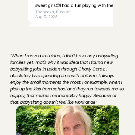
sweet girls😊I had a fun playing with them
Thandeka
, 
Bussum
Aug 3, 2026
Very calm, cute baby, and a very lovely mother. I fe
M
e
e
t
F
l
e
u
r
,
b
a
b
y
s
i
t
t
e
r
i
n
was welcomed with open arms.
Chaima
, 
Amsterdam
L
e
i
d
e
n
:
Aug 3, 2026
“When I moved to Leiden, I didn't have any babysitting 
families yet. That's why it was ideal that I found new 
Lovely children and very friendly, easy-going parents
babysitting jobs in Leiden through Charly Cares. I 
babysit for them!
absolutely love spending time with children. I always 
Lotte
, 
Volendam
enjoy the small moments the most. For example, when I 
Aug 2, 2026
pick up the kids from school and they run towards me so 
happily, that makes me incredibly happy. Because of 
I really enjoyed spending time with Emy. She is lovely
that, babysitting doesn't feel like work at all.”
welcoming. I’d be happy to babysit for them again!
Karen 
, 
Amsterdam
Aug 2, 2026
everything was great💕💕💕