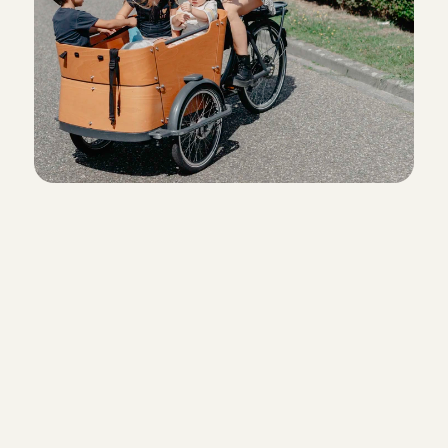
Sign up with Charly Cares
Create a babysitter profile and fill
references. Schedule your introd
interview right away.
Let’s meet up!
During the phone introduction, we 
know each other better and you wi