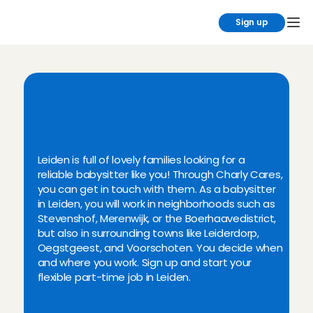
Sign up
Y
o
u
w
i
l
l
f
i
n
d
t
h
e
b
e
s
t
b
a
b
y
s
i
t
t
i
n
g
j
o
b
s
i
n
L
e
i
d
e
n
a
t
C
h
a
r
l
y
C
a
r
e
s
Leiden is full of lovely families looking for a 
reliable babysitter like you! Through Charly Cares, 
you can get in touch with them. As a babysitter 
in Leiden, you will work in neighborhoods such as 
Stevenshof, Merenwijk, or the Boerhaavedistrict, 
but also in surrounding towns like Leiderdorp, 
Oegstgeest, and Voorschoten. You decide when 
and where you work. Sign up and start your 
flexible part-time job in Leiden.