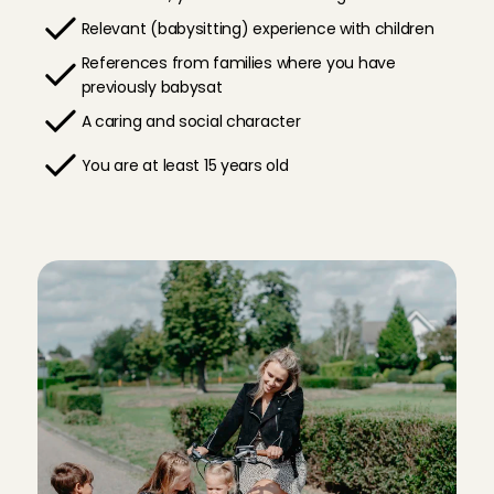
Relevant (babysitting) experience with children
References from families where you have 
previously babysat
A caring and social character
You are at least 15 years old
D
o
y
o
u
w
a
n
t
t
o
b
a
b
y
s
i
t
i
n
L
e
i
d
e
n
?
H
e
r
e
'
s
h
o
w
i
t
w
o
r
k
s
!