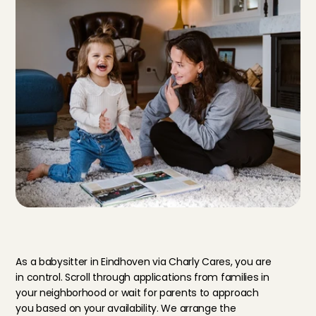
B
e
n
e
f
i
t
s
o
f
a
b
a
b
y
s
i
t
t
e
r
i
n
E
i
n
d
h
o
v
e
n
a
t
C
h
a
r
l
y
C
a
r
e
s
As a babysitter in Eindhoven via Charly Cares, you are 
in control. Scroll through applications from families in 
your neighborhood or wait for parents to approach 
you based on your availability. We arrange the 