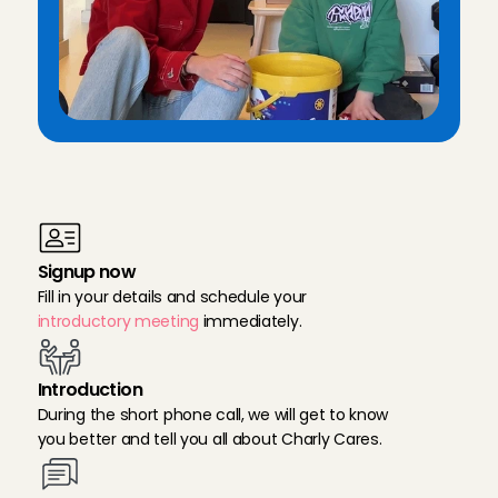
T
h
e
r
e
g
i
s
t
r
a
t
i
o
n
p
r
o
c
e
s
s
f
o
r
b
a
b
y
s
i
t
t
e
r
s
i
n
E
i
n
d
h
o
v
e
n
Signup now
Fill in your details and schedule your 
introductory meeting
 immediately.
Introduction
During the short phone call, we will get to know 
you better and tell you all about Charly Cares.