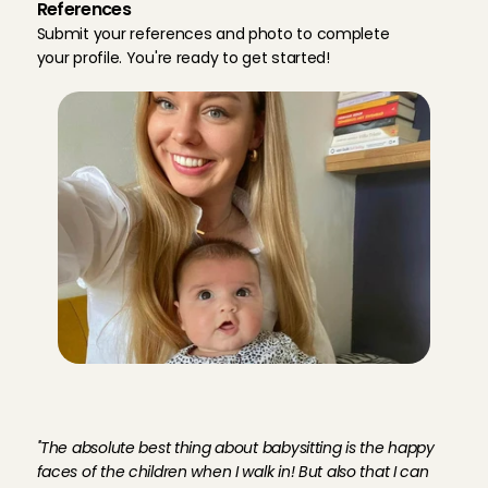
References
Submit your references and photo to complete 
your profile. You're ready to get started!
M
e
e
t
C
h
a
r
l
o
t
t
e
,
b
a
b
y
s
i
t
t
e
r
i
n
E
i
n
d
h
o
v
e
n
''The absolute best thing about babysitting is the happy 
faces of the children when I walk in! But also that I can 