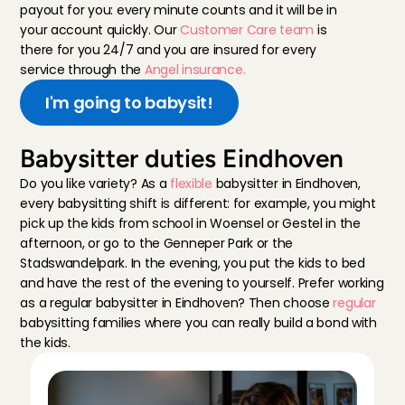
payout for you: every minute counts and it will be in 
your account quickly. Our 
Customer Care team 
is 
there for you 24/7 and you are insured for every 
service through the 
Angel insurance.
I'm going to babysit!
Babysitter duties Eindhoven
Do you like variety? As a 
flexible
 babysitter in Eindhoven, 
every babysitting shift is different: for example, you might 
pick up the kids from school in Woensel or Gestel in the 
afternoon, or go to the Genneper Park or the 
Stadswandelpark. In the evening, you put the kids to bed 
and have the rest of the evening to yourself. Prefer working 
as a regular babysitter in Eindhoven? Then choose 
regular
babysitting families where you can really build a bond with 
the kids.