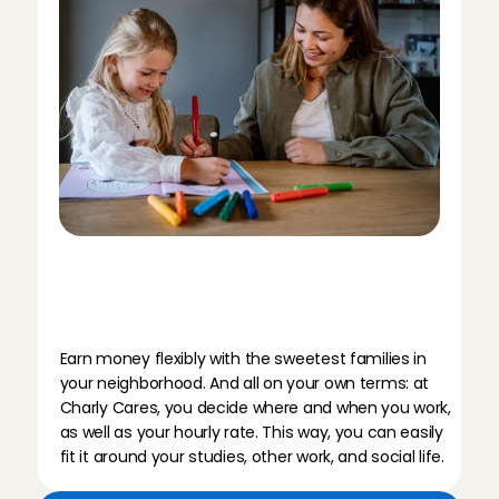
B
a
b
y
s
i
t
t
i
n
g
i
n
E
i
n
d
h
o
v
e
n
t
h
r
o
u
g
h
C
h
a
r
l
y
C
a
r
e
s
m
e
a
n
s
…
Earn money flexibly with the sweetest families in 
your neighborhood. And all on your own terms: at 
Charly Cares, you decide where and when you work, 
as well as your hourly rate. This way, you can easily 
fit it around your studies, other work, and social life.