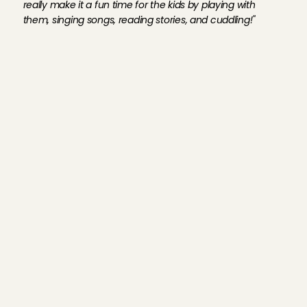
really make it a fun time for the kids by playing with 
them, singing songs, reading stories, and cuddling!''
C
u
r
i
o
u
s
a
b
o
u
t
w
h
a
t
A
n
g
e
l
s
w
r
i
t
e
a
b
o
u
t
o
u
r
f
a
m
i
l
i
e
s
?
C
h
e
c
k
o
u
t
t
h
e
r
e
v
i
e
w
s
!