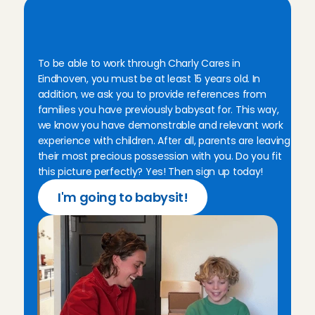
T
h
i
s
i
s
w
h
a
t
y
o
u
n
e
e
d
a
s
a
b
a
b
y
s
i
t
t
e
r
i
n
E
i
n
d
h
o
v
e
n
To be able to work through Charly Cares in 
Eindhoven, you must be at least 15 years old. In 
addition, we ask you to provide references from 
families you have previously babysat for. This way, 
we know you have demonstrable and relevant work 
experience with children. After all, parents are leaving 
their most precious possession with you. Do you fit 
this picture perfectly? Yes! Then sign up today!
I'm going to babysit!