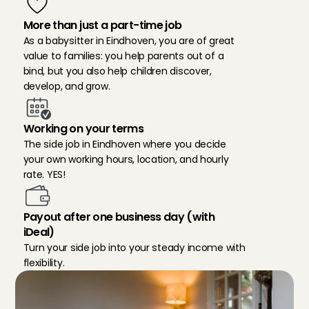
More than just a part-time job
As a babysitter in Eindhoven, you are of great 
value to families: you help parents out of a 
bind, but you also help children discover, 
develop, and grow.
Working on your terms
The side job in Eindhoven where you decide 
your own working hours, location, and hourly 
rate. YES!
Payout after one business day (with 
iDeal)
Turn your side job into your steady income with 
flexibility.