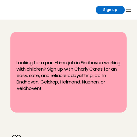
Sign up
B
e
s
t
b
a
b
y
s
i
t
t
i
n
g
j
o
b
s
i
n
E
i
n
d
h
o
v
e
n
Looking for a part-time job in Eindhoven working 
with children? Sign up with Charly Cares for an 
easy, safe, and reliable babysitting job. In 
Eindhoven, Geldrop, Helmond, Nuenen, or 
Veldhoven!
W
h
y
b
a
b
y
s
i
t
i
n
E
i
n
d
h
o
v
e
n
t
h
r
o
u
g
h
C
h
a
r
l
y
C
a
r
e
s
?