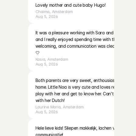
Lovely mother and cute baby Hugo!
Chaima
, 
Amsterdam
Aug 5, 2026
It was a pleasure working with Sara and EmilaBoth gir
and I really enjoyed spending time with them. The p
welcoming, and communication was clear. I’ll be ha
🤍
Kasia
, 
Amsterdam
Aug 5, 2026
Both parents are very sweet, enthousiast and warm i
home. Little Noa is very cute and loves reading and 
play with her and get to know her. Can’t wait to do
with her Dutch!
Laurine Maria
, 
Amsterdam
Aug 5, 2026
Hele lieve kids! Sliepen makkelijk, lachen veel! Moeder
communicatie!