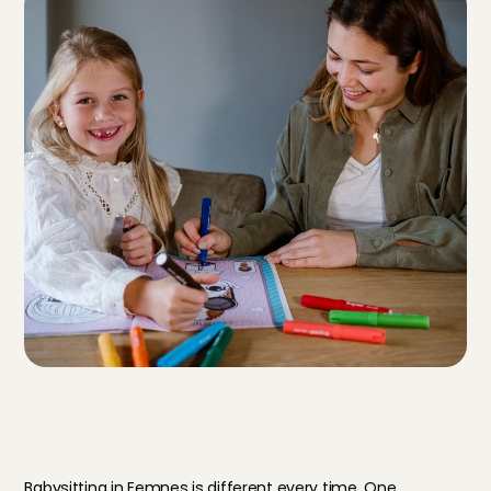
T
h
i
s
i
s
w
h
a
t
y
o
u
r
d
a
y
a
s
a
b
a
b
y
s
i
t
t
e
r
i
n
E
e
m
n
e
s
l
o
o
k
s
l
i
k
e
Babysitting in Eemnes is different every time. One 