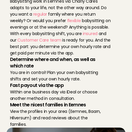
Babysitting work in Eemnes via Charly Cares 
adapts to your life, not the other way around. Do 
you want a 
regular
 family where you return 
weekly? Or would you prefer 
flexible
 babysitting on 
evenings or at the weekend? Anything is possible. 
With every babysitting shift, you are 
insured
 and 
our 
Customer Care team 
is ready for you. And the 
best part: you determine your own hourly rate and 
get paid per minute via the app.
Determine where and when, as well as 
which rate
You are in control! Plan your own babysitting 
shifts and set your own hourly rate.
Fast payout via the app
Within one business day via iDeal or choose 
another method in consultation.
Meet the nicest families in Eemnes
View the profiles in your area (Eemnes, Baarn, 
Hilversum) and read reviews about the 
families.