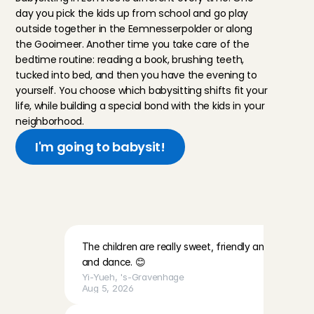
day you pick the kids up from school and go play 
outside together in the Eemnesserpolder or along 
the Gooimeer. Another time you take care of the 
bedtime routine: reading a book, brushing teeth, 
tucked into bed, and then you have the evening to 
yourself. You choose which babysitting shifts fit your 
life, while building a special bond with the kids in your 
neighborhood.
I'm going to babysit!
R
e
v
i
e
w
s
f
r
o
m
b
a
b
y
s
i
t
t
e
r
s
a
b
o
u
t
t
h
e
f
a
m
i
l
i
e
s
The children are really sweet, friendly and lovely. Th
and dance. 😊
Yi-Yueh
, 
's-Gravenhage
Aug 5, 2026