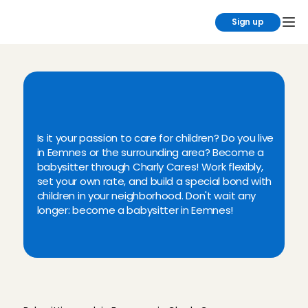
Sign up
B
a
b
y
s
i
t
t
i
n
g
i
n
E
e
m
n
e
s
v
i
a
C
h
a
r
l
y
C
a
r
e
s
Is it your passion to care for children? Do you live 
in Eemnes or the surrounding area? Become a 
babysitter through Charly Cares! Work flexibly, 
set your own rate, and build a special bond with 
children in your neighborhood. Don't wait any 
longer: become a babysitter in Eemnes!
W
h
y
b
a
b
y
s
i
t
i
n
E
e
m
n
e
s
t
h
r
o
u
g
h
C
h
a
r
l
y
C
a
r
e
s
?