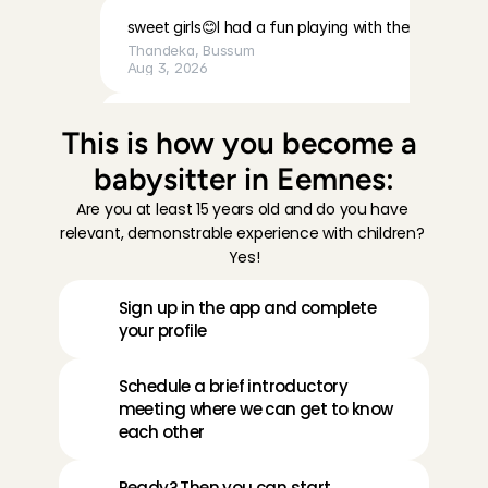
sweet girls😊I had a fun playing with them
Thandeka
, 
Bussum
Aug 3, 2026
Very calm, cute baby, and a very lovely mother. I fe
This is how you become a 
was welcomed with open arms.
babysitter in Eemnes:
Chaima
, 
Amsterdam
Aug 3, 2026
Are you at least 15 years old and do you have 
relevant, demonstrable experience with children? 
Lovely children and very friendly, easy-going parents
Yes!
babysit for them!
Lotte
, 
Volendam
Sign up in the app and complete 
Aug 2, 2026
your profile
I really enjoyed spending time with Emy. She is lovely
Schedule a brief introductory 
welcoming. I’d be happy to babysit for them again!
meeting where we can get to know 
Karen 
, 
Amsterdam
each other
Aug 2, 2026
Ready? Then you can start 