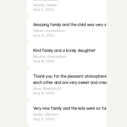
Veerle
, 
Leiden
Aug 5, 2026
Amazing family and the child was very sweet!
Sarah
, 
Amstelveen
Aug 4, 2026
Kind family and a lovely daughter!
Mouna
, 
Amsterdam
Aug 4, 2026
Thank you for the pleasant atmosphere. The girls c
each other and are very sweet and creative
Eline
, 
Maastricht
Aug 4, 2026
Very nice family and the kids were so fun to play with
Huda
, 
Uithoorn
Aug 3, 2026