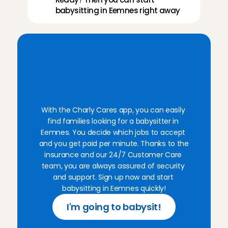
everything was great💕💕💕
babysitting in Eemnes right away
Precious
, 
Amsterdam
Aug 2, 2026
Superlief kindje! Ik kom hier graag nog eens terug.
ouders was ook heel fijn.
F
i
n
d
b
a
b
y
s
i
t
t
i
n
g
Ellen
, 
Amsterdam
Aug 1, 2026
f
a
m
i
l
i
e
s
i
n
E
e
m
n
e
s
t
h
i
s
w
e
e
k
v
i
a
o
u
r
a
p
p
Such a friendly family, very easygoing and the little 
With the Charly Cares app, you can easily 
Ana
, 
Amsterdam
find families looking for a babysitter in 
Aug 1, 2026
Eemnes. You decide which jobs to accept 
and you get paid per minute. Thanks to the 
Kind family, with two sweet boys!
insurance and our 24/7 Customer Care 
Juliette
, 
Leiden
team, you are always assured of security 
Jul 31, 2026
and support. Sign up now and start 
babysitting in Eemnes quickly!
This was by far one of my favorite babysits. The fam
I'm going to babysit!
and the daughter is the sweetest. Would recommen
Elena
, 
Amsterdam