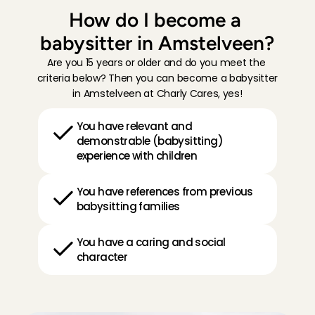
How do I become a 
babysitter in Amstelveen?
Are you 15 years or older and do you meet the 
criteria below? Then you can become a babysitter 
in Amstelveen at Charly Cares, yes!
You have relevant and 
demonstrable (babysitting) 
experience with children
You have references from previous 
babysitting families
You have a caring and social 
character
H
o
w
i
t
w
o
r
k
s
: