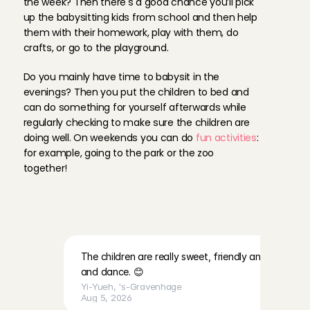
the week? Then there's a good chance you’ll pick 
up the babysitting kids from school and then help 
them with their homework, play with them, do 
crafts, or go to the playground. 
Do you mainly have time to babysit in the 
evenings? Then you put the children to bed and 
can do something for yourself afterwards while 
regularly checking to make sure the children are 
doing well. On weekends you can do 
fun activities
: 
for example, going to the park or the zoo 
together!
R
e
v
i
e
w
s
f
r
o
m
A
n
g
e
l
s
a
b
o
u
t
f
a
m
i
l
i
e
s
a
t
C
h
a
r
l
y
C
a
r
e
s
The children are really sweet, friendly and lovely. Th
and dance. 😊
Yi-Yueh
, 
's-Gravenhage
Aug 5, 2026