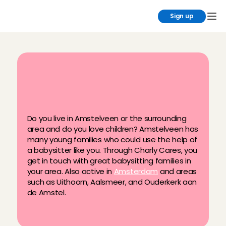
Sign up
B
a
b
y
s
i
t
t
i
n
g
i
n
A
m
s
t
e
l
v
e
e
n
w
i
t
h
t
h
e
n
i
c
e
s
t
f
a
m
i
l
i
e
s
Do you live in Amstelveen or the surrounding 
area and do you love children? Amstelveen has 
many young families who could use the help of 
a babysitter like you. Through Charly Cares, you 
get in touch with great babysitting families in 
your area. Also active in 
Amsterdam
 and areas 
such as Uithoorn, Aalsmeer, and Ouderkerk aan 
de Amstel.