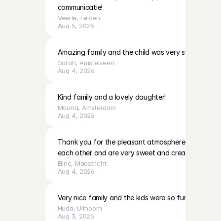
communicatie!
Veerle
, 
Leiden
Aug 5, 2026
Amazing family and the child was very sweet!
Sarah
, 
Amstelveen
Aug 4, 2026
Kind family and a lovely daughter!
Mouna
, 
Amsterdam
Aug 4, 2026
Thank you for the pleasant atmosphere. The girls c
each other and are very sweet and creative
Eline
, 
Maastricht
Aug 4, 2026
Very nice family and the kids were so fun to play with
Huda
, 
Uithoorn
Aug 3, 2026