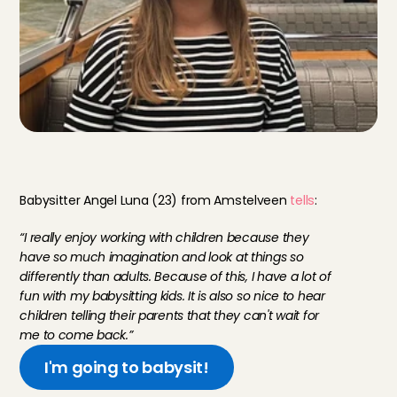
M
e
e
t
o
u
r
B
a
b
y
s
i
t
t
i
n
g
A
n
g
e
l
s
Babysitter Angel Luna (23) from Amstelveen 
tells
:
“I really enjoy working with children because they 
have so much imagination and look at things so 
differently than adults. Because of this, I have a lot of 
fun with my babysitting kids. It is also so nice to hear 
children telling their parents that they can't wait for 
me to come back.”
I'm going to babysit!