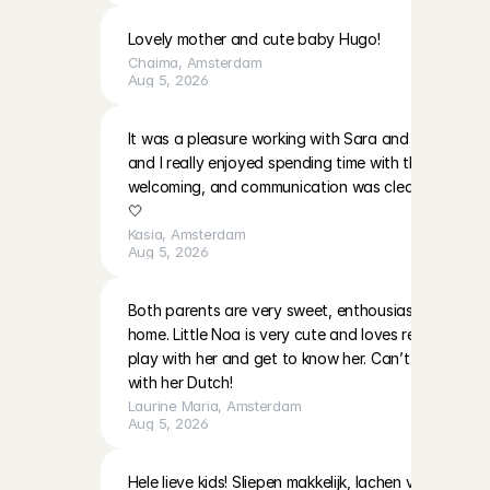
Lovely mother and cute baby Hugo!
Chaima
, 
Amsterdam
Aug 5, 2026
It was a pleasure working with Sara and EmilaBoth gir
and I really enjoyed spending time with them. The p
welcoming, and communication was clear. I’ll be ha
🤍
Kasia
, 
Amsterdam
Aug 5, 2026
Both parents are very sweet, enthousiast and warm i
home. Little Noa is very cute and loves reading and 
play with her and get to know her. Can’t wait to do
with her Dutch!
Laurine Maria
, 
Amsterdam
Aug 5, 2026
Hele lieve kids! Sliepen makkelijk, lachen veel! Moeder