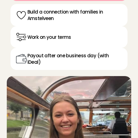
Build a connection with families in 
Amstelveen
Work on your terms
Payout after one business day (with 
iDeal)