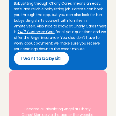
Babysitting through Charly Cares means an easy, 
everything was great💕💕💕
safe, and reliable babysitting job. Parents can book 
Precious
, 
Amsterdam
you through the app, but you can also look for fun 
Aug 2, 2026
babysitting shifts yourself with families in 
Amstelveen. Also nice to know: at Charly Cares there 
Superlief kindje! Ik kom hier graag nog eens terug.
is 
24/7 Customer Care
 for all your questions and we 
ouders was ook heel fijn.
offer the 
Angel insurance
. You also don't have to 
Ellen
, 
Amsterdam
worry about payment: we make sure you receive 
Aug 1, 2026
your earnings down to the exact minute.
I want to babysit!
Such a friendly family, very easygoing and the little 
Ana
, 
Amsterdam
Aug 1, 2026
Kind family, with two sweet boys!
R
e
a
d
y
t
o
s
t
a
r
t
a
s
a
Juliette
, 
Leiden
Jul 31, 2026
b
a
b
y
s
i
t
t
e
r
i
n
A
m
s
t
e
l
v
e
e
n
?
This was by far one of my favorite babysits. The fam
Become a Babysitting Angel at Charly 
and the daughter is the sweetest. Would recommen
Cares! Sign up via the 
app
 or the website 