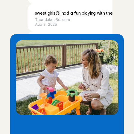
sweet girls😊I had a fun playing with them
Thandeka
, 
Bussum
Aug 3, 2026
Very calm, cute baby, and a very lovely mother. I fe
was welcomed with open arms.
Chaima
, 
Amsterdam
Aug 3, 2026
Lovely children and very friendly, easy-going parents
babysit for them!
Lotte
, 
Volendam
Aug 2, 2026
I really enjoyed spending time with Emy. She is lovely
welcoming. I’d be happy to babysit for them again!
W
h
y
w
o
r
k
t
h
r
o
u
g
h
C
h
a
r
l
y
Karen 
, 
Amsterdam
Aug 2, 2026
C
a
r
e
s
?