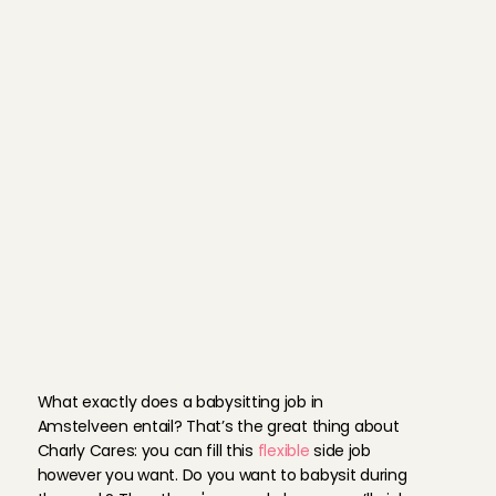
We would like to invite you for an 
introductory 
phone call
. During th
would like to get to know you and 
more about Charly Cares.
You provide references and a pho
complete your profile.
If everything is in order, you can 
with the babysitting job in Amste
B
a
b
y
s
i
t
t
e
r
d
u
t
i
e
s
A
m
s
t
e
l
v
e
e
n
What exactly does a babysitting job in 
Amstelveen entail? That’s the great thing about 
Charly Cares: you can fill this 
flexible
 side job 
however you want. Do you want to babysit during 