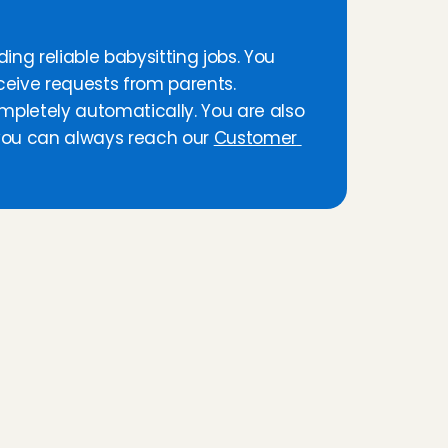
ing reliable babysitting jobs. You 
ceive requests from parents. 
Afterwards, you are paid per minute, completely automatically. You are also 
 you can always reach our 
Customer 
n
s