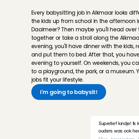
b
a
b
y
s
i
t
t
e
r
i
n
A
l
k
and was welcomed 
Every babysitting job in Alkmaar looks diffe
Chaima
, 
Amsterda
the kids up from school in the afternoon i
Daalmeer? Then maybe you'll head over to
Lovely children and 
together or take a stroll along the Alkmaar
babysit for them!
evening, you'll have dinner with the kids, 
Lotte
, 
Volendam
, 
A
and put them to bed. After that, you have 
evening to yourself. On weekends, you ca
I really enjoyed spe
to a playground, the park, or a museum. 
welcoming. I’d be h
jobs fit your lifestyle.
Karen 
, 
Amsterdam
I'm going to babysit!
everything was gre
Precious
, 
Amsterd
R
e
v
i
e
w
Superlief kindje! I
ouders was ook heel