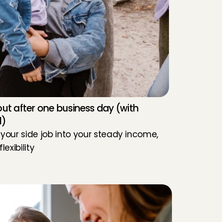
ut after one business day (with 
l)
 your side job into your steady income, 
flexibility