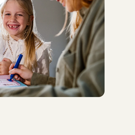
f
a
m
i
l
i
e
s