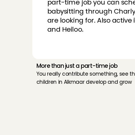
part-time job you can sche
Sarah
, 
Amstelveen
,
babysitting through Charly 
are looking for. Also activ
Kind family and a l
and Heiloo.
Mouna
, 
Amsterda
Thank you for the p
each other and are
Eline
, 
Maastricht
, 
A
More than just a part-time job
You really contribute something, see th
children in Alkmaar develop and grow
Very nice family and
Huda
, 
Uithoorn
, 
Aug
sweet girls😊I had 
Thandeka
, 
Bussum
W
h
a
t
d
o
y
o
u
d
o
Very calm, cute bab