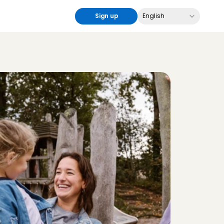
Select Language
Sign up
English