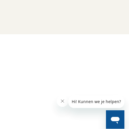
Folluw us
Need help?
Check our 
Support page
Direct Chat
WhatsApp
Opening hours:
Every working day: 08:30 - 17:00
Charly Cares
Gerard Doustraat 62-1
1072 VV Amsterdam
Chamber of Commerce (KvK) 97121096