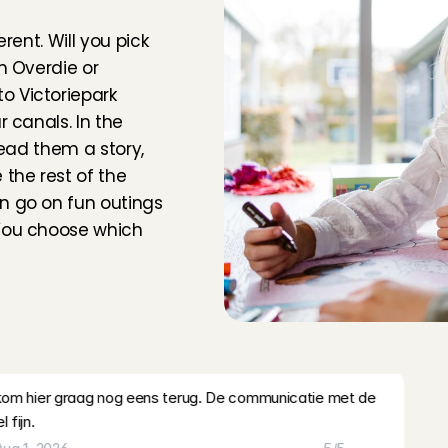
m
a
a
r
?
with open arms.
rent. Will you pick 
m
, 
Aug 3, 2026
5
/5
n Overdie or 
 Victoriepark 
very friendly, easy-going parents. It was a pleasure to 
 canals. In the 
read them a story, 
ug 2, 2026
5
/5
the rest of the 
n go on fun outings 
nding time with Emy. She is lovely, and the family is very 
You choose which 
appy to babysit for them again!
, 
Aug 2, 2026
5
/5
at💕💕💕
am
, 
Aug 2, 2026
5
/5
s
o
f
o
t
h
e
r
b
a
b
y
s
i
t
t
i
n
g
k kom hier graag nog eens terug. De communicatie met de 
 fijn.