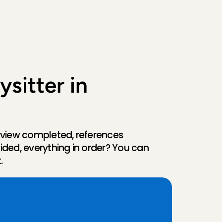
sitter in 
rview completed, references 
ided, everything in order? You can 
.
A
l
k
m
a
a
r
v
i
a
o
u
r