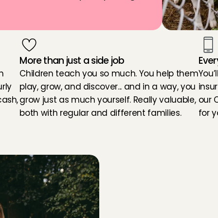
More than just a side job
Ever
 
Children teach you so much. You help them 
You’l
ly 
play, grow, and discover... and in a way, you 
insu
ash, 
grow just as much yourself. Really valuable, 
our 
both with regular and different families.
for y
d
t
o
b
e
c
o
m
e
a
b
a
b
y
s
i
t
Y
Y