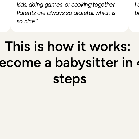
 
kids, doing games, or cooking together. 
I
Parents are always so grateful, which is 
b
so nice."
This is how it works: 
ecome a babysitter in 4
steps