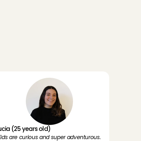
ou can provide references from families you have 
reviously babysat for.
ou really want to babysit
I’m going to babysit
A
n
g
e
l
s
ucia (25 years old)
'Kids are curious and super adventurous. 