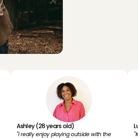
Y
p
Y
e
n
c
e
s
o
f
o
t
h
e
r
O
p
p
a
s
Ashley (28 years old)
L
''I really enjoy playing outside with the 
'