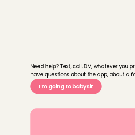
W
e
a
r
e
h
e
r
e
f
o
r
y
Need help? Text, call, DM, whatever you pr
have questions about the app, about a fam
I’m going to babysit