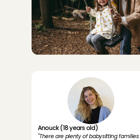
E
x
p
e
r
i
Anouck (18 years old)
''There are plenty of babysitting families 