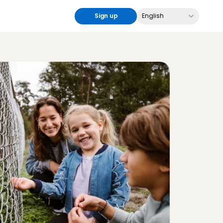
Select Language
Sign up
English