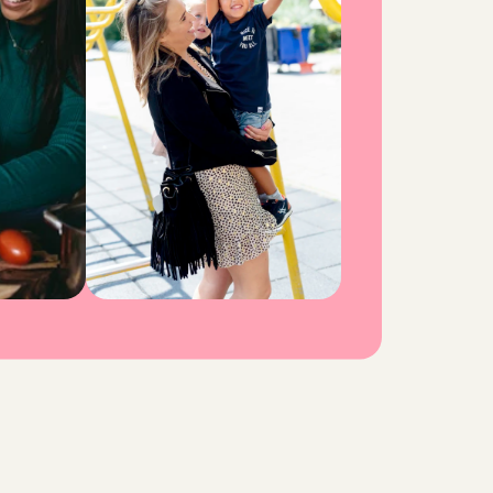
o
n
s