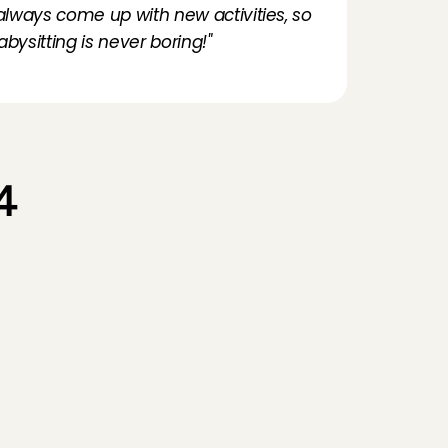
 always come up with new activities, so 
abysitting is never boring!"
 