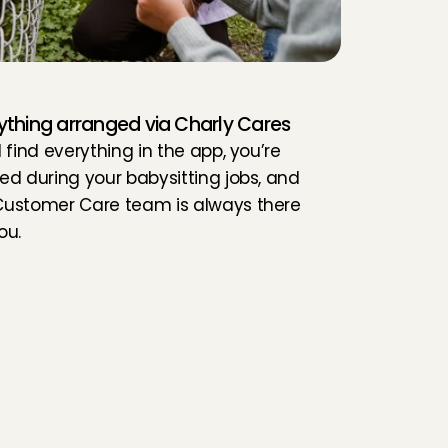
ything arranged via Charly Cares
l find everything in the app, you’re 
red during your babysitting jobs, and 
Customer Care team is always there 
ou.
t
e
r
?
ou are 15 years or older
ou have experience with children