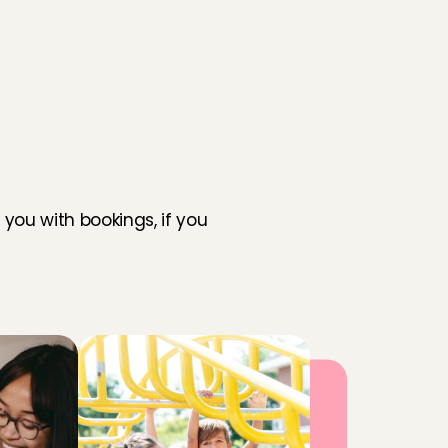
you with bookings, if you 