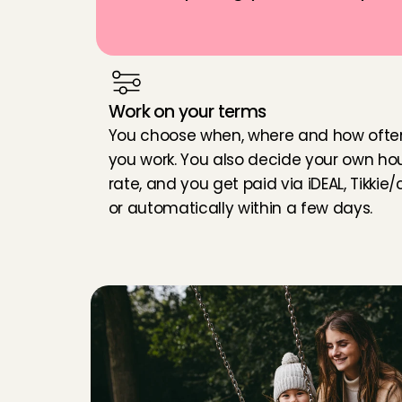
Work on your terms
You choose when, where and how often
you work. You also decide your own hour
rate, and you get paid via iDEAL, Tikkie/c
or automatically within a few days.
W
h
a
t
d
o
y
o
u
n
e
e