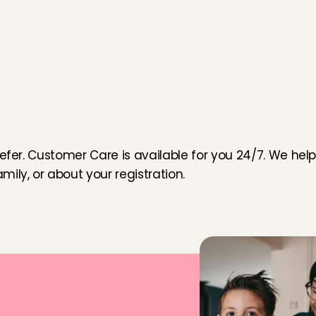
o
u
efer. Customer Care is available for you 24/7. We help 
ily, or about your registration.