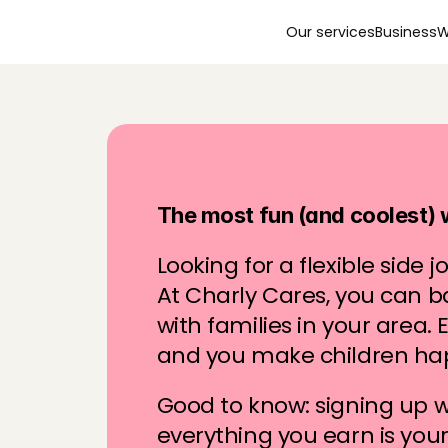
Our services
Business
W
S
t
a
r
t
b
a
b
y
s
i
t
t
i
n
The most fun (and coolest)
Looking for a flexible side jo
At Charly Cares, you can b
with families in your area. E
and you make children ha
Good to know: signing up wi
everything you earn is you