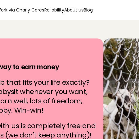
ork via Charly Cares
Reliability
About us
Blog
g
i
n
y
o
u
r
a
r
e
a
 way to earn money
b that fits your life exactly? 
abysit whenever you want, 
arn well, lots of freedom, 
ppy. Win-win!
th us is completely free and 
rs (we don't keep anything)!