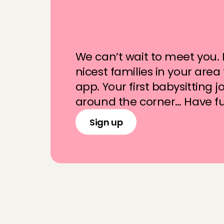
W
i
l
l
y
o
u
b
e
p
a
r
t
h
e
A
n
g
e
l
C
l
u
b
We can’t wait to meet you. F
nicest families in your area
app. Your first babysitting job
around the corner… Have f
Sign up
F
r