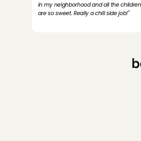
in my neighborhood and all the children
are so sweet. Really a chill side job!"
b