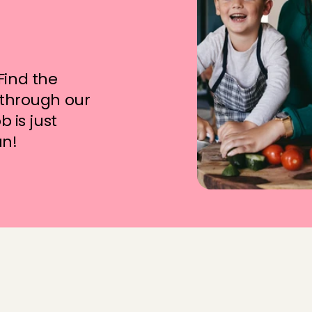
t
o
f
?
ind the 
 through our 
 is just 
un!
e
q
u
e
n
t
l
y
a
s
k
e
d
q
u
e
s
t
i