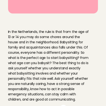
A
t
w
h
a
t
a
g
e
c
a
n
y
o
u
b
a
b
y
s
i
t
?
In the Netherlands, the rule is that from the age of 
13 or 14 you may do some chores around the 
house and in the neighborhood. Babysitting for 
family and acquaintances also falls under this. Of 
course, everyone has a different personality. So 
what is the perfect age to start babysitting? From 
what age can you babysit? The best thing to do is 
ask yourself whether you understand exactly 
what babysitting involves and whether your 
personality fits that role well. Ask yourself whether 
you are naturally caring, have a strong sense of 
responsibility, know how to act in possible 
emergency situations, can stay calm with 
children, and are good at communicating.