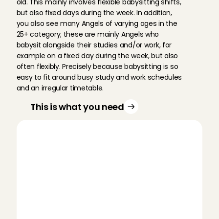
old. This mainly involves flexible babysitting shifts, 
but also fixed days during the week. In addition, 
you also see many Angels of varying ages in the 
25+ category; these are mainly Angels who 
babysit alongside their studies and/or work, for 
example on a fixed day during the week, but also 
often flexibly. Precisely because babysitting is so 
easy to fit around busy study and work schedules 
and an irregular timetable.
This is what you need
D
i
f
f
e
r
e
n
t
t
y
p
e
s
o
f
b
a
b
y
s
i
t
t
i
n
g
w
o
r
k
Do children make you just as happy? Do 
you prefer to babysit on a fixed day or 
more flexibly? Do you prefer to babysit 
during the day, or rather in the evenings? 