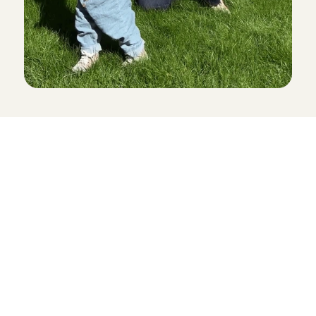
Childcare
Pet care
Senior care
Business solutions
Availability in The Netherlands
Babysitting app
Rates
FAQ