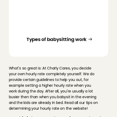
At Charly Cares, you’ll find different types 
of babysitting jobs. You can get started 
as a nanny, as a full-time or part-time 
babysitter, during the holidays, for after-
school babysitting, and as an au pair. 
Curious what suits you?
Types of babysitting work
S
e
t
y
o
u
r
o
w
n
h
o
u
r
l
y
r
a
t
e
What's so great is: At Charly Cares, you decide 
your own hourly rate completely yourself. We do 
provide certain guidelines to help you out, for 
example setting a higher hourly rate when you 
work during the day. After all, you're usually a lot 
busier then than when you babysit in the evening 
and the kids are already in bed. Read all our tips on 
determining your hourly rate on the website!