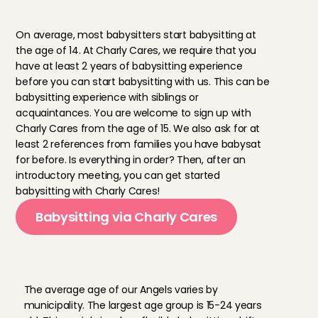
a
l
l
o
w
e
d
t
o
b
a
b
y
s
i
t
w
i
t
h
C
h
a
r
l
y
C
a
r
e
s
?
On average, most babysitters start babysitting at 
the age of 14. At Charly Cares, we require that you 
have at least 2 years of babysitting experience 
before you can start babysitting with us. This can be 
babysitting experience with siblings or 
acquaintances. You are welcome to sign up with 
Charly Cares from the age of 15. We also ask for at 
least 2 references from families you have babysat 
for before. Is everything in order? Then, after an 
introductory meeting, you can get started 
babysitting with Charly Cares!
Babysitting via Charly Cares
A
v
e
r
a
g
e
a
g
e
o
f
C
h
a
r
l
y
’
s
A
n
g
e
l
s
The average age of our Angels varies by 
municipality. The largest age group is 15-24 years 