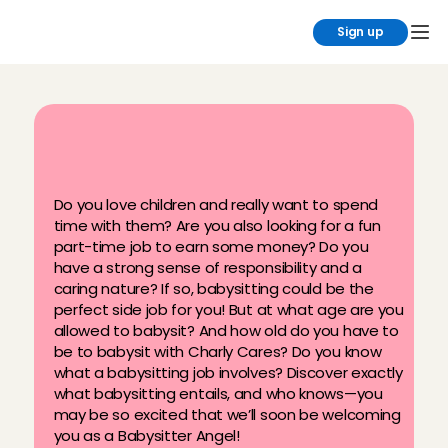
Sign up
B
a
b
y
s
i
t
t
e
r
a
g
e
s
a
t
C
h
a
r
l
y
C
a
r
e
s
Do you love children and really want to spend 
time with them? Are you also looking for a fun 
part-time job to earn some money? Do you 
have a strong sense of responsibility and a 
caring nature? If so, babysitting could be the 
perfect side job for you! But at what age are you 
allowed to babysit? And how old do you have to 
be to babysit with Charly Cares? Do you know 
what a babysitting job involves? Discover exactly 
what babysitting entails, and who knows—you 
may be so excited that we’ll soon be welcoming 
you as a Babysitter Angel!