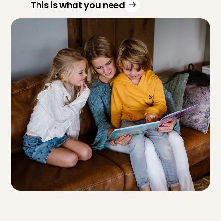
This is what you need
F
r
o
m
w
h
a
t
a
g
e
a
r
e
y
o
u