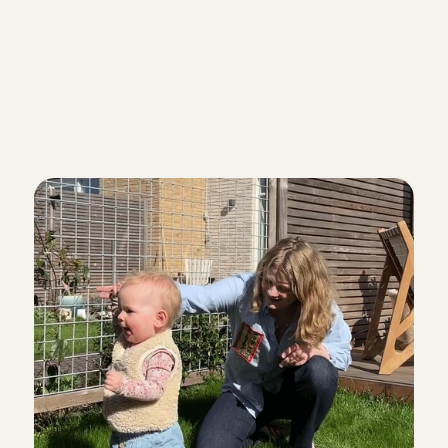
Everything okay?
Yes, your part-time babysitting job c
Enjoy!
Babysitting via Charl