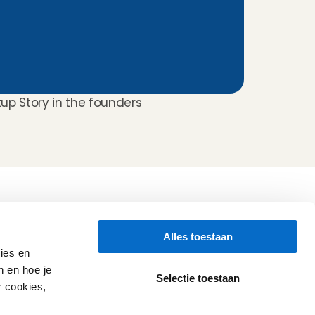
tup Story in the founders 
Folluw us
Alles toestaan
Need help?
Check our 
Support page
ies en
Direct Chat
n en hoe je
WhatsApp
Selectie toestaan
r cookies,
Opening hours:
Every working day: 08:30 - 17:00