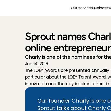
Our services
Business
W
Sprout names Charly
online entrepreneur
Charly is one of the nominees for t
Jun 14, 2018
The LOEY Awards are presented annually to
particular about the LOEY Talent Award, 
innovation and thereby inspires others in 
Our founder Charly is one o
Sprout talks about Charly 