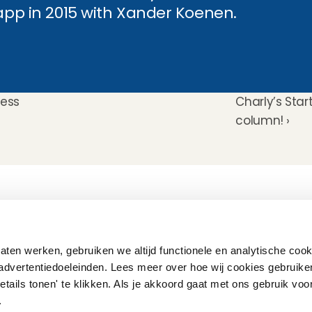
 app in 2015 with Xander Koenen.
ress
Charly’s Star
column! ›
How does it work
Customer Care
Team
Interview
Ratings & reviews
Vacancies
Earnings
Babysitting insurance
Partners
Flexible babysitting
Children's First Aid
Press
ten werken, gebruiken we altijd functionele en analytische cook
Recurring babysitting
Babysitting Jobs in The 
advertentiedoeleinden. Lees meer over hoe wij cookies gebruike
Netherlands
etails tonen' te klikken. Als je akkoord gaat met ons gebruik voo
Frequently Asked QUestions
'.