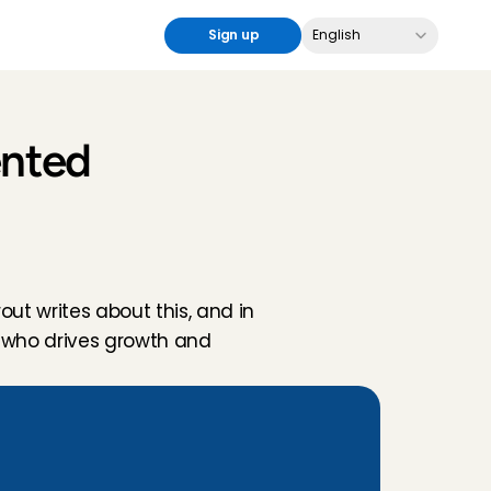
Select Language
Sign up
English
nted 
ut writes about this, and in 
 who drives growth and 