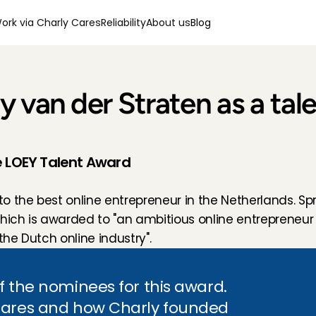
ork via Charly Cares
Reliability
About us
Blog
 van der Straten as a tale
he LOEY Talent Award
 the best online entrepreneur in the Netherlands. Spro
which is awarded to "an ambitious online entrepreneur
the Dutch online industry".
f the nominees for this award. 
Cares and how Charly founded 