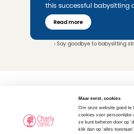
this successful babysitting
Read more
‹ Say goodbye to babysitting st
Childcare
Pet care
Maar eerst, cookies
Senior care
Business solutions
Om onze website goed te la
Availability in The 
Netherlands
cookies voor persoonlijke 
Babysitting app
ze kunt beheren door op 'd
Rates
FAQ
klik dan op 'alles toestaan