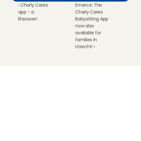
‹ Charly Cares 
Emerce: The 
app - a 
Charly Cares 
lifesaver!
Babysitting App 
now also 
available for 
families in 
Utrecht! ›
Childcare
Pet care
Senior care
Business solutions
Availability in The Netherlands