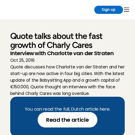
Sign up
Quote talks about the fast 
growth of Charly Cares
Interview with Charlotte van der Straten
Oct 25, 2016
Quote discusses how Charlotte van der Straten and her 
start-up are now active in four big cities. With the latest 
update of the Babysitting App and a growth capital of 
€150.000, Quote thought an interview with the face 
behind Charly Cares was long overdue.
You can read the full, Dutch article here.
Read the article