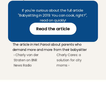
If you're curious about the full article 
"Babysitting in 2019: You can cook, right?", 
read on quickly!
Read the article
The article in Het Parool about parents who 
demand more and more from their babysitter
‹ Charly van der 
Charly Cares: a 
Straten on BNR 
solution for city 
News Radio
moms ›