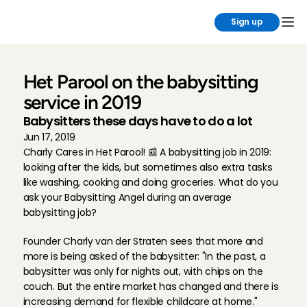
Sign up
Het Parool on the babysitting 
service in 2019
Babysitters these days have to do a lot
Jun 17, 2019
Charly Cares in Het Parool! 📰 A babysitting job in 2019: 
looking after the kids, but sometimes also extra tasks 
like washing, cooking and doing groceries. What do you 
ask your Babysitting Angel during an average 
babysitting job?
Founder Charly van der Straten sees that more and 
more is being asked of the babysitter: "In the past, a 
babysitter was only for nights out, with chips on the 
couch. But the entire market has changed and there is 
increasing demand for flexible childcare at home."