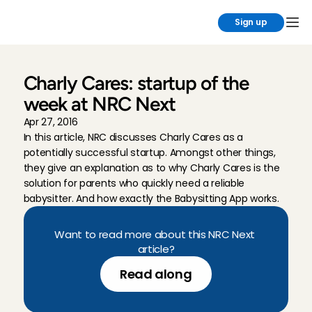
Sign up
Charly Cares: startup of the 
week at NRC Next
Apr 27, 2016
In this article, NRC discusses Charly Cares as a 
potentially successful startup. Amongst other things, 
they give an explanation as to why Charly Cares is the 
solution for parents who quickly need a reliable 
babysitter. And how exactly the Babysitting App works.
Want to read more about this NRC Next 
article?
Read along