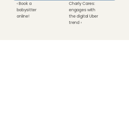
‹ Book a 
Charly Cares: 
babysitter 
engages with 
online!
the digital Uber 
trend ›
Childcare
Pet care
Senior care
Business solutions
Availability in The Netherlands
Babysitting app
Rates
FAQ
How does it work