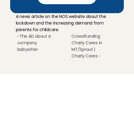
A news article on the NOS website about the 
lockdown and the increasing demand from 
parents for childcare.
‹ The AD about a 
Crowdfunding 
company 
Charly Cares in 
babysitter
MT/Sprout | 
Charly Cares ›
Childcare
Pet care
Senior care