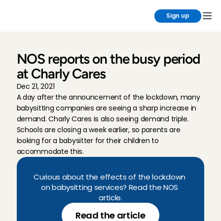
Sign up
NOS reports on the busy period 
at Charly Cares
Dec 21, 2021
A day after the announcement of the lockdown, many 
babysitting companies are seeing a sharp increase in 
demand. Charly Cares is also seeing demand triple. 
Schools are closing a week earlier, so parents are 
looking for a babysitter for their children to 
accommodate this.
Curious about the effects of the lockdown 
on babysitting services? Read the NOS 
article.
Read the article