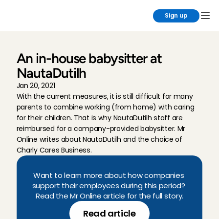
Sign up
An in-house babysitter at 
NautaDutilh
Jan 20, 2021
With the current measures, it is still difficult for many 
parents to combine working (from home) with caring 
for their children. That is why NautaDutilh staff are 
reimbursed for a company-provided babysitter. Mr 
Online writes about NautaDutilh and the choice of 
Charly Cares Business.
Want to learn more about how companies 
support their employees during this period? 
Read the Mr Online article for the full story.
Read article