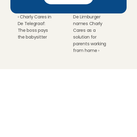
‹ Charly Cares in 
De Limburger 
De Telegraaf: 
names Charly 
The boss pays 
Cares as a 
the babysitter
solution for 
parents working 
from home ›
Childcare
Pet care
Senior care
Business solutions