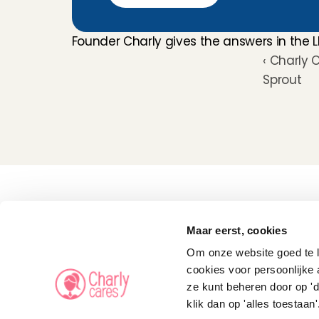
Founder Charly gives the answers in the L
‹ Charly 
Sprout
Childcare
Pet care
Maar eerst, cookies
Senior care
Business solutions
Om onze website goed te la
Availability in The 
Netherlands
cookies voor persoonlijke 
Babysitting app
ze kunt beheren door op 'd
Rates
FAQ
klik dan op 'alles toestaan