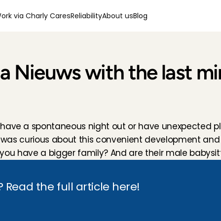
ork via Charly Cares
Reliability
About us
Blog
da Nieuws with the last mi
 have a spontaneous night out or have unexpected pla
nda was curious about this convenient development and
if you have a bigger family? And are their male babysit
Read the full article here!