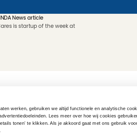
INDA News article
Cares is startup of the week at 
How does it work
Customer Care
Team
Interview
Ratings & reviews
Vacancies
Earnings
Babysitting insurance
Partners
Flexible babysitting
Children's First Aid
Press
ten werken, gebruiken we altijd functionele en analytische cook
Recurring babysitting
Babysitting Jobs in The 
advertentiedoeleinden. Lees meer over hoe wij cookies gebruike
Netherlands
etails tonen' te klikken. Als je akkoord gaat met ons gebruik voo
Frequently Asked QUestions
'.