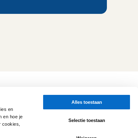
Folluw us
Alles toestaan
Need help?
Check our 
Support page
ies en
Direct Chat
n en hoe je
WhatsApp
Selectie toestaan
r cookies,
Opening hours:
Every working day: 08:30 - 17:00