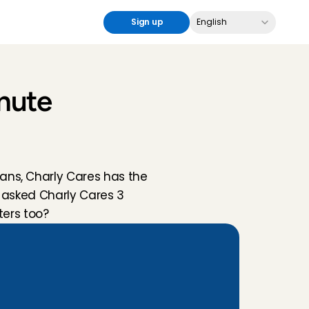
Select Language
Sign up
English
nute 
ns, Charly Cares has the 
 asked Charly Cares 3 
ters too?