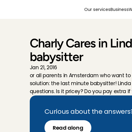
Our services
Business
W
Charly Cares in Lin
babysitter
Jan 21, 2016
or all parents in Amsterdam who want to
solution: the last minute babysitter! Li
questions. Is it pricey? Do you pay extra 
Curious about the answers? 
Read along