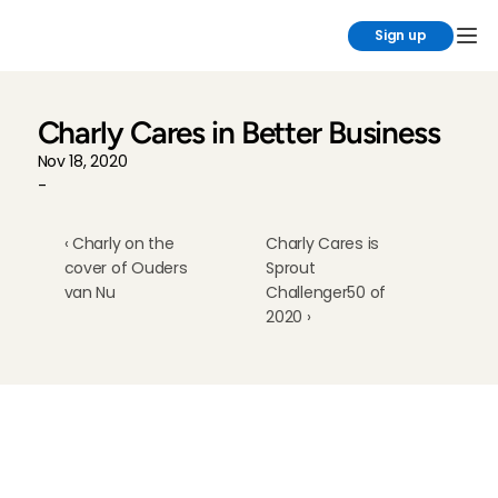
Sign up
Charly Cares in Better Business
Nov 18, 2020
-
‹ Charly on the 
Charly Cares is 
cover of Ouders 
Sprout 
van Nu
Challenger50 of 
2020 ›