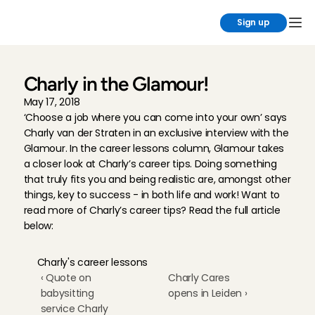
Sign up
Charly in the Glamour!
May 17, 2018
‘Choose a job where you can come into your own’ says 
Charly van der Straten in an exclusive interview with the 
Glamour. In the career lessons column, Glamour takes 
a closer look at Charly’s career tips. Doing something 
that truly fits you and being realistic are, amongst other 
things, key to success - in both life and work! Want to 
read more of Charly’s career tips? Read the full article 
below:
Charly's career lessons
‹ Quote on 
Charly Cares 
babysitting 
opens in Leiden ›
service Charly 