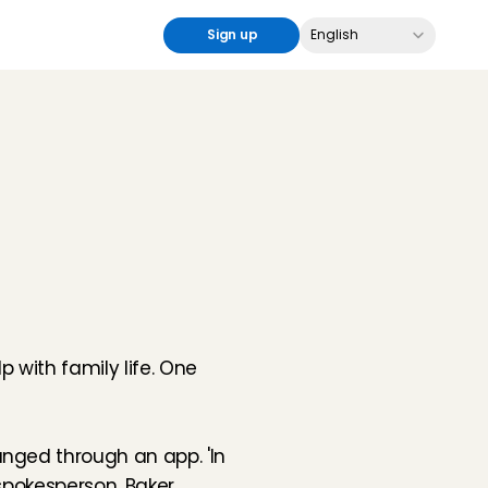
Select Language
Sign up
English
with family life. One 
nged through an app. 'In 
spokesperson. Baker 