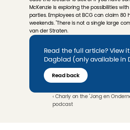
McKenzie is exploring the possibilities wit
parties. Employees at BCG can claim 80 ho
weekends. 'There is not a single large com
van der Straten.
Read the full article? View i
Dagblad (only available in
Read back
‹ Charly on the 'Jong en Onder
podcast