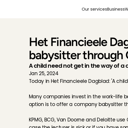
Our services
Business
W
Het Financieele Dag
babysitter through 
A child need not get in the way of a 
Jan 25, 2024
Today in Het Financieele Dagblad: 'A chil
Many companies invest in the work-life ba
option is to offer a company babysitter th
KPMG, BCG, Van Doorne and Deloitte use C
case the lecturer is sick or if you have s