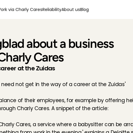
ork via Charly Cares
Reliability
About us
Blog
blad about a business 
Charly Cares
career at the Zuidas
d need not get in the way of a career at the Zuidas'
lance of their employees, for example by offering help 
rough Charly Cares. A snippet of the article:
harly Cares, a service where a babysitter can be arra
omething from work in the evening,' explains a Deloitte 