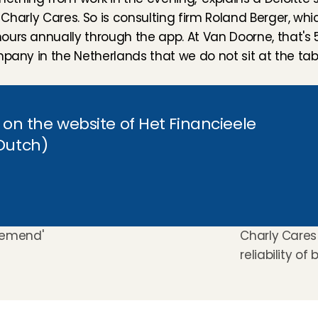
h Charly Cares. So is consulting firm Roland Berger, whi
urs annually through the app. At Van Doorne, that's 55
pany in the Netherlands that we do not sit at the tabl
t on the website of Het Financieele 
 Dutch)
nemend' 
Charly Cares 
reliability of 