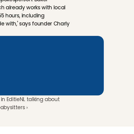
ch already works with local 
 hours, including 
e with,' says founder Charly 
in EditieNL talking about 
babysitters ›