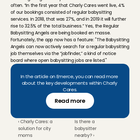
often. “In the first year that Charly Cares went live, 4% 
of our bookings consisted of regular babysitting 
services. In 2018, that was 27%, and in 2019 it will further 
rise to 32.5% of the total business.” Yes, the Regular 
Babysitting Angels are being booked en masse. 
Fortunately, the app now has a feature: "The Babysitting 
Angels can now actively search for a regular babysitting 
job themselves via the “jobfinder,” a kind of notice 
board where open babysitting jobs are listed."
In the article on Emerce, you can read more 
about the key developments within Charly 
Cares.
Read more
‹ Charly Cares: a 
Is there a 
solution for city 
babysitter 
moms
nearby? ›