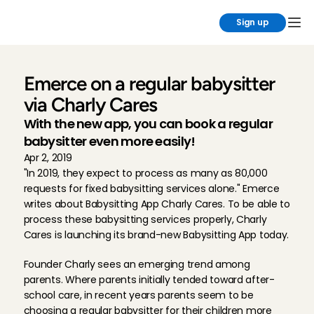
Sign up
Emerce on a regular babysitter 
via Charly Cares
With the new app, you can book a regular 
babysitter even more easily!
Apr 2, 2019
"In 2019, they expect to process as many as 80,000 
requests for fixed babysitting services alone." Emerce 
writes about Babysitting App Charly Cares. To be able to 
process these babysitting services properly, Charly 
Cares is launching its brand-new Babysitting App today.
Founder Charly sees an emerging trend among 
parents. Where parents initially tended toward after-
school care, in recent years parents seem to be 
choosing a regular babysitter for their children more 