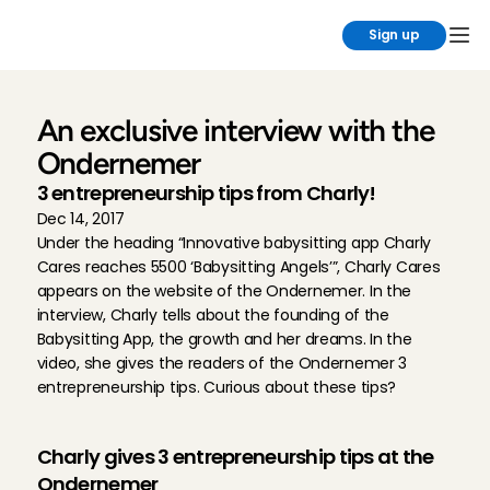
Sign up
An exclusive interview with the 
Ondernemer
3 entrepreneurship tips from Charly!
Dec 14, 2017
Under the heading “Innovative babysitting app Charly 
Cares reaches 5500 ‘Babysitting Angels’”, Charly Cares 
appears on the website of the Ondernemer. In the 
interview, Charly tells about the founding of the 
Babysitting App, the growth and her dreams. In the 
video, she gives the readers of the Ondernemer 3 
entrepreneurship tips. Curious about these tips?
Charly gives 3 entrepreneurship tips at the 
Ondernemer