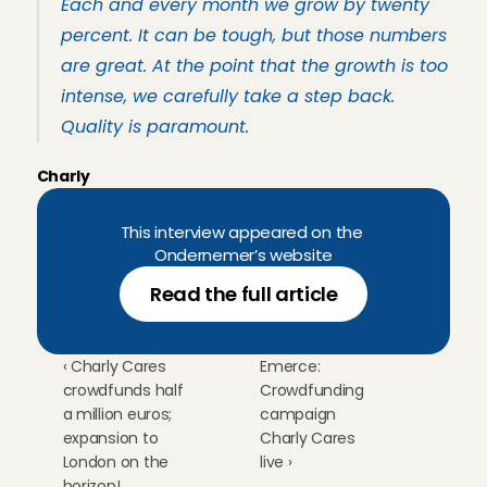
Each and every month we grow by twenty 
percent. It can be tough, but those numbers 
are great. At the point that the growth is too 
intense, we carefully take a step back. 
Quality is paramount.
Charly
This interview appeared on the 
Ondernemer’s website
Read the full article
‹ Charly Cares 
Emerce: 
crowdfunds half 
Crowdfunding 
a million euros; 
campaign 
expansion to 
Charly Cares 
London on the 
live ›
horizon!