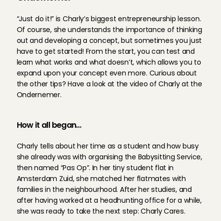
“Just do it!” is Charly’s biggest entrepreneurship lesson. 
Of course, she understands the importance of thinking 
out and developing a concept, but sometimes you just 
have to get started! From the start, you can test and 
learn what works and what doesn’t, which allows you to 
expand upon your concept even more. Curious about 
the other tips? Have a look at the video of Charly at the 
Ondernemer.
How it all began…
Charly tells about her time as a student and how busy 
she already was with organising the Babysitting Service, 
then named “Pas Op”. In her tiny student flat in 
Amsterdam Zuid, she matched her flatmates with 
families in the neighbourhood. After her studies, and 
after having worked at a headhunting office for a while, 
she was ready to take the next step: Charly Cares.