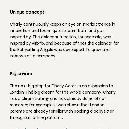
Unique concept
Charly continuously keeps an eye on market trends in 
innovation and technique, to learn from and get 
inspired by. The calendar function, for example, was 
inspired by Airbnb, and because of that the calendar for 
the Babysitting Angels was developed. To grow and 
improve as a company.
Big dream
The next big step for Charly Cares is an expansion to 
London. Thé big dream for the whole company. Charly 
has a clear strategy and has already done lots of 
research; for example, it was shown that London 
parents are already familiar with booking a babysitter 
through an online platform.