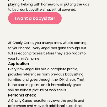
playing, helping with homework, or putting the kids 
to bed, our babysitters have it all covered.
Went very well. Good communication
Len
, 
Edam
I want a babysitter
Aug 2, 2026
M
o
r
e
a
b
o
u
t
t
h
e
Eerste keer met Lukas maar meteen een goede connectie.
Aanrader.
r
e
l
i
a
b
i
l
i
t
y
Joram
, 
Amsterdam
At Charly Cares, you always know who is coming 
Aug 2, 2026
to your home. Every Angel has gone through our 
full selection process before they step foot into 
your family's home.
Karen is a great babysitter. She is kind and reliable and ou
Application
her.
Every new Angel fills out a complete profile, 
Sarah
, 
Amsterdam
Aug 2, 2026
provides references from previous babysitting 
families, and goes through the iDIN check. That 
is the starting point, and it immediately gives 
Always amazing ❤️
you an honest picture of who she is.
Cecilia
, 
Pijnacker
Personal check
Aug 2, 2026
A Charly Cares recruiter reviews the profile and 
references and may ask additional questions 