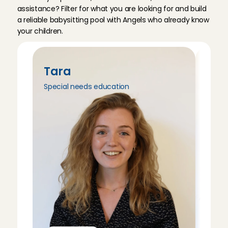
assistance? Filter for what you are looking for and build 
a reliable babysitting pool with Angels who already know 
your children.
Tara
Tri
Special needs education
Peda