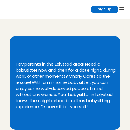
Sign up
N
e
e
d
a
b
a
b
y
s
i
t
t
e
r
i
n
L
e
l
y
s
t
a
d
?
C
h
a
r
l
y
C
a
r
e
s
!
Hey parents in the Lelystad area! Need a 
babysitter now and then for a date night, during 
work, or other moments? Charly Cares to the 
rescue! With an in-home babysitter, you can 
enjoy some well-deserved peace of mind 
without any worries. Your babysitter in Lelystad 
knows the neighborhood and has babysitting 
experience. Discover it for yourself!