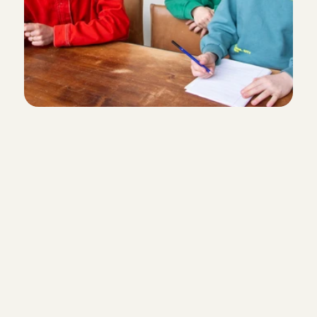
She is really nice.. and calm, my daughter likes to play w
patient
Victoria 
, 
's-Gravenhage
Aug 1, 2026
As always, fantastic
Lydia
, 
Amsterdam
Aug 1, 2026
Super-fast arrangement
Ana was fantastic with our son and he loved playing wi
Adrienne
, 
Amsterdam
Aug 1, 2026
Reliable and safe
We zijn blij met Adna! Het was de eerste keer dat we ons 
achterlieten en bij Adna was het meteen vertrouwd. Ze 
Flexible or fixed
hoogte met updates en foto’s zodat wij met een gerust 
konden. Fijn!
Elise
, 
Amsterdam
Aug 1, 2026
I want a babysitter