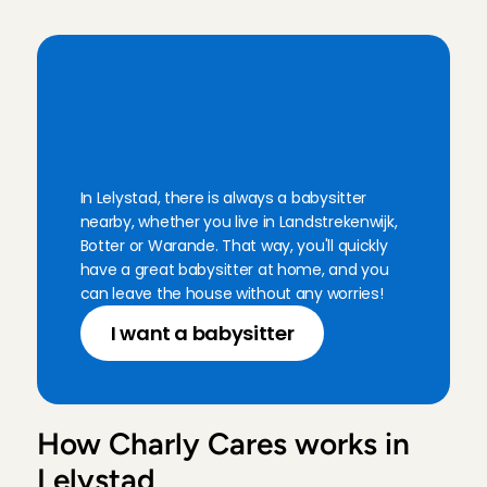
Leda is always such a sweet and reliable person!
Boukje
, 
Amsterdam
Aug 1, 2026
B
a
b
y
s
i
t
t
i
n
g
i
n
L
e
l
y
s
t
a
d
:
a
l
w
a
y
s
n
e
a
r
b
y
In Lelystad, there is always a babysitter 
nearby, whether you live in Landstrekenwijk, 
Botter or Warande. That way, you'll quickly 
have a great babysitter at home, and you 
can leave the house without any worries!
I want a babysitter
How Charly Cares works in 
Lelystad