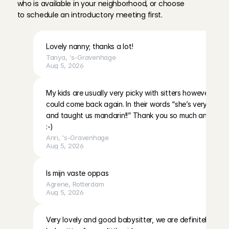
who is available in your neighborhood, or choose 
to schedule an introductory meeting first.
Lovely nanny; thanks a lot!
Tanya
, 
's-Gravenhage
Aug 5, 2026
My kids are usually very picky with sitters however they 
could come back again. In their words “she’s very nice an
and taught us mandarin!!” Thank you so much and I ho
:-)
Anri
, 
's-Gravenhage
Aug 5, 2026
Is mijn vaste oppas
Agrene
, 
Rotterdam
Aug 5, 2026
Very lovely and good babysitter, we are definitely havin