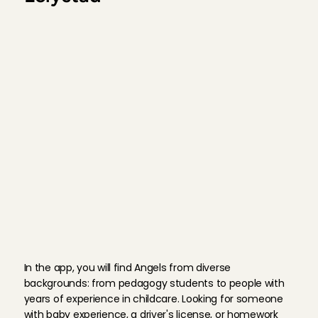
1. Sign up
2. Choose your babysitter
3. Book and pay in the app
M
e
e
t
o
u
r
A
n
g
e
l
s
In the app, you will find Angels from diverse 
backgrounds: from pedagogy students to people with 
years of experience in childcare. Looking for someone 
with baby experience, a driver's license, or homework 