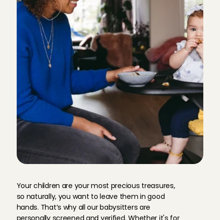
Priya
, 
's-Gravenhage
Aug 4, 2026
Everything went very well!
Carol Vanessa
, 
Amsterdam
Aug 3, 2026
Nice and experienced. It was helpful that she has taken 
one time.Thank you!
Shuji
, 
Amsterdam
Aug 3, 2026
She was really helpful and take care of our son. 

Easy to talk to.
Yasmeen
, 
Amsterdam
Aug 2, 2026
R
e
l
i
a
b
l
e
a
n
d
w
o
r
r
y
-
f
r
e
e
Your children are your most precious treasures, 
Annemijn kon makkelijk met onze kinderen omgaan, ging h
so naturally, you want to leave them in good 
sanne
, 
Amsterdam
hands. That’s why all our babysitters are 
Aug 2, 2026
personally screened and verified. Whether it's for 