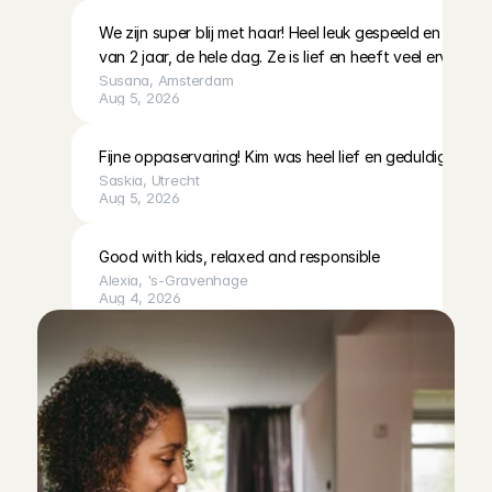
We zijn super blij met haar! Heel leuk gespeeld en gezo
van 2 jaar, de hele dag. Ze is lief en heeft veel ervaring, d
Susana
, 
Amsterdam
Aug 5, 2026
Fijne oppaservaring! Kim was heel lief en geduldig met o
Saskia
, 
Utrecht
Aug 5, 2026
Good with kids, relaxed and responsible
Alexia
, 
's-Gravenhage
Aug 4, 2026
Fausta was kind and communicative, and cleaned up the
wonderful time too. We will definitely ask her to care fo
Richard
, 
Amsterdam
Aug 4, 2026
Unfortunately we had to cancel this booking due to illn