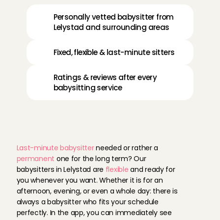
Personally vetted babysitter from 
Lelystad and surrounding areas
Fixed, flexible & last-minute sitters
Ratings & reviews after every 
babysitting service
F
l
e
x
i
b
l
e
b
a
b
y
s
i
t
t
e
r
i
n
L
e
l
y
s
t
a
d
Last-minute babysitter
 needed or rather a 
permanent
 one for the long term? Our 
babysitters in Lelystad are 
flexible
 and ready for 
you whenever you want. Whether it is for an 
afternoon, evening, or even a whole day: there is 
always a babysitter who fits your schedule 
perfectly. In the app, you can immediately see 