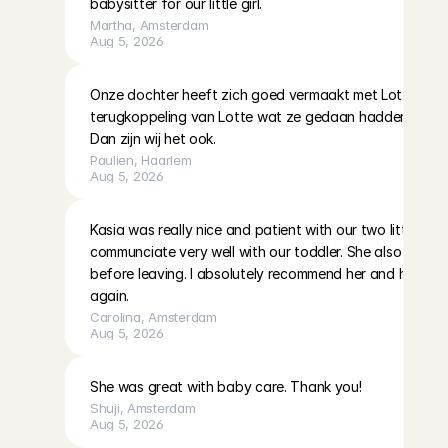
babysitter for our little girl.
Martha
, 
Amsterdam
Aug 5, 2026
Onze dochter heeft zich goed vermaakt met Lotte. Kreeg
terugkoppeling van Lotte wat ze gedaan hadden en onze
Dan zijn wij het ook.
Paulien
, 
Haarlem
Aug 5, 2026
Kasia was really nice and patient with our two little girls
communciate very well with our toddler. She also left eve
before leaving. I absolutely recommend her and hope to 
again.
Carolina
, 
Amsterdam
Aug 5, 2026
She was great with baby care. Thank you!
Shuji
, 
Amsterdam
Aug 5, 2026